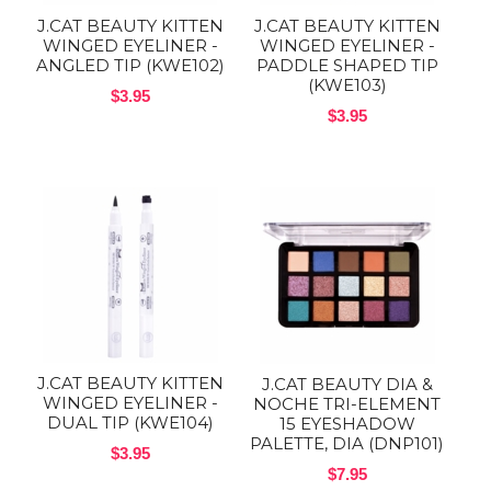
J.CAT BEAUTY KITTEN
J.CAT BEAUTY KITTEN
WINGED EYELINER -
WINGED EYELINER -
ANGLED TIP (KWE102)
PADDLE SHAPED TIP
(KWE103)
$3.95
$3.95
J.CAT BEAUTY KITTEN
J.CAT BEAUTY DIA &
WINGED EYELINER -
NOCHE TRI-ELEMENT
DUAL TIP (KWE104)
15 EYESHADOW
PALETTE, DIA (DNP101)
$3.95
$7.95