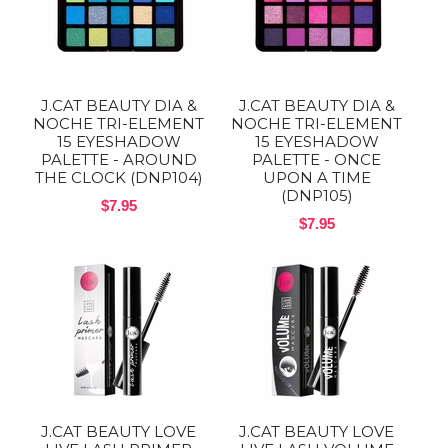
J.CAT BEAUTY DIA &
J.CAT BEAUTY DIA &
NOCHE TRI-ELEMENT
NOCHE TRI-ELEMENT
15 EYESHADOW
15 EYESHADOW
PALETTE - AROUND
PALETTE - ONCE
THE CLOCK (DNP104)
UPON A TIME
(DNP105)
$7.95
$7.95
J.CAT BEAUTY LOVE
J.CAT BEAUTY LOVE