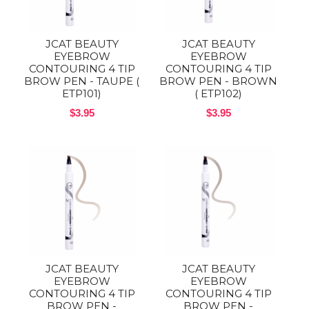
JCAT BEAUTY
JCAT BEAUTY
EYEBROW
EYEBROW
CONTOURING 4 TIP
CONTOURING 4 TIP
BROW PEN - TAUPE (
BROW PEN - BROWN
ETP101)
( ETP102)
$3.95
$3.95
JCAT BEAUTY
JCAT BEAUTY
EYEBROW
EYEBROW
CONTOURING 4 TIP
CONTOURING 4 TIP
BROW PEN -
BROW PEN -