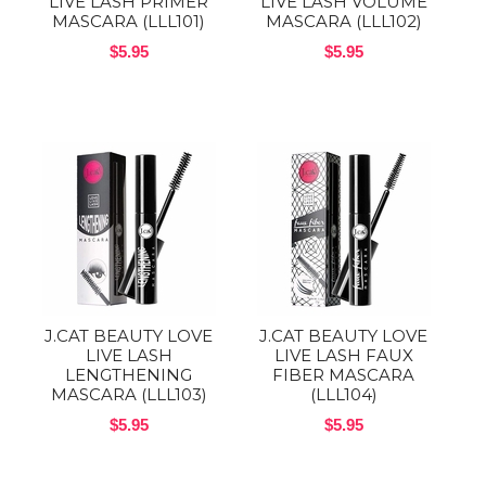
LIVE LASH PRIMER
LIVE LASH VOLUME
MASCARA (LLL101)
MASCARA (LLL102)
$5.95
$5.95
J.CAT BEAUTY LOVE
J.CAT BEAUTY LOVE
LIVE LASH
LIVE LASH FAUX
LENGTHENING
FIBER MASCARA
MASCARA (LLL103)
(LLL104)
$5.95
$5.95