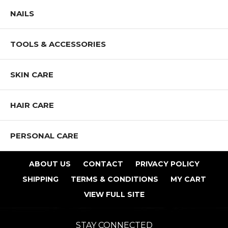
NAILS
TOOLS & ACCESSORIES
SKIN CARE
HAIR CARE
PERSONAL CARE
ABOUT US
CONTACT
PRIVACY POLICY
SHIPPING
TERMS & CONDITIONS
MY CART
VIEW FULL SITE
STAY CONNECTED