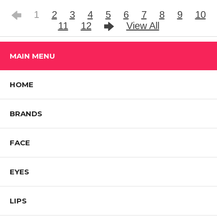
1
2
3
4
5
6
7
8
9
10
11
12
View All
MAIN MENU
HOME
BRANDS
FACE
EYES
LIPS