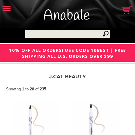
Anabale
10% OFF ALL ORDERS! USE CODE 10BEST | FREE
SHIPPING ALL U.S. ORDERS OVER $99
J.CAT BEAUTY
Showing
1
to
20
of
235