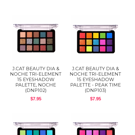
J.CAT BEAUTY DIA &
J.CAT BEAUTY DIA &
NOCHE TRI-ELEMENT
NOCHE TRI-ELEMENT
15 EYESHADOW
15 EYESHADOW
PALETTE, NOCHE
PALETTE - PEAK TIME
(DNP102)
(DNP103)
$7.95
$7.95