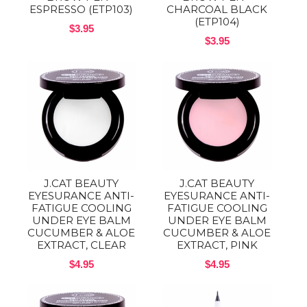
ESPRESSO (ETP103)
CHARCOAL BLACK
(ETP104)
$3.95
$3.95
J.CAT BEAUTY
J.CAT BEAUTY
EYESURANCE ANTI-
EYESURANCE ANTI-
FATIGUE COOLING
FATIGUE COOLING
UNDER EYE BALM
UNDER EYE BALM
CUCUMBER & ALOE
CUCUMBER & ALOE
EXTRACT, CLEAR
EXTRACT, PINK
$4.95
$4.95