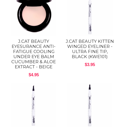
J.CAT BEAUTY
J.CAT BEAUTY KITTEN
EYESURANCE ANTI-
WINGED EYELINER -
FATIGUE COOLING
ULTRA FINE TIP,
UNDER EYE BALM
BLACK (KWE101)
CUCUMBER & ALOE
$3.95
EXTRACT - BEIGE
$4.95