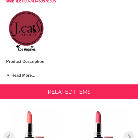
Web ID: 000-741459578305
Product Description:
ITEM:
Always Ready (MLD111)
▼ Read More...
Creamy matte, rich formulation in bold and neutral colors that provides
hydration to prevent drying lips.
RELATED ITEMS
FEATURES & BENEFITS:
This lipstick offered in 18 shades is edgy, yet feminine. The Matte
Lipstick Diary delivers lips the satisfaction of a hydrated lip that
settles into a matte finish. The formula is creamy enough for the
lipstick to apply smoothly on the lips. It glides on easily achieving the
coverage you desire leaving your lips with a captivating color. You can