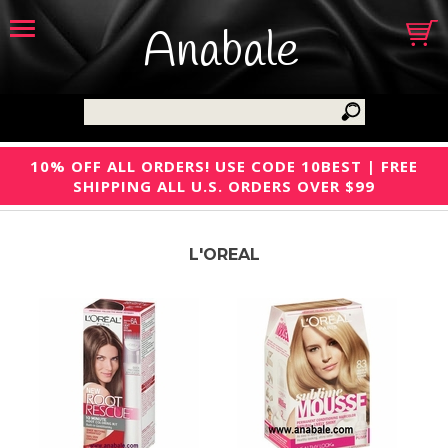
Anabale
10% OFF ALL ORDERS! USE CODE 10BEST | FREE
SHIPPING ALL U.S. ORDERS OVER $99
L'OREAL