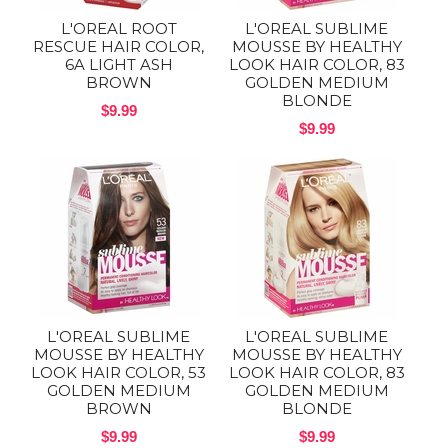
L'OREAL ROOT
L'OREAL SUBLIME
RESCUE HAIR COLOR,
MOUSSE BY HEALTHY
6A LIGHT ASH
LOOK HAIR COLOR, 83
BROWN
GOLDEN MEDIUM
BLONDE
$9.99
$9.99
L'OREAL SUBLIME
L'OREAL SUBLIME
MOUSSE BY HEALTHY
MOUSSE BY HEALTHY
LOOK HAIR COLOR, 53
LOOK HAIR COLOR, 83
GOLDEN MEDIUM
GOLDEN MEDIUM
BROWN
BLONDE
$9.99
$9.99