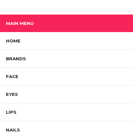
MAIN MENU
HOME
BRANDS
FACE
EYES
LIPS
NAILS