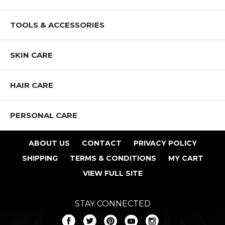
TOOLS & ACCESSORIES
SKIN CARE
HAIR CARE
PERSONAL CARE
ABOUT US
CONTACT
PRIVACY POLICY
SHIPPING
TERMS & CONDITIONS
MY CART
VIEW FULL SITE
STAY CONNECTED