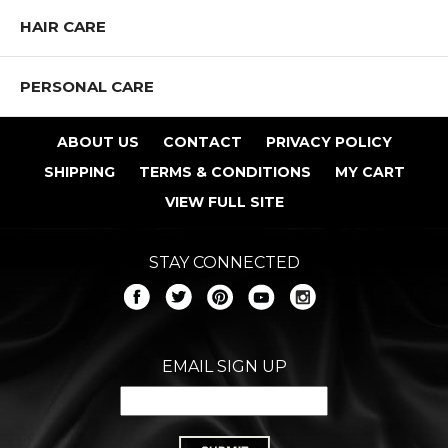
HAIR CARE
PERSONAL CARE
ABOUT US
CONTACT
PRIVACY POLICY
SHIPPING
TERMS & CONDITIONS
MY CART
VIEW FULL SITE
STAY CONNECTED
EMAIL SIGN UP