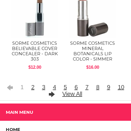
SORME COSMETICS
SORME COSMETICS
BELIEVABLE COVER
MINERAL
CONCEALER - DARK
BOTANICALS LIP
303
COLOR - SIMMER
$12.00
$16.00
1
2
3
4
5
6
7
8
9
10
View All
MAIN MENU
HOME