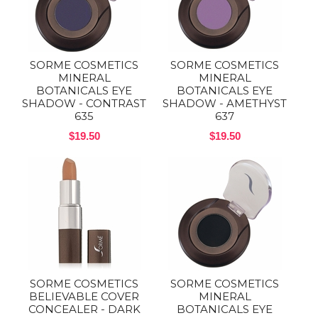
SORME COSMETICS
SORME COSMETICS
MINERAL
MINERAL
BOTANICALS EYE
BOTANICALS EYE
SHADOW - CONTRAST
SHADOW - AMETHYST
635
637
$19.50
$19.50
SORME COSMETICS
SORME COSMETICS
BELIEVABLE COVER
MINERAL
CONCEALER - DARK
BOTANICALS EYE