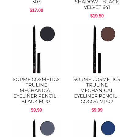
303
SHADOW - BLACK
VELVET 641
$17.00
$19.50
SORME COSMETICS
SORME COSMETICS
TRULINE
TRULINE
MECHANICAL
MECHANICAL
EYELINER PENCIL -
EYELINER PENCIL -
BLACK MP01
COCOA MP02
$9.99
$9.99