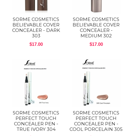
SORME COSMETICS
SORME COSMETICS
BELIEVABLE COVER
BELIEVABLE COVER
CONCEALER - DARK
CONCEALER -
303
MEDIUM 302
$17.00
$17.00
SORME COSMETICS
SORME COSMETICS
PERFECT TOUCH
PERFECT TOUCH
CONCEALER PEN -
CONCEALER PEN -
TRUE IVORY 304
COOL PORCELAIN 305