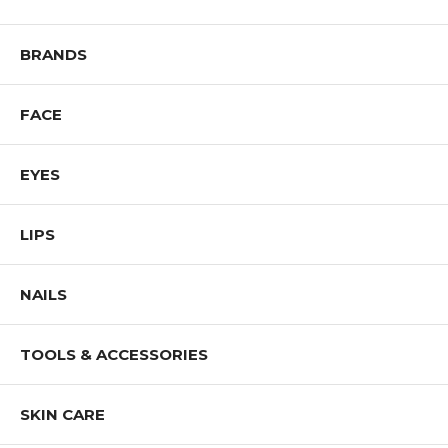
BRANDS
FACE
EYES
LIPS
NAILS
TOOLS & ACCESSORIES
SKIN CARE