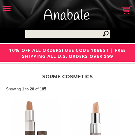
Anabale
10% OFF ALL ORDERS! USE CODE 10BEST | FREE
SHIPPING ALL U.S. ORDERS OVER $99
SORME COSMETICS
Showing
1
to
20
of
185