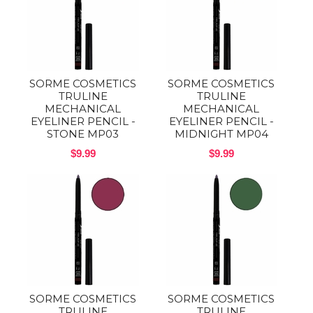
SORME COSMETICS
SORME COSMETICS
TRULINE
TRULINE
MECHANICAL
MECHANICAL
EYELINER PENCIL -
EYELINER PENCIL -
STONE MP03
MIDNIGHT MP04
$9.99
$9.99
SORME COSMETICS
SORME COSMETICS
TRULINE
TRULINE