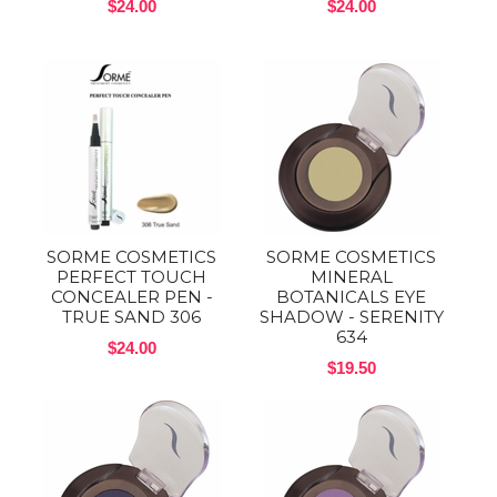
$24.00
$24.00
SORME COSMETICS
SORME COSMETICS
PERFECT TOUCH
MINERAL
CONCEALER PEN -
BOTANICALS EYE
TRUE SAND 306
SHADOW - SERENITY
634
$24.00
$19.50