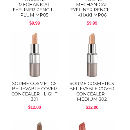
MECHANICAL
MECHANICAL
EYELINER PENCIL -
EYELINER PENCIL -
PLUM MP05
KHAKI MP06
$9.99
$9.99
SORME COSMETICS
SORME COSMETICS
BELIEVABLE COVER
BELIEVABLE COVER
CONCEALER - LIGHT
CONCEALER -
301
MEDIUM 302
$12.00
$12.00