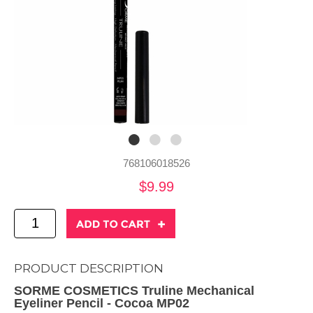
768106018526
$9.99
PRODUCT DESCRIPTION
SORME COSMETICS Truline Mechanical
Eyeliner Pencil - Cocoa MP02