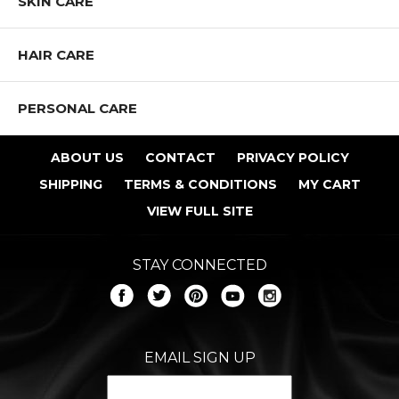
SKIN CARE
HAIR CARE
PERSONAL CARE
ABOUT US
CONTACT
PRIVACY POLICY
SHIPPING
TERMS & CONDITIONS
MY CART
VIEW FULL SITE
STAY CONNECTED
EMAIL SIGN UP