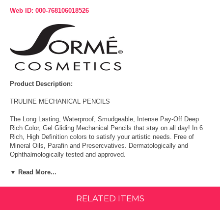
Web ID: 000-768106018526
Product Description:
TRULINE MECHANICAL PENCILS
The Long Lasting, Waterproof, Smudgeable, Intense Pay-Off Deep
Rich Color, Gel Gliding Mechanical Pencils that stay on all day! In 6
Rich, High Definition colors to satisfy your artistic needs. Free of
Mineral Oils, Parafin and Presercvatives. Dermatologically and
Ophthalmologically tested and approved.
HOW TO USE:
▼ Read More...
Apply to upper and lower lash line.
RELATED ITEMS
Use inside the upper lash base for a dramatic look without a trace of
liner.