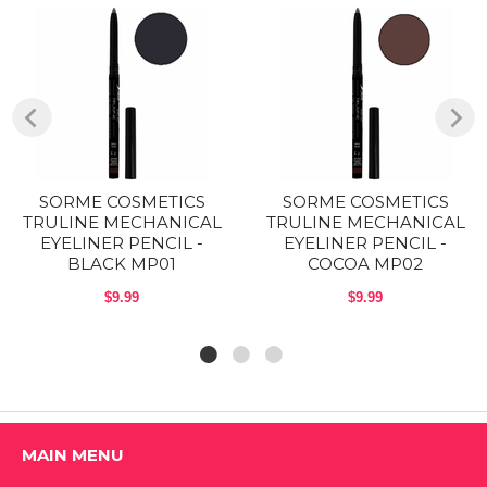
For a smoky effect, use the tip of the Fine Eyeliner Brush to smudge
the line.
These liners are a long lasting mechanical eyeliner. They are smudge-
able and water proof. The rich colors are highly pigmented to give you
professional color pay off.
Size: 0.01 Oz (.28g)
SORME COSMETICS
SORME COSMETICS
TRULINE MECHANICAL
TRULINE MECHANICAL
EYELINER PENCIL -
EYELINER PENCIL -
BLACK MP01
COCOA MP02
Shop ALL SORME COSMETICS Products
$9.99
$9.99
MAIN MENU