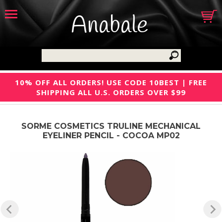
Anabale
10% OFF ALL ORDERS! USE CODE 10BEST | FREE
SHIPPING ALL U.S. ORDERS OVER $99
SORME COSMETICS TRULINE MECHANICAL
EYELINER PENCIL - COCOA MP02