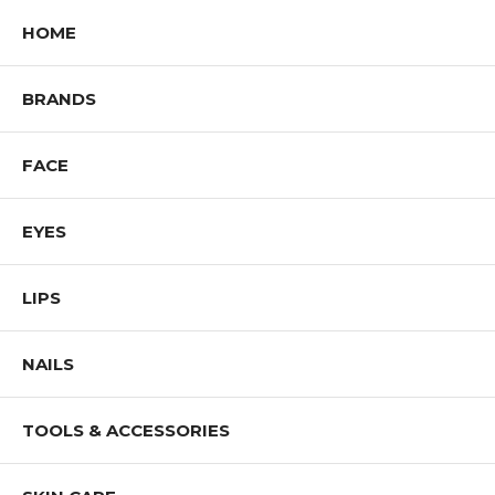
HOME
BRANDS
FACE
EYES
LIPS
NAILS
TOOLS & ACCESSORIES