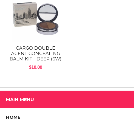
CARGO DOUBLE
AGENT CONCEALING
BALM KIT - DEEP (6W)
$10.00
MAIN MENU
HOME