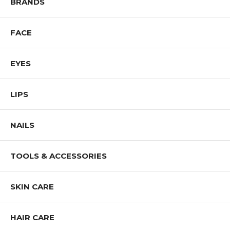
BRANDS
FACE
EYES
LIPS
NAILS
TOOLS & ACCESSORIES
SKIN CARE
HAIR CARE