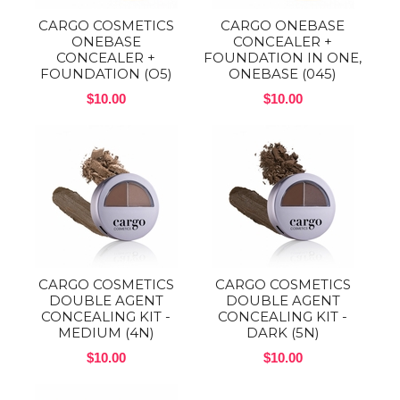
CARGO COSMETICS
CARGO ONEBASE
ONEBASE
CONCEALER +
CONCEALER +
FOUNDATION IN ONE,
FOUNDATION (O5)
ONEBASE (045)
$10.00
$10.00
CARGO COSMETICS
CARGO COSMETICS
DOUBLE AGENT
DOUBLE AGENT
CONCEALING KIT -
CONCEALING KIT -
MEDIUM (4N)
DARK (5N)
$10.00
$10.00