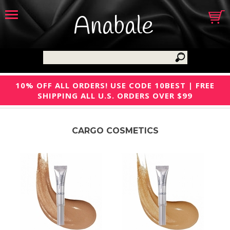
Anabale
10% OFF ALL ORDERS! USE CODE 10BEST | FREE
SHIPPING ALL U.S. ORDERS OVER $99
CARGO COSMETICS