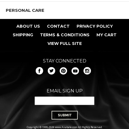
PERSONAL CARE
ABOUT US
CONTACT
PRIVACY POLICY
SHIPPING
TERMS & CONDITIONS
MY CART
VIEW FULL SITE
STAY CONNECTED
EMAIL SIGN UP
Copyright © 1998-2026 www.Anabale.com All Rights Reserved.