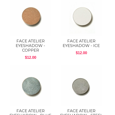
FACE ATELIER
FACE ATELIER
EYESHADOW -
EYESHADOW - ICE
COPPER
$12.00
$12.00
FACE ATELIER
FACE ATELIER