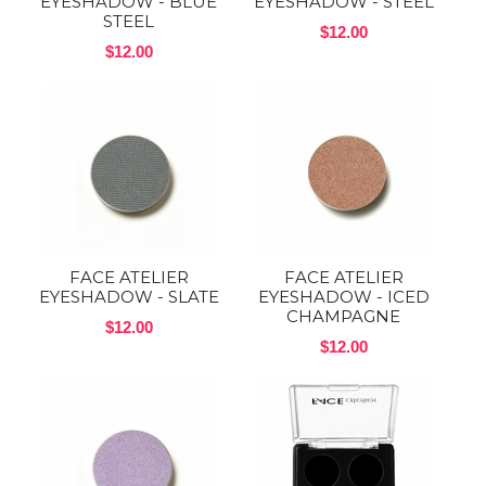
EYESHADOW - BLUE
EYESHADOW - STEEL
STEEL
$12.00
$12.00
FACE ATELIER
FACE ATELIER
EYESHADOW - SLATE
EYESHADOW - ICED
CHAMPAGNE
$12.00
$12.00