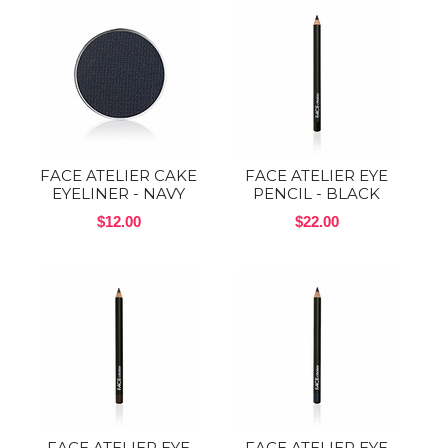
FACE ATELIER CAKE
FACE ATELIER EYE
EYELINER - NAVY
PENCIL - BLACK
$12.00
$22.00
FACE ATELIER EYE
FACE ATELIER EYE