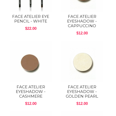
FACE ATELIER EYE
FACE ATELIER
PENCIL - WHITE
EYESHADOW -
CAPPUCCINO
$22.00
$12.00
FACE ATELIER
FACE ATELIER
EYESHADOW -
EYESHADOW -
CASHMERE
GOLDEN PEARL
$12.00
$12.00