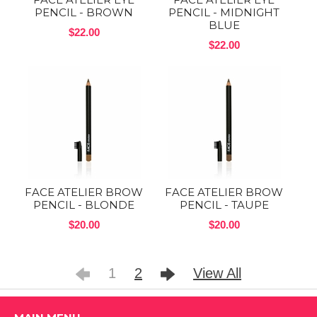
PENCIL - BROWN
PENCIL - MIDNIGHT
BLUE
$22.00
$22.00
FACE ATELIER BROW
FACE ATELIER BROW
PENCIL - BLONDE
PENCIL - TAUPE
$20.00
$20.00
1
2
View All