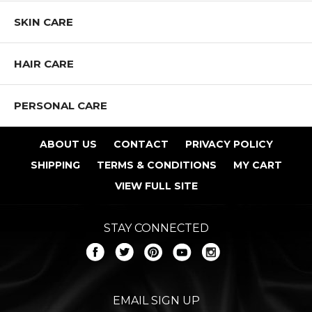
SKIN CARE
HAIR CARE
PERSONAL CARE
ABOUT US
CONTACT
PRIVACY POLICY
SHIPPING
TERMS & CONDITIONS
MY CART
VIEW FULL SITE
STAY CONNECTED
EMAIL SIGN UP