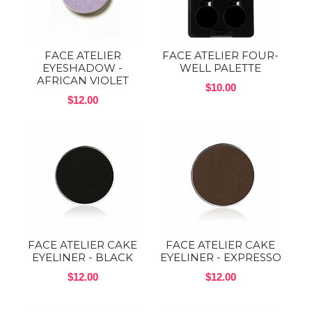
FACE ATELIER
FACE ATELIER FOUR-
EYESHADOW -
WELL PALETTE
AFRICAN VIOLET
$10.00
$12.00
FACE ATELIER CAKE
FACE ATELIER CAKE
EYELINER - BLACK
EYELINER - EXPRESSO
$12.00
$12.00