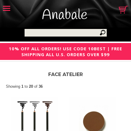
Anabale
10% OFF ALL ORDERS! USE CODE 10BEST | FREE
SHIPPING ALL U.S. ORDERS OVER $99
FACE ATELIER
Showing
1
to
20
of
36