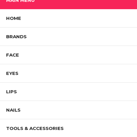
MAIN MENU
HOME
BRANDS
FACE
EYES
LIPS
NAILS
TOOLS & ACCESSORIES