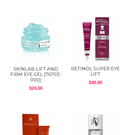
RETINOL SUPER EYE
SKINLAB LIFT AND
LIFT
FIRM EYE GEL [76703-
000]
$40.00
$24.00