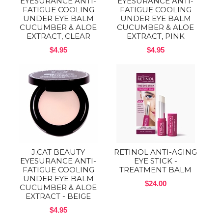
EYESURANCE ANTI-
EYESURANCE ANTI-
FATIGUE COOLING
FATIGUE COOLING
UNDER EYE BALM
UNDER EYE BALM
CUCUMBER & ALOE
CUCUMBER & ALOE
EXTRACT, CLEAR
EXTRACT, PINK
$4.95
$4.95
J.CAT BEAUTY
RETINOL ANTI-AGING
EYESURANCE ANTI-
EYE STICK -
FATIGUE COOLING
TREATMENT BALM
UNDER EYE BALM
$24.00
CUCUMBER & ALOE
EXTRACT - BEIGE
$4.95