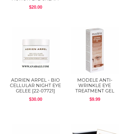
$20.00
ADRIEN ARPEL - BIO
MODELE ANTI-
CELLULAR NIGHT EYE
WRINKLE EYE
GELEE [22-07721]
TREATMENT GEL
$30.00
$9.99