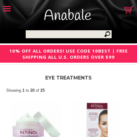
Anabale
10% OFF ALL ORDERS! USE CODE 10BEST | FREE
SHIPPING ALL U.S. ORDERS OVER $99
EYE TREATMENTS
Showing
1
to
20
of
25