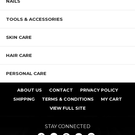
NAILS
TOOLS & ACCESSORIES
SKIN CARE
HAIR CARE
PERSONAL CARE
ABOUT US
CONTACT
PRIVACY POLICY
SHIPPING
TERMS & CONDITIONS
MY CART
VIEW FULL SITE
STAY CONNECTED