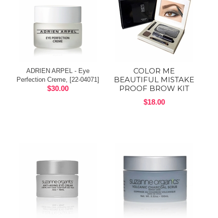
COLOR ME
ADRIEN ARPEL - Eye
BEAUTIFUL MISTAKE
Perfection Creme, [22-04071]
PROOF BROW KIT
$30.00
$18.00