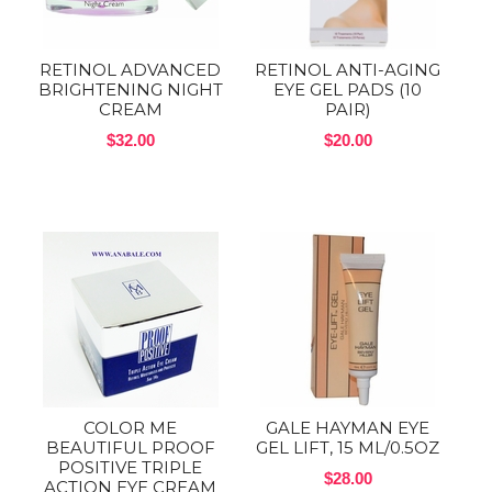
RETINOL ADVANCED
RETINOL ANTI-AGING
BRIGHTENING NIGHT
EYE GEL PADS (10
CREAM
PAIR)
$32.00
$20.00
COLOR ME
GALE HAYMAN EYE
BEAUTIFUL PROOF
GEL LIFT, 15 ML/0.5OZ
POSITIVE TRIPLE
$28.00
ACTION EYE CREAM