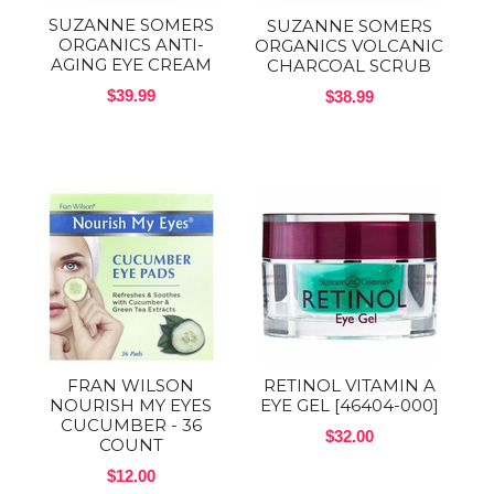
SUZANNE SOMERS
SUZANNE SOMERS
ORGANICS ANTI-
ORGANICS VOLCANIC
AGING EYE CREAM
CHARCOAL SCRUB
$39.99
$38.99
FRAN WILSON
RETINOL VITAMIN A
NOURISH MY EYES
EYE GEL [46404-000]
CUCUMBER - 36
$32.00
COUNT
$12.00