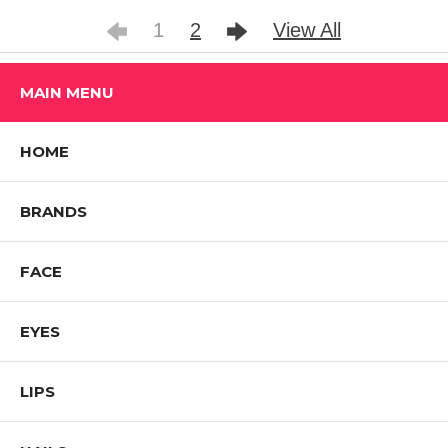
1
2
View All
MAIN MENU
HOME
BRANDS
FACE
EYES
LIPS