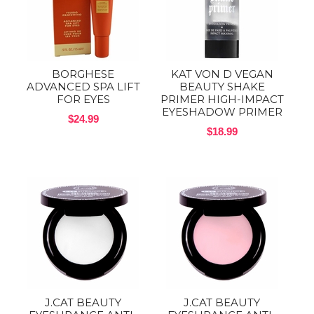
BORGHESE
KAT VON D VEGAN
ADVANCED SPA LIFT
BEAUTY SHAKE
FOR EYES
PRIMER HIGH-IMPACT
EYESHADOW PRIMER
$24.99
$18.99
J.CAT BEAUTY
J.CAT BEAUTY