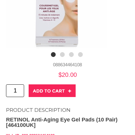
088634464108
$20.00
PRODUCT DESCRIPTION
RETINOL Anti-Aging Eye Gel Pads (10 Pair)
[464100UK]