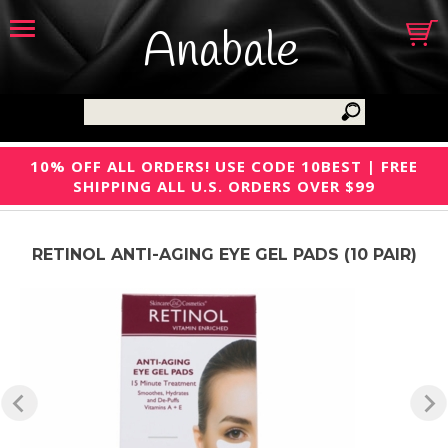
Anabale
10% OFF ALL ORDERS! USE CODE 10BEST | FREE
SHIPPING ALL U.S. ORDERS OVER $99
RETINOL ANTI-AGING EYE GEL PADS (10 PAIR)