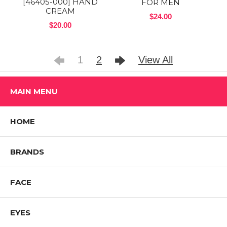
[46405-000] HAND
FOR MEN
CREAM
$24.00
$20.00
1
2
View All
MAIN MENU
HOME
BRANDS
FACE
EYES