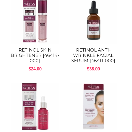
RETINOL SKIN
RETINOL ANTI-
BRIGHTENER [46414-
WRINKLE FACIAL
000]
SERUM [46411-000]
$24.00
$38.00