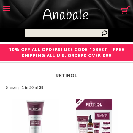
Anabale
10% OFF ALL ORDERS! USE CODE 10BEST | FREE
SHIPPING ALL U.S. ORDERS OVER $99
RETINOL
Showing
1
to
20
of
39