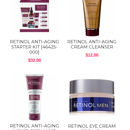
RETINOL ANTI-AGING
RETINOL ANTI-AGING
STARTER KIT [46425-
CREAM CLEANSER
000]
$12.00
$32.00
RETINOL ANTI-AGING
RETINOL EYE CREAM