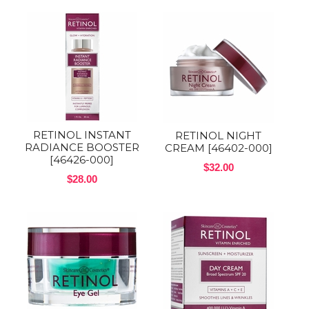
RETINOL INSTANT
RETINOL NIGHT
RADIANCE BOOSTER
CREAM [46402-000]
[46426-000]
$32.00
$28.00