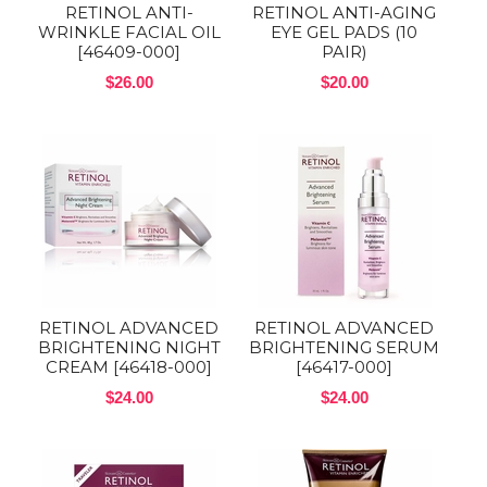
RETINOL ANTI-
RETINOL ANTI-AGING
WRINKLE FACIAL OIL
EYE GEL PADS (10
[46409-000]
PAIR)
$26.00
$20.00
RETINOL ADVANCED
RETINOL ADVANCED
BRIGHTENING NIGHT
BRIGHTENING SERUM
CREAM [46418-000]
[46417-000]
$24.00
$24.00