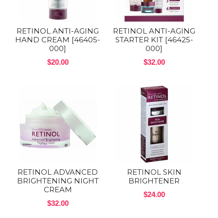
RETINOL ANTI-AGING
RETINOL ANTI-AGING
HAND CREAM [46405-
STARTER KIT [46425-
000]
000]
$20.00
$32.00
RETINOL ADVANCED
RETINOL SKIN
BRIGHTENING NIGHT
BRIGHTENER
CREAM
$24.00
$32.00