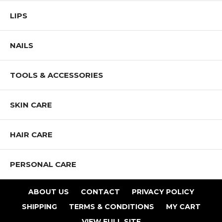
LIPS
NAILS
TOOLS & ACCESSORIES
SKIN CARE
HAIR CARE
PERSONAL CARE
ABOUT US
CONTACT
PRIVACY POLICY
SHIPPING
TERMS & CONDITIONS
MY CART
VIEW FULL SITE