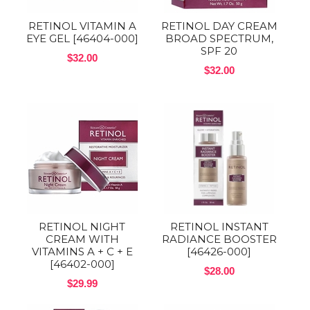
RETINOL VITAMIN A
RETINOL DAY CREAM
EYE GEL [46404-000]
BROAD SPECTRUM,
SPF 20
$32.00
$32.00
RETINOL NIGHT
RETINOL INSTANT
CREAM WITH
RADIANCE BOOSTER
VITAMINS A + C + E
[46426-000]
[46402-000]
$28.00
$29.99