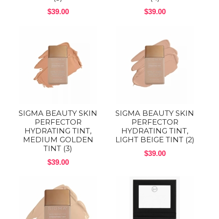
$39.00
$39.00
SIGMA BEAUTY SKIN
SIGMA BEAUTY SKIN
PERFECTOR
PERFECTOR
HYDRATING TINT,
HYDRATING TINT,
MEDIUM GOLDEN
LIGHT BEIGE TINT (2)
TINT (3)
$39.00
$39.00