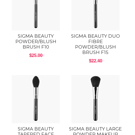
SIGMA BEAUTY
SIGMA BEAUTY DUO
POWDER/BLUSH
FIBRE
BRUSH F10
POWDER/BLUSH
BRUSH F15
$25.00
$22.40
SIGMA BEAUTY
SIGMA BEAUTY LARGE
TAPERED FACE
POWDER MAKEUP