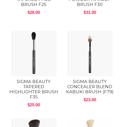
BRUSH F25
BRUSH F30
$28.00
$31.00
SIGMA BEAUTY
SIGMA BEAUTY
TAPERED
CONCEALER BLEND
HIGHLIGHTER BRUSH
KABUKI BRUSH (F79)
F35
$23.00
$25.00