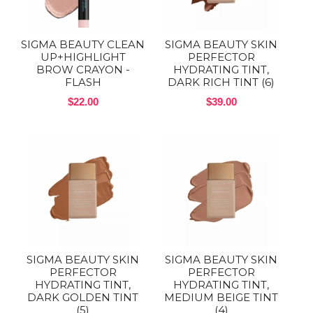
SIGMA BEAUTY CLEAN
SIGMA BEAUTY SKIN
UP+HIGHLIGHT
PERFECTOR
BROW CRAYON -
HYDRATING TINT,
FLASH
DARK RICH TINT (6)
$22.00
$39.00
SIGMA BEAUTY SKIN
SIGMA BEAUTY SKIN
PERFECTOR
PERFECTOR
HYDRATING TINT,
HYDRATING TINT,
DARK GOLDEN TINT
MEDIUM BEIGE TINT
(5)
(4)