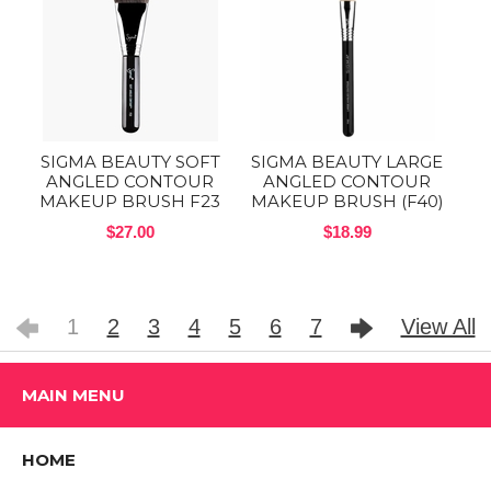
SIGMA BEAUTY SOFT
SIGMA BEAUTY LARGE
ANGLED CONTOUR
ANGLED CONTOUR
MAKEUP BRUSH F23
MAKEUP BRUSH (F40)
$27.00
$18.99
1
2
3
4
5
6
7
View All
MAIN MENU
HOME