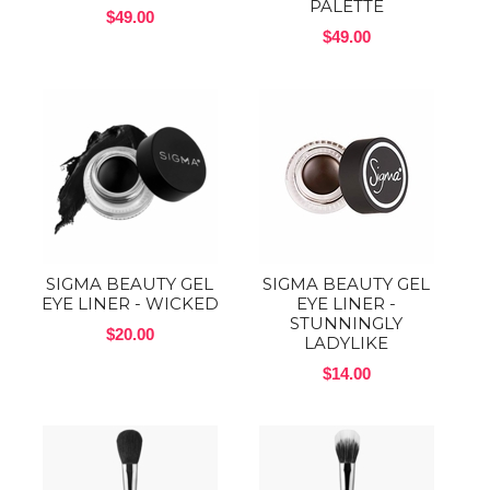
PALETTE
$49.00
$49.00
SIGMA BEAUTY GEL
SIGMA BEAUTY GEL
EYE LINER - WICKED
EYE LINER -
STUNNINGLY
$20.00
LADYLIKE
$14.00