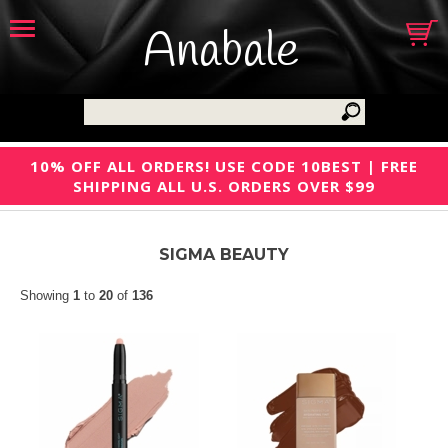
Anabale
10% OFF ALL ORDERS! USE CODE 10BEST | FREE
SHIPPING ALL U.S. ORDERS OVER $99
SIGMA BEAUTY
Showing
1
to
20
of
136