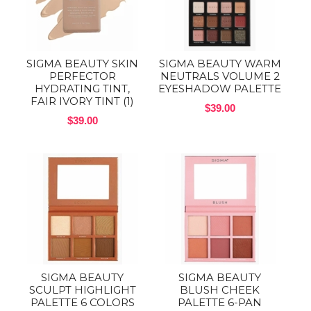
SIGMA BEAUTY SKIN
SIGMA BEAUTY WARM
PERFECTOR
NEUTRALS VOLUME 2
HYDRATING TINT,
EYESHADOW PALETTE
FAIR IVORY TINT (1)
$39.00
$39.00
SIGMA BEAUTY
SIGMA BEAUTY
SCULPT HIGHLIGHT
BLUSH CHEEK
PALETTE 6 COLORS
PALETTE 6-PAN