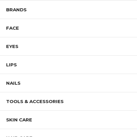
BRANDS
FACE
EYES
LIPS
NAILS
TOOLS & ACCESSORIES
SKIN CARE