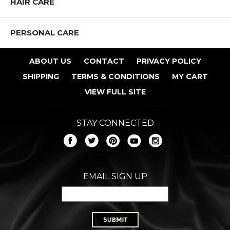
HAIR CARE
PERSONAL CARE
ABOUT US
CONTACT
PRIVACY POLICY
SHIPPING
TERMS & CONDITIONS
MY CART
VIEW FULL SITE
STAY CONNECTED
EMAIL SIGN UP