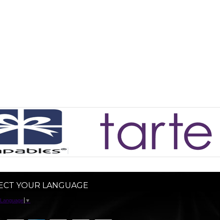
ECT YOUR LANGUAGE
 Language
▼