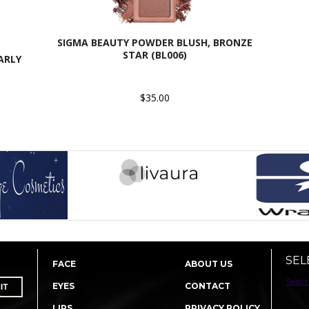
SIGMA BEAUTY POWDER BLUSH, BRONZE
STAR (BL006)
ARLY
$35.00
SEL
FACE
ABOUT US
Select
EYES
CONTACT
LIPS
PRIVACY POLICY