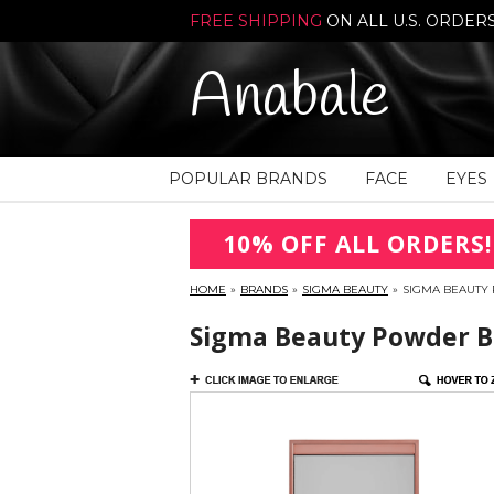
FREE SHIPPING
ON ALL U.S. ORDER
Anabale
POPULAR BRANDS
FACE
EYES
10% OFF ALL ORDERS!
HOME
»
BRANDS
»
SIGMA BEAUTY
»
SIGMA BEAUTY 
Sigma Beauty Powder Bl