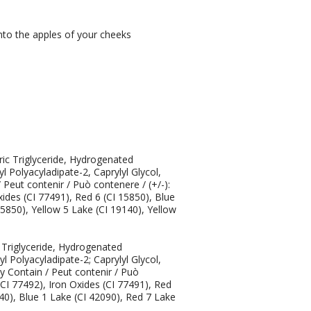
to the apples of your cheeks
ric Triglyceride, Hydrogenated
l Polyacyladipate-2, Caprylyl Glycol,
eut contenir / Può contenere / (+/-):
xides (CI 77491), Red 6 (CI 15850), Blue
15850), Yellow 5 Lake (CI 19140), Yellow
c Triglyceride, Hydrogenated
l Polyacyladipate-2; Caprylyl Glycol,
 Contain / Peut contenir / Può
(CI 77492), Iron Oxides (CI 77491), Red
40), Blue 1 Lake (CI 42090), Red 7 Lake