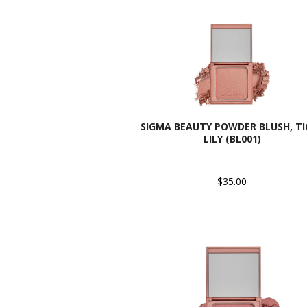
SIGMA BEAUTY POWDER BLUSH, TI
LILY (BL001)
$35.00