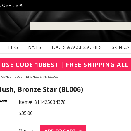
S OVER $99
LIPS
NAILS
TOOLS & ACCESSORIES
SKIN CA
 USE CODE 10BEST | FREE SHIPPING ALL 
POWDER BLUSH, BRONZE STAR (BL006)
ush, Bronze Star (BL006)
Item#
811425034378
$35.00
Qty: