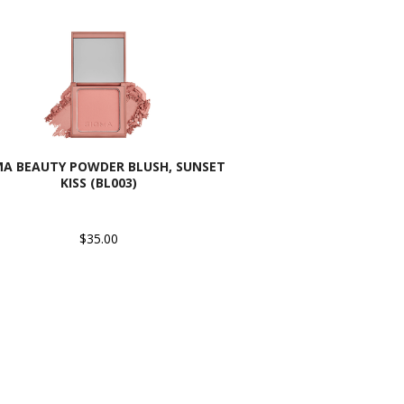
MA BEAUTY POWDER BLUSH, SUNSET
KISS (BL003)
$35.00