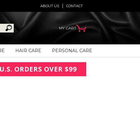
ABOUT US
CONTACT
MY CART
RE
HAIR CARE
PERSONAL CARE
U.S. ORDERS OVER $99