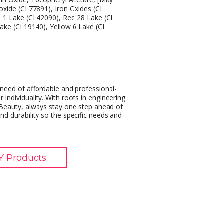
oxide (CI 77891), Iron Oxides (CI
e 1 Lake (CI 42090), Red 28 Lake (CI
ake (CI 19140), Yellow 6 Lake (CI
eed of affordable and professional-
 individuality. With roots in engineering
eauty, always stay one step ahead of
nd durability so the specific needs and
 Products