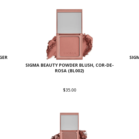
GER
SIG
SIGMA BEAUTY POWDER BLUSH, COR-DE-
ROSA (BL002)
$35.00