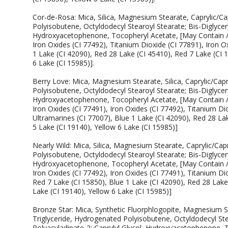
Cor-de-Rosa: Mica, Silica, Magnesium Stearate, Caprylic/Ca
Polyisobutene, Octyldodecyl Stearoyl Stearate; Bis-Diglycery
Hydroxyacetophenone, Tocopheryl Acetate, [May Contain / P
Iron Oxides (CI 77492), Titanium Dioxide (CI 77891), Iron O
1 Lake (CI 42090), Red 28 Lake (CI 45410), Red 7 Lake (CI 
6 Lake (CI 15985)].
Berry Love: Mica, Magnesium Stearate, Silica, Caprylic/Cap
Polyisobutene, Octyldodecyl Stearoyl Stearate; Bis-Diglycery
Hydroxyacetophenone, Tocopheryl Acetate, [May Contain / P
Iron Oxides (CI 77491), Iron Oxides (CI 77492), Titanium Di
Ultramarines (CI 77007), Blue 1 Lake (CI 42090), Red 28 Lak
5 Lake (CI 19140), Yellow 6 Lake (CI 15985)]
Nearly Wild: Mica, Silica, Magnesium Stearate, Caprylic/Cap
Polyisobutene, Octyldodecyl Stearoyl Stearate; Bis-Diglycery
Hydroxyacetophenone, Tocopheryl Acetate, [May Contain / P
Iron Oxides (CI 77492), Iron Oxides (CI 77491), Titanium Dio
Red 7 Lake (CI 15850), Blue 1 Lake (CI 42090), Red 28 Lake 
Lake (CI 19140), Yellow 6 Lake (CI 15985)]
Bronze Star: Mica, Synthetic Fluorphlogopite, Magnesium Ste
Triglyceride, Hydrogenated Polyisobutene, Octyldodecyl Stea
Polyacyladipate-2; Caprylyl Glycol, Hydroxyacetophenone, 