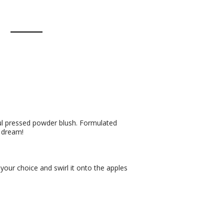
ful pressed powder blush. Formulated
a dream!
 your choice and swirl it onto the apples