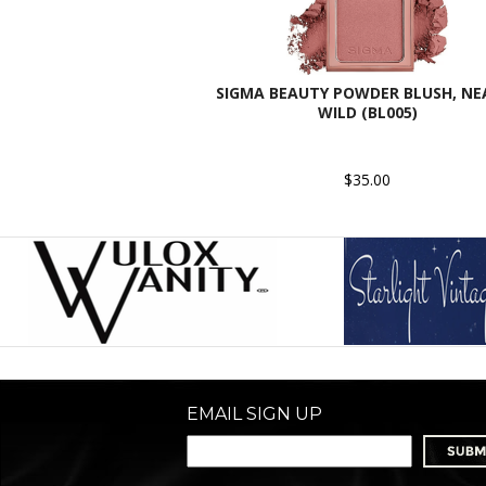
SIGMA BEAUTY POWDER BLUSH, NE
WILD (BL005)
$35.00
EMAIL SIGN UP