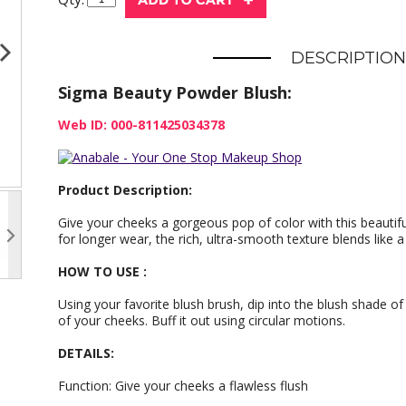
DESCRIPTION
Sigma Beauty Powder Blush:
Web ID: 000-811425034378
Product Description:
Give your cheeks a gorgeous pop of color with this beauti
for longer wear, the rich, ultra-smooth texture blends like 
HOW TO USE :
Using your favorite blush brush, dip into the blush shade of
of your cheeks. Buff it out using circular motions.
DETAILS:
Function: Give your cheeks a flawless flush