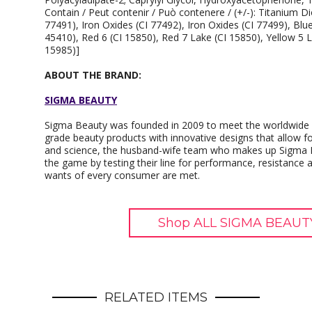
Contain / Peut contenir / Può contenere / (+/-): Titanium Di
77491), Iron Oxides (CI 77492), Iron Oxides (CI 77499), Blu
45410), Red 6 (CI 15850), Red 7 Lake (CI 15850), Yellow 5 L
15985)]
ABOUT THE BRAND:
SIGMA BEAUTY
Sigma Beauty was founded in 2009 to meet the worldwide n
grade beauty products with innovative designs that allow for
and science, the husband-wife team who makes up Sigma B
the game by testing their line for performance, resistance a
wants of every consumer are met.
Shop ALL SIGMA BEAUTY
RELATED ITEMS