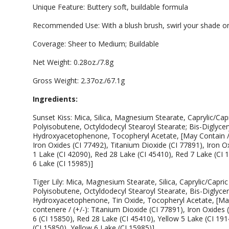
Unique Feature: Buttery soft, buildable formula
Recommended Use: With a blush brush, swirl your shade on
Coverage: Sheer to Medium; Buildable
Net Weight: 0.28oz./7.8g
Gross Weight: 2.37oz./67.1g
Ingredients:
Sunset Kiss: Mica, Silica, Magnesium Stearate, Caprylic/Cap
Polyisobutene, Octyldodecyl Stearoyl Stearate; Bis-Diglycery
Hydroxyacetophenone, Tocopheryl Acetate, [May Contain / P
Iron Oxides (CI 77492), Titanium Dioxide (CI 77891), Iron O
1 Lake (CI 42090), Red 28 Lake (CI 45410), Red 7 Lake (CI 
6 Lake (CI 15985)]
Tiger Lily: Mica, Magnesium Stearate, Silica, Caprylic/Capri
Polyisobutene, Octyldodecyl Stearoyl Stearate, Bis-Diglycery
Hydroxyacetophenone, Tin Oxide, Tocopheryl Acetate, [May
contenere / (+/-): Titanium Dioxide (CI 77891), Iron Oxides 
6 (CI 15850), Red 28 Lake (CI 45410), Yellow 5 Lake (CI 191
(CI 15850), Yellow 6 Lake (CI 15985)].