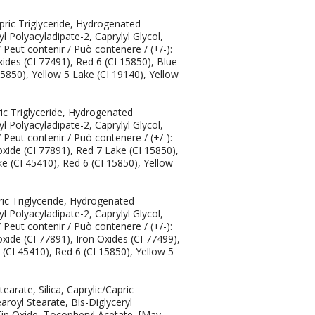
pric Triglyceride, Hydrogenated
l Polyacyladipate-2, Caprylyl Glycol,
eut contenir / Può contenere / (+/-):
xides (CI 77491), Red 6 (CI 15850), Blue
15850), Yellow 5 Lake (CI 19140), Yellow
ric Triglyceride, Hydrogenated
l Polyacyladipate-2, Caprylyl Glycol,
eut contenir / Può contenere / (+/-):
oxide (CI 77891), Red 7 Lake (CI 15850),
e (CI 45410), Red 6 (CI 15850), Yellow
ric Triglyceride, Hydrogenated
l Polyacyladipate-2, Caprylyl Glycol,
eut contenir / Può contenere / (+/-):
xide (CI 77891), Iron Oxides (CI 77499),
(CI 45410), Red 6 (CI 15850), Yellow 5
arate, Silica, Caprylic/Capric
royl Stearate, Bis-Diglyceryl
Tin Oxide, Tocopheryl Acetate, [May