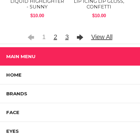
LIQUID HIGHLIGHTER
LIP ICING LIP GLOSS,
- SUNNY
CONFETTI
$10.00
$10.00
1
2
3
View All
MAIN MENU
HOME
BRANDS
FACE
EYES