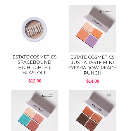
ESTATE COSMETICS
ESTATE COSMETICS
SPACEBOUND
JUST A TASTE MINI
HIGHLIGHTER,
EYESHADOW, PEACH
BLASTOFF
PUNCH
$12.00
$14.00