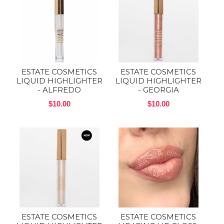
ESTATE COSMETICS
ESTATE COSMETICS
LIQUID HIGHLIGHTER
LIQUID HIGHLIGHTER
- ALFREDO
- GEORGIA
$10.00
$10.00
ESTATE COSMETICS
ESTATE COSMETICS