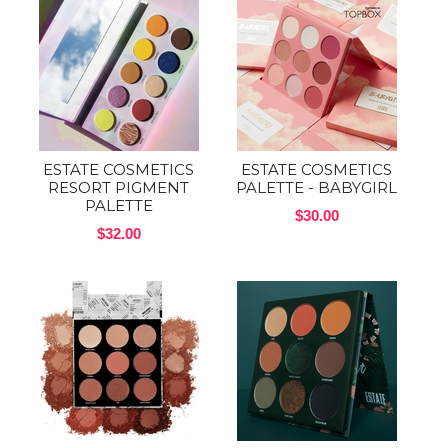
ESTATE COSMETICS
ESTATE COSMETICS
RESORT PIGMENT
PALETTE - BABYGIRL
PALETTE
$30.00
$32.00