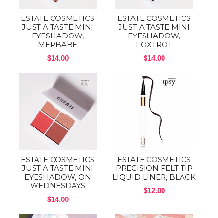
ESTATE COSMETICS
ESTATE COSMETICS
JUST A TASTE MINI
JUST A TASTE MINI
EYESHADOW,
EYESHADOW,
MERBABE
FOXTROT
$14.00
$14.00
ESTATE COSMETICS
ESTATE COSMETICS
JUST A TASTE MINI
PRECISION FELT TIP
EYESHADOW, ON
LIQUID LINER, BLACK
WEDNESDAYS
$12.00
$14.00