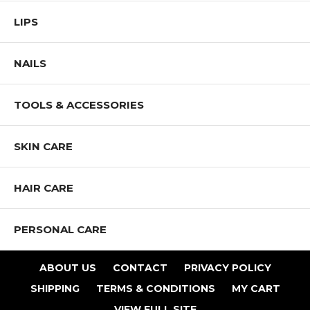
LIPS
NAILS
TOOLS & ACCESSORIES
SKIN CARE
HAIR CARE
PERSONAL CARE
ABOUT US
CONTACT
PRIVACY POLICY
SHIPPING
TERMS & CONDITIONS
MY CART
VIEW FULL SITE