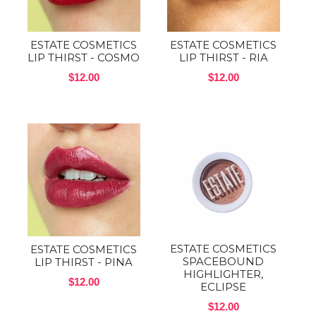
ESTATE COSMETICS
ESTATE COSMETICS
LIP THIRST - COSMO
LIP THIRST - RIA
$12.00
$12.00
ESTATE COSMETICS
ESTATE COSMETICS
SPACEBOUND
LIP THIRST - PINA
HIGHLIGHTER,
$12.00
ECLIPSE
$12.00