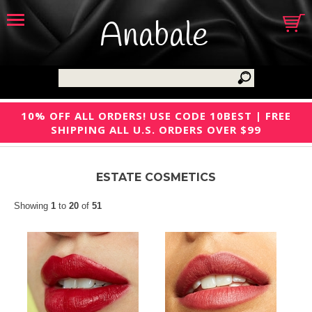
Anabale
10% OFF ALL ORDERS! USE CODE 10BEST | FREE
SHIPPING ALL U.S. ORDERS OVER $99
ESTATE COSMETICS
Showing
1
to
20
of
51