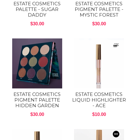
ESTATE COSMETICS
ESTATE COSMETICS
PALETTE - SUGAR
PIGMENT PALETTE -
DADDY
MYSTIC FOREST
$30.00
$30.00
ESTATE COSMETICS
ESTATE COSMETICS
PIGMENT PALETTE
LIQUID HIGHLIGHTER
HIDDEN GARDEN
- ACE
$30.00
$10.00