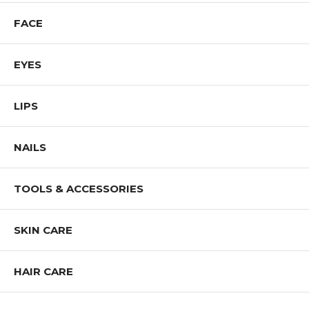
FACE
EYES
LIPS
NAILS
TOOLS & ACCESSORIES
SKIN CARE
HAIR CARE