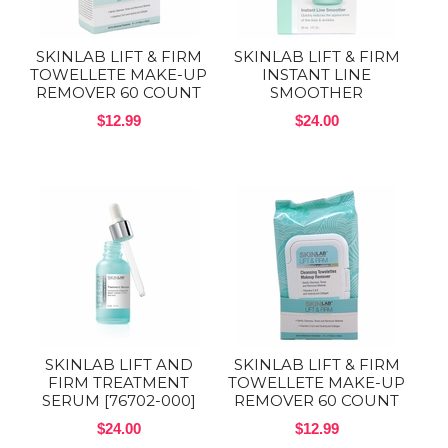
SKINLAB LIFT & FIRM
SKINLAB LIFT & FIRM
TOWELLETE MAKE-UP
INSTANT LINE
REMOVER 60 COUNT
SMOOTHER
$12.99
$24.00
SKINLAB LIFT AND
SKINLAB LIFT & FIRM
FIRM TREATMENT
TOWELLETE MAKE-UP
SERUM [76702-000]
REMOVER 60 COUNT
$24.00
$12.99