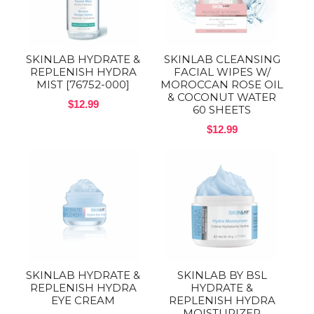
SKINLAB HYDRATE &
SKINLAB CLEANSING
REPLENISH HYDRA
FACIAL WIPES W/
MIST [76752-000]
MOROCCAN ROSE OIL
& COCONUT WATER
$12.99
60 SHEETS
$12.99
SKINLAB HYDRATE &
SKINLAB BY BSL
REPLENISH HYDRA
HYDRATE &
EYE CREAM
REPLENISH HYDRA
MOISTURIZER