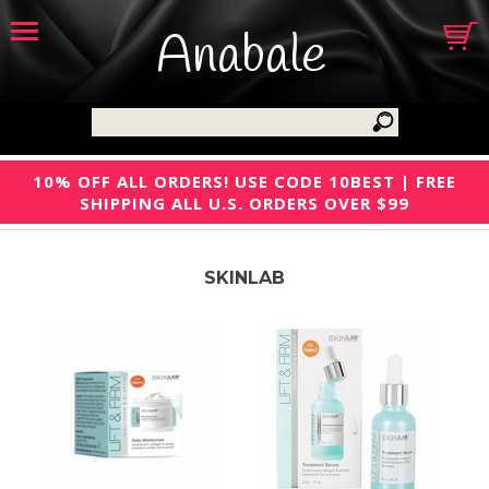
Anabale
10% OFF ALL ORDERS! USE CODE 10BEST | FREE
SHIPPING ALL U.S. ORDERS OVER $99
SKINLAB