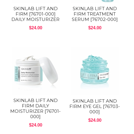
SKINLAB LIFT AND
SKINLAB LIFT AND
FIRM [76701-000]
FIRM TREATMENT
DAILY MOISTURIZER
SERUM [76702-000]
$24.00
$24.00
SKINLAB LIFT AND
SKINLAB LIFT AND
FIRM DAILY
FIRM EYE GEL [76703-
MOISTURIZER [76701-
000]
000]
$24.00
$24.00