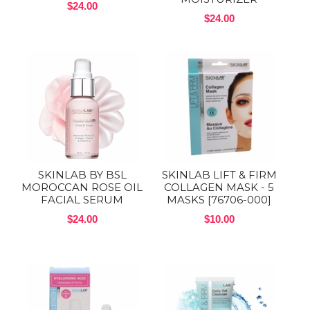
$24.00
$24.00
SKINLAB BY BSL
SKINLAB LIFT & FIRM
MOROCCAN ROSE OIL
COLLAGEN MASK - 5
FACIAL SERUM
MASKS [76706-000]
$24.00
$10.00