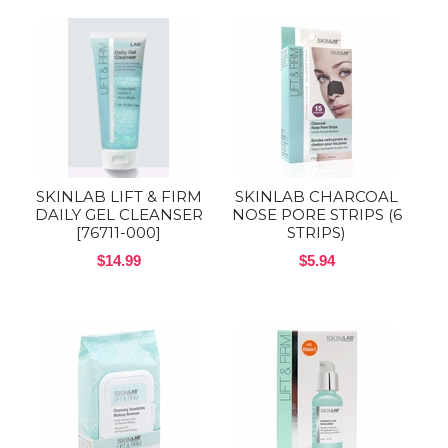
SKINLAB LIFT & FIRM
SKINLAB CHARCOAL
DAILY GEL CLEANSER
NOSE PORE STRIPS (6
[76711-000]
STRIPS)
$14.99
$5.94