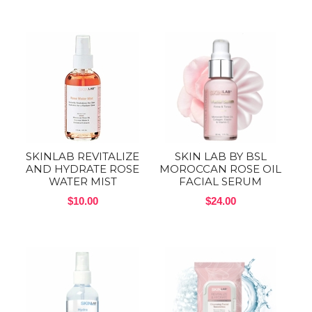
SKINLAB REVITALIZE
SKIN LAB BY BSL
AND HYDRATE ROSE
MOROCCAN ROSE OIL
WATER MIST
FACIAL SERUM
$10.00
$24.00