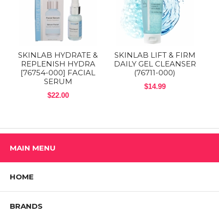
SKINLAB HYDRATE &
SKINLAB LIFT & FIRM
REPLENISH HYDRA
DAILY GEL CLEANSER
[76754-000] FACIAL
(76711-000)
SERUM
$14.99
$22.00
MAIN MENU
HOME
BRANDS