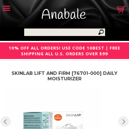
Anabale
10% OFF ALL ORDERS! USE CODE 10BEST | FREE
SHIPPING ALL U.S. ORDERS OVER $99
SKINLAB LIFT AND FIRM [76701-000] DAILY
MOISTURIZER