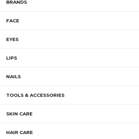
BRANDS
FACE
EYES
LIPS
NAILS
TOOLS & ACCESSORIES
SKIN CARE
HAIR CARE