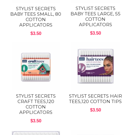
STYLIST SECRETS
STYLIST SECRETS
BABY TEES LARGE, 55
BABY TEES SMALL, 80
COTTON
COTTON
APPLICATORS
APPLICATORS
$3.50
$3.50
STYLIST SECRETS
STYLIST SECRETS HAIR
CRAFT TEES,120
TEES,120 COTTON TIPS
COTTON
$3.50
APPLICATORS
$3.50