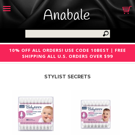
Anabale
10% OFF ALL ORDERS! USE CODE 10BEST | FREE
SHIPPING ALL U.S. ORDERS OVER $99
STYLIST SECRETS