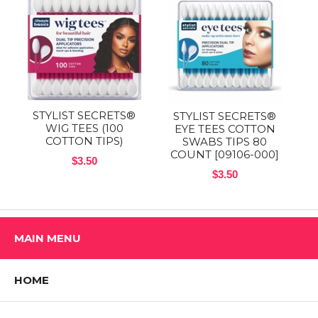
STYLIST SECRETS®
STYLIST SECRETS®
WIG TEES (100
EYE TEES COTTON
COTTON TIPS)
SWABS TIPS 80
COUNT [09106-000]
$3.50
$3.50
MAIN MENU
HOME