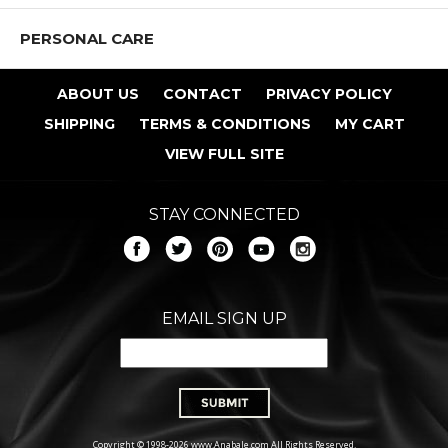
PERSONAL CARE
ABOUT US
CONTACT
PRIVACY POLICY
SHIPPING
TERMS & CONDITIONS
MY CART
VIEW FULL SITE
STAY CONNECTED
EMAIL SIGN UP
Copyright © 1998-2026 www.Anabale.com All Rights Reserved.