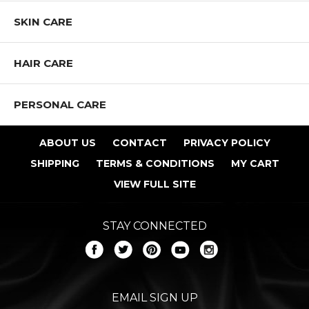
SKIN CARE
HAIR CARE
PERSONAL CARE
ABOUT US
CONTACT
PRIVACY POLICY
SHIPPING
TERMS & CONDITIONS
MY CART
VIEW FULL SITE
STAY CONNECTED
EMAIL SIGN UP