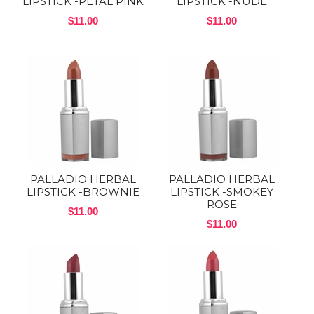
LIPSTICK -PETAL PINK
LIPSTICK -NUDE
$11.00
$11.00
PALLADIO HERBAL
PALLADIO HERBAL
LIPSTICK -BROWNIE
LIPSTICK -SMOKEY
ROSE
$11.00
$11.00