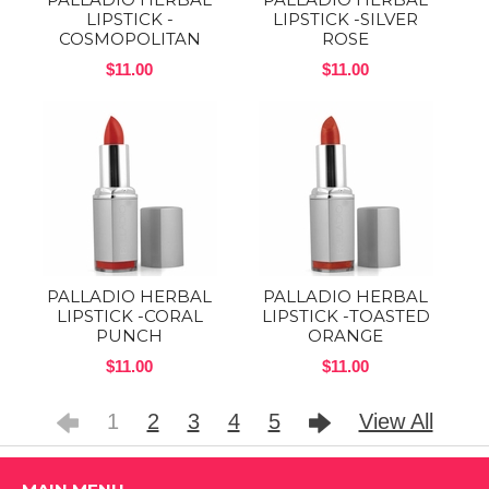
LIPSTICK -
LIPSTICK -SILVER
COSMOPOLITAN
ROSE
$11.00
$11.00
PALLADIO HERBAL
PALLADIO HERBAL
LIPSTICK -CORAL
LIPSTICK -TOASTED
PUNCH
ORANGE
$11.00
$11.00
1
2
3
4
5
View All