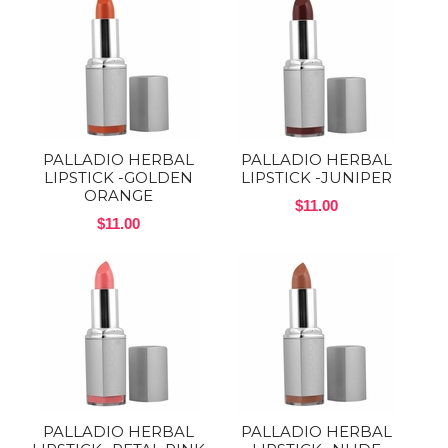
PALLADIO HERBAL
PALLADIO HERBAL
LIPSTICK -GOLDEN
LIPSTICK -JUNIPER
ORANGE
$11.00
$11.00
PALLADIO HERBAL
PALLADIO HERBAL