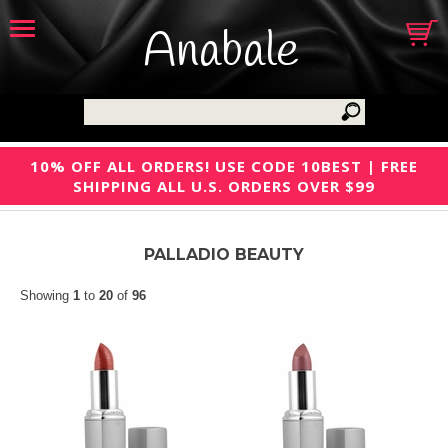
Anabale
10% OFF ALL ORDERS! USE CODE 10BEST | FREE
SHIPPING ALL U.S. ORDERS OVER $99
PALLADIO BEAUTY
Showing
1
to
20
of
96