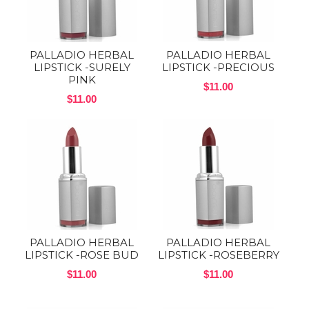
PALLADIO HERBAL
PALLADIO HERBAL
LIPSTICK -SURELY
LIPSTICK -PRECIOUS
PINK
$11.00
$11.00
PALLADIO HERBAL
PALLADIO HERBAL
LIPSTICK -ROSE BUD
LIPSTICK -ROSEBERRY
$11.00
$11.00