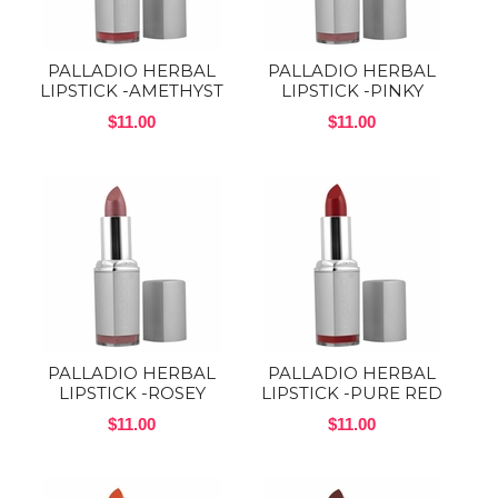
PALLADIO HERBAL
PALLADIO HERBAL
LIPSTICK -AMETHYST
LIPSTICK -PINKY
$11.00
$11.00
PALLADIO HERBAL
PALLADIO HERBAL
LIPSTICK -ROSEY
LIPSTICK -PURE RED
$11.00
$11.00