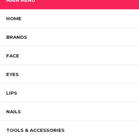
MAIN MENU
HOME
BRANDS
FACE
EYES
LIPS
NAILS
TOOLS & ACCESSORIES