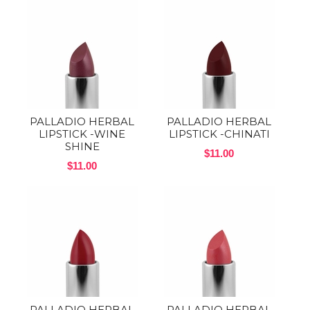
PALLADIO HERBAL
PALLADIO HERBAL
LIPSTICK -WINE
LIPSTICK -CHINATI
SHINE
$11.00
$11.00
PALLADIO HERBAL
PALLADIO HERBAL