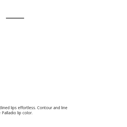
ined lips effortless. Contour and line
 Palladio lip color.