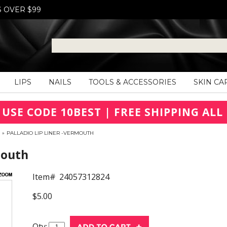
S OVER $99
LIPS
NAILS
TOOLS & ACCESSORIES
SKIN CA
 USE CODE 10BEST | FREE SHIPPING ALL 
»
PALLADIO LIP LINER -VERMOUTH
mouth
Item#
24057312824
$5.00
Qty: