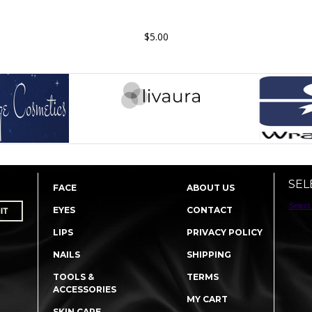
$5.00
SEL
FACE
ABOUT US
Select
EYES
CONTACT
LIPS
PRIVACY POLICY
NAILS
SHIPPING
TOOLS &
TERMS
ACCESSORIES
MY CART
SKIN CARE