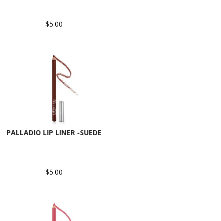
$5.00
PALLADIO LIP LINER -SUEDE
$5.00