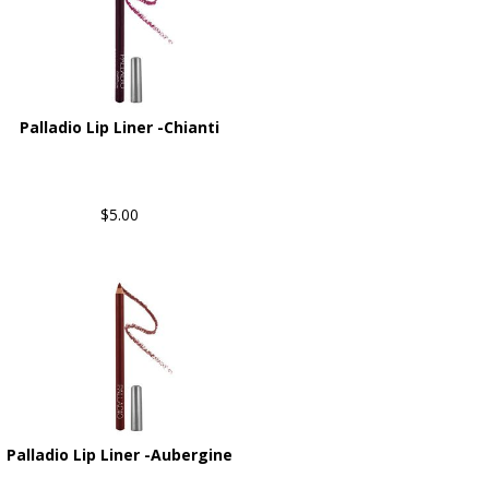
Palladio Lip Liner -Chianti
$5.00
Palladio Lip Liner -Aubergine