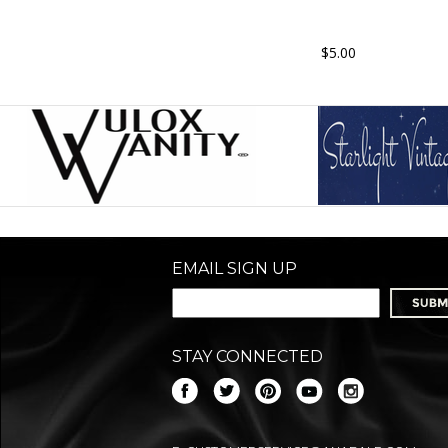
$5.00
EMAIL SIGN UP
STAY CONNECTED