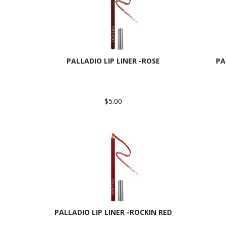
PALLADIO LIP LINER -ROSE
PA
$5.00
PALLADIO LIP LINER -ROCKIN RED