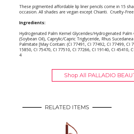
These pigmented affordable lip liner pencils come in 15 sha
occasion. All shades are vegan except Chianti. Cruelty-Fre
Ingredients:
Hydrogenated Palm Kernel Glycerides/Hydrogenated Palm G
(Soybean Oil), Caprylic/Capric Triglyceride, Rhus Sucedanea
Palmitate [May Contain: (CI 77491, CI 77492, CI 77499, CI 7
15850, CI 75470, CI 77510, CI 77266, CI 19140, CI 45410, C
4
Shop All PALLADIO BEAU
RELATED ITEMS