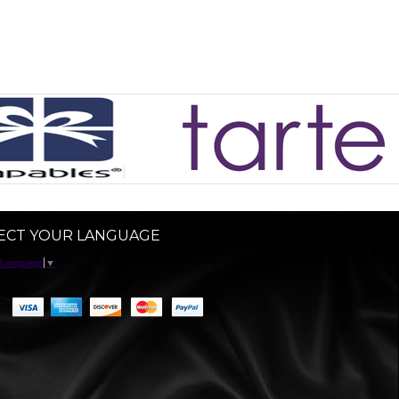
ECT YOUR LANGUAGE
 Language
▼