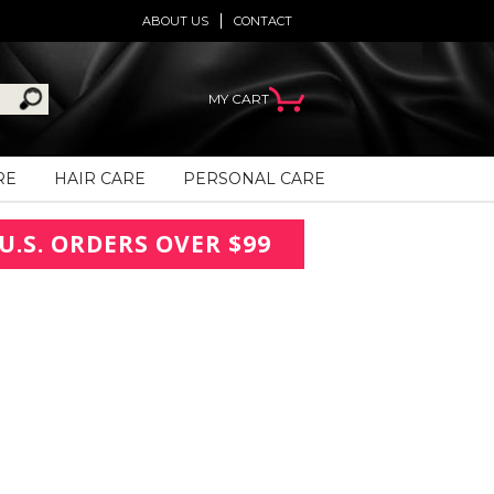
ABOUT US
CONTACT
MY CART
RE
HAIR CARE
PERSONAL CARE
U.S. ORDERS OVER $99