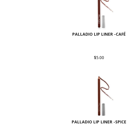
PALLADIO LIP LINER -CAFÉ
$5.00
PALLADIO LIP LINER -SPICE