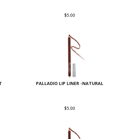
$5.00
T
PALLADIO LIP LINER -NATURAL
$5.00