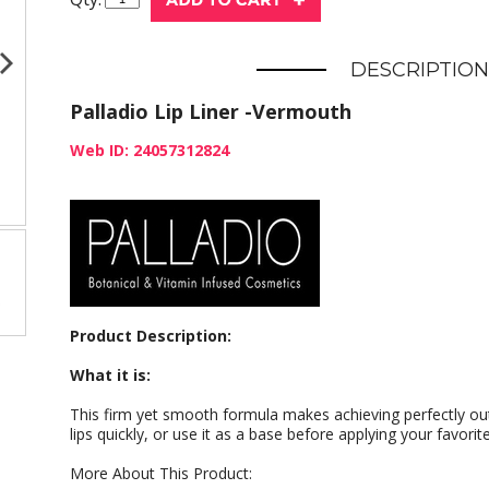
DESCRIPTION
Palladio Lip Liner -Vermouth
Web ID: 24057312824
Product Description:
What it is:
This firm yet smooth formula makes achieving perfectly outl
lips quickly, or use it as a base before applying your favorite
More About This Product: