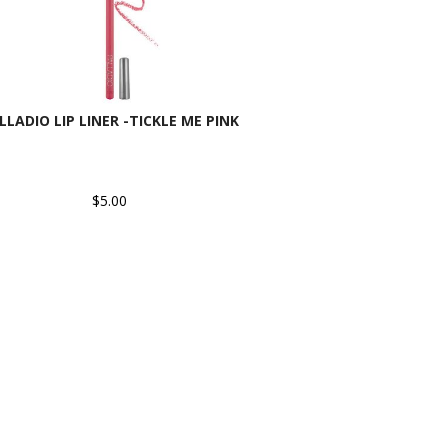
LLADIO LIP LINER -TICKLE ME PINK
$5.00