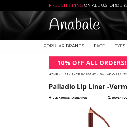
FREE SHIPPING
ON ALL U.S. ORDER
Anabale
POPULAR BRANDS
FACE
EYES
10% OFF ALL ORDERS!
HOME
»
LIPS
»
SHOP BY BRAND
»
PALLADIO BEAUTY
Palladio Lip Liner -Ver