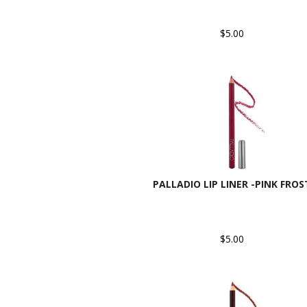
$5.00
PALLADIO LIP LINER -PINK FROS
$5.00