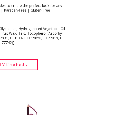
des to create the perfect look for any
e | Paraben-Free | Gluten-Free
lycerides, Hydrogenated Vegetable Oil
 Fruit Wax, Talc, Tocopherol, Ascorbyl
7891, CI 19140, CI 15850, CI 77019, CI
I 77742)]
TY Products