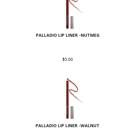
PALLADIO LIP LINER -NUTMEG
$5.00
PALLADIO LIP LINER -WALNUT