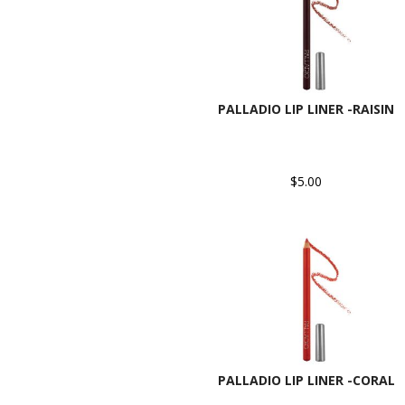
PALLADIO LIP LINER -RAISIN
$5.00
PALLADIO LIP LINER -CORAL