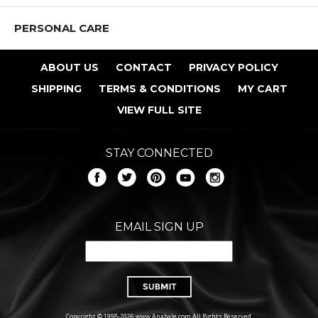
PERSONAL CARE
ABOUT US
CONTACT
PRIVACY POLICY
SHIPPING
TERMS & CONDITIONS
MY CART
VIEW FULL SITE
STAY CONNECTED
EMAIL SIGN UP
Copyright © 1998-2026 www.Anabale.com All Rights Reserved.