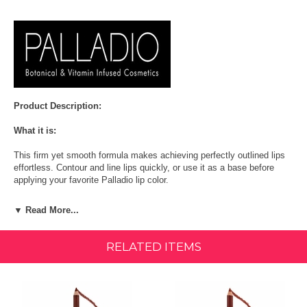
Product Description:
What it is:
This firm yet smooth formula makes achieving perfectly outlined lips
effortless. Contour and line lips quickly, or use it as a base before
applying your favorite Palladio lip color.
More About This Product:
▼ Read More...
These pigmented affordable lip liner pencils come in 15 shades to
create the perfect look for any occasion. All shades are vegan except
RELATED ITEMS
Chianti. Cruelty-Free | Paraben-Free | Gluten-Free
Ingredients:
Hydrogenated Palm Kernel Glycerides/Hydrogenated Palm