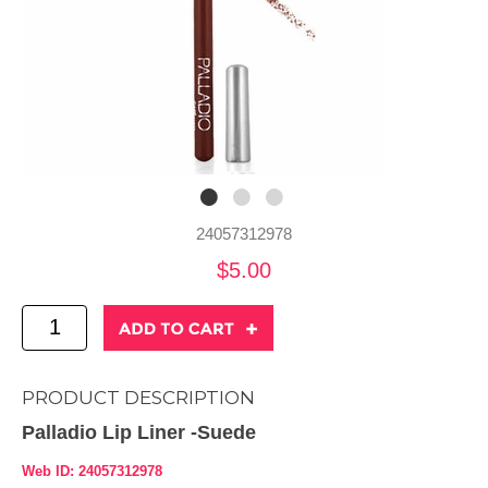
24057312978
$5.00
PRODUCT DESCRIPTION
Palladio Lip Liner -Suede
Web ID: 24057312978