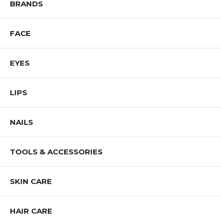
BRANDS
FACE
EYES
LIPS
NAILS
TOOLS & ACCESSORIES
SKIN CARE
HAIR CARE