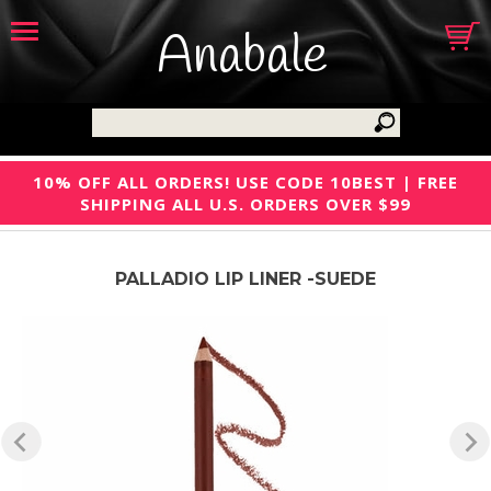
Anabale
10% OFF ALL ORDERS! USE CODE 10BEST | FREE
SHIPPING ALL U.S. ORDERS OVER $99
PALLADIO LIP LINER -SUEDE