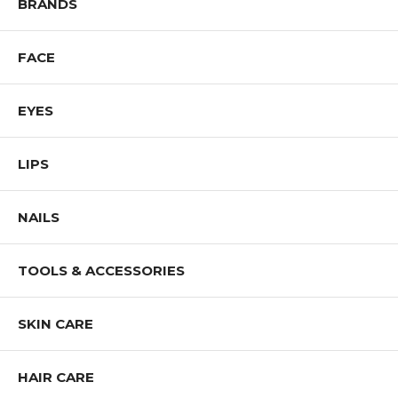
BRANDS
FACE
EYES
LIPS
NAILS
TOOLS & ACCESSORIES
SKIN CARE
HAIR CARE