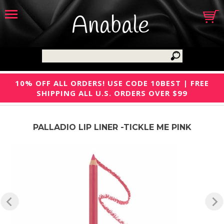
Anabale
10% OFF ALL ORDERS! USE CODE 10BEST | FREE
SHIPPING ALL U.S. ORDERS OVER $99
PALLADIO LIP LINER -TICKLE ME PINK