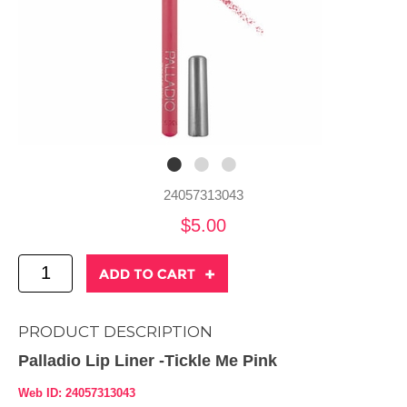
24057313043
$5.00
PRODUCT DESCRIPTION
Palladio Lip Liner -Tickle Me Pink
Web ID: 24057313043