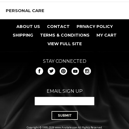
PERSONAL CARE
ABOUT US
CONTACT
PRIVACY POLICY
SHIPPING
TERMS & CONDITIONS
MY CART
VIEW FULL SITE
STAY CONNECTED
EMAIL SIGN UP
Copyright © 1998-2026 www.Anabale.com All Rights Reserved.