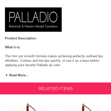
Product Description:
What it is:
This firm yet smooth formula makes achieving perfectly outlined lips
effortless. Contour and line lips quickly, or use it as a base before
applying your favorite Palladio lip color.
More About This Product:
▼ Read More...
These pigmented affordable lip liner pencils come in 15 shades to
create the perfect look for any occasion. All shades are vegan except
RELATED ITEMS
Chianti. Cruelty-Free | Paraben-Free | Gluten-Free
Ingredients:
Hydrogenated Palm Kernel Glycerides/Hydrogenated Palm