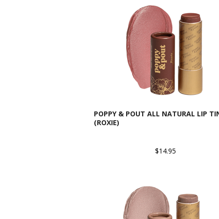
POPPY & POUT ALL NATURAL LIP TI
(ROXIE)
$14.95