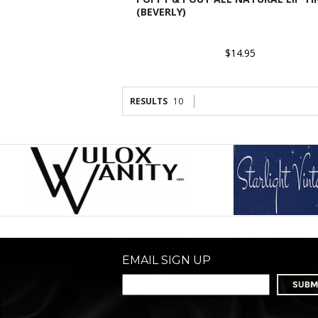
(BEVERLY)
$14.95
RESULTS
10
EMAIL SIGN UP