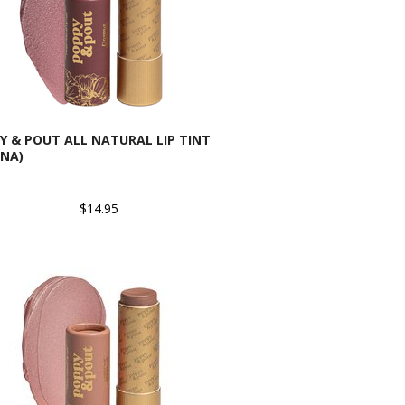
Y & POUT ALL NATURAL LIP TINT
NA)
$14.95