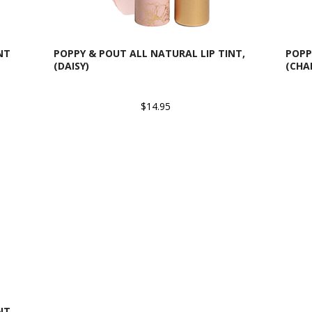
NT
POPPY & POUT ALL NATURAL LIP TINT,
POPP
(DAISY)
(CHA
$14.95
NT,