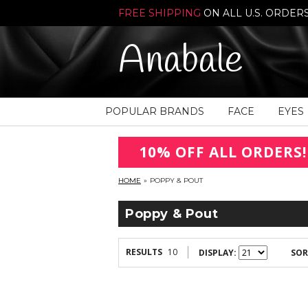
FREE SHIPPING
ON ALL U.S. ORDER
Anabale
POPULAR BRANDS
FACE
EYES
10% OFF ALL ORDERS!
HOME
»
POPPY & POUT
Poppy & Pout
RESULTS
10
DISPLAY:
SOR