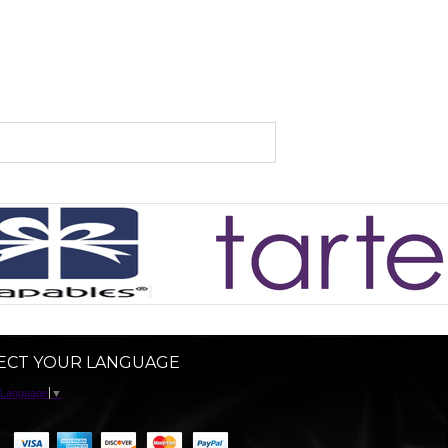
ECT YOUR LANGUAGE
 Language
▼