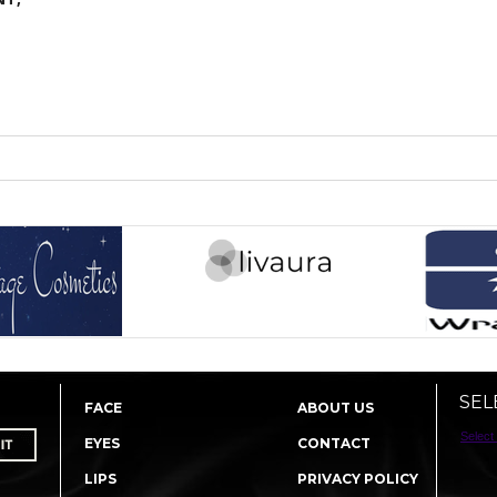
SEL
FACE
ABOUT US
Select
EYES
CONTACT
LIPS
PRIVACY POLICY