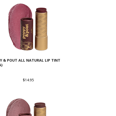
Y & POUT ALL NATURAL LIP TINT
A)
$14.95