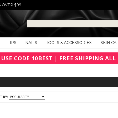
S OVER $99
LIPS
NAILS
TOOLS & ACCESSORIES
SKIN CA
 USE CODE 10BEST | FREE SHIPPING ALL 
T BY: