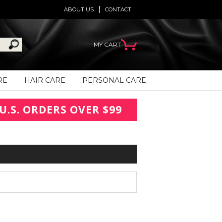
ABOUT US
CONTACT
MY CART
RE
HAIR CARE
PERSONAL CARE
U.S. ORDERS OVER $99