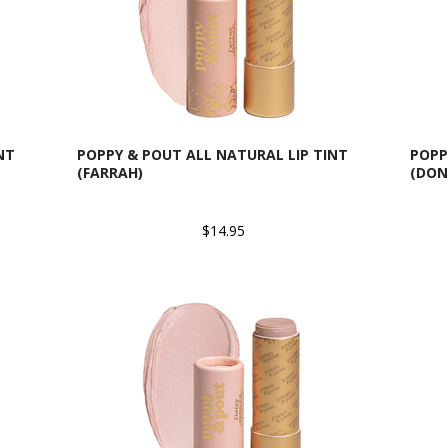
NT
POPPY & POUT ALL NATURAL LIP TINT
POPP
(FARRAH)
(DON
$14.95