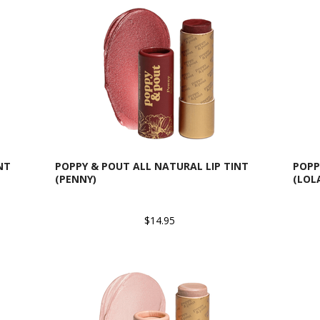
NT
POPPY & POUT ALL NATURAL LIP TINT
POPP
(PENNY)
(LOL
$14.95