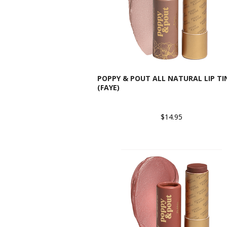
POPPY & POUT ALL NATURAL LIP TI
(FAYE)
$14.95