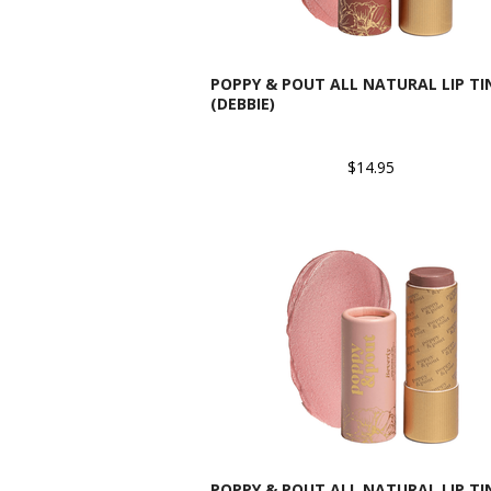
POPPY & POUT ALL NATURAL LIP TI
(DEBBIE)
$14.95
POPPY & POUT ALL NATURAL LIP TI