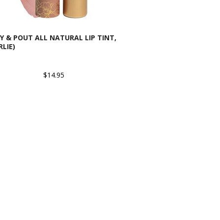
Y & POUT ALL NATURAL LIP TINT,
RLIE)
$14.95