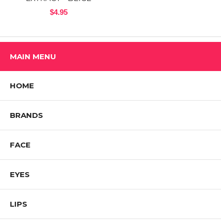
$4.95
MAIN MENU
HOME
BRANDS
FACE
EYES
LIPS