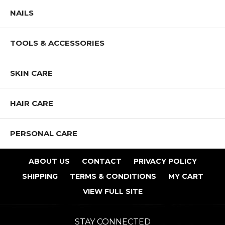
NAILS
TOOLS & ACCESSORIES
SKIN CARE
HAIR CARE
PERSONAL CARE
ABOUT US
CONTACT
PRIVACY POLICY
SHIPPING
TERMS & CONDITIONS
MY CART
VIEW FULL SITE
STAY CONNECTED