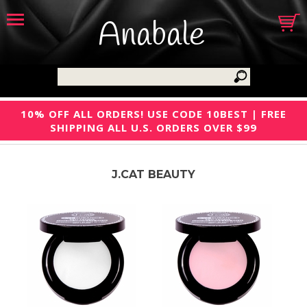
Anabale
10% OFF ALL ORDERS! USE CODE 10BEST | FREE
SHIPPING ALL U.S. ORDERS OVER $99
J.CAT BEAUTY