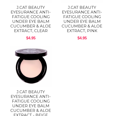
J.CAT BEAUTY
J.CAT BEAUTY
EYESURANCE ANTI-
EYESURANCE ANTI-
FATIGUE COOLING
FATIGUE COOLING
UNDER EYE BALM
UNDER EYE BALM
CUCUMBER & ALOE
CUCUMBER & ALOE
EXTRACT, CLEAR
EXTRACT, PINK
$4.95
$4.95
J.CAT BEAUTY
EYESURANCE ANTI-
FATIGUE COOLING
UNDER EYE BALM
CUCUMBER & ALOE
EXTRACT - BEIGE