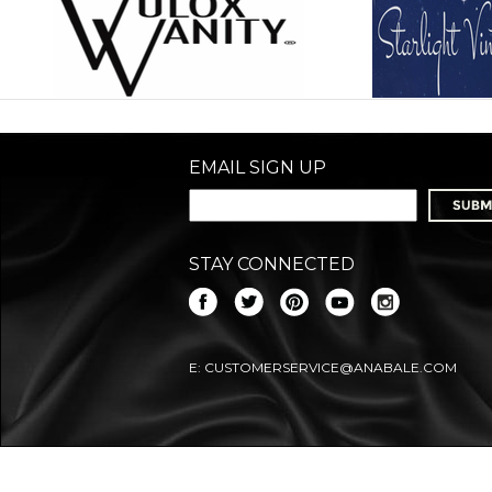
EMAIL SIGN UP
STAY CONNECTED
E:
CUSTOMERSERVICE@ANABALE.COM