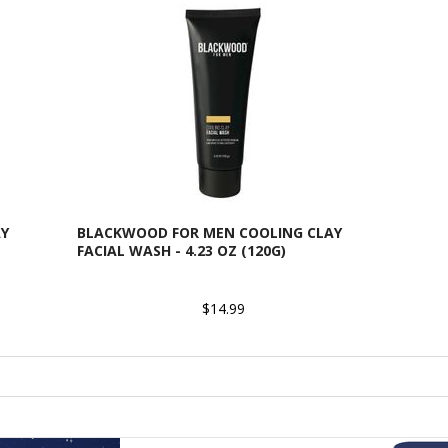
AY
BLACKWOOD FOR MEN COOLING CLAY
FACIAL WASH - 4.23 OZ (120G)
$14.99