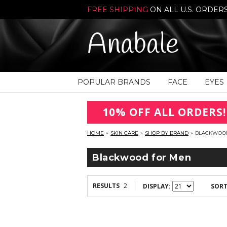
FREE SHIPPING
ON ALL U.S. ORDER
Anabale
POPULAR BRANDS
FACE
EYES
10% OFF ALL ORDERS!
HOME
»
SKIN CARE
»
SHOP BY BRAND
»
BLACKWOO
Blackwood for Men
RESULTS
2
DISPLAY:
SORT