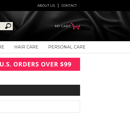
ABOUT US
CONTACT
MY CART
RE
HAIR CARE
PERSONAL CARE
U.S. ORDERS OVER $99