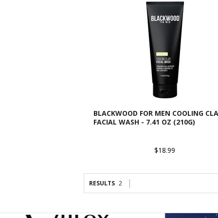
BLACKWOOD FOR MEN COOLING CL
FACIAL WASH - 7.41 OZ (210G)
$18.99
RESULTS
2