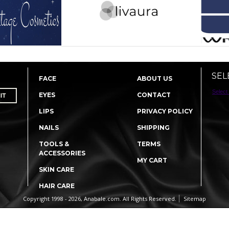
SEL
FACE
ABOUT US
Select
EYES
CONTACT
LIPS
PRIVACY POLICY
NAILS
SHIPPING
TOOLS &
TERMS
ACCESSORIES
MY CART
SKIN CARE
HAIR CARE
Copyright 1998 - 2026, Anabale.com. All Rights Reserved.
Sitemap