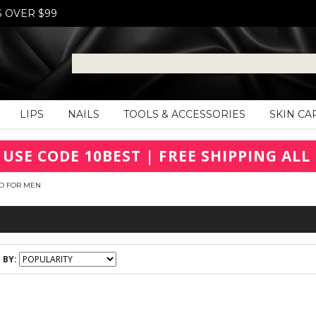
S OVER $99
LIPS
NAILS
TOOLS & ACCESSORIES
SKIN CA
 USE CODE 10BEST | FREE SHIPPING ALL 
D FOR MEN
 BY: