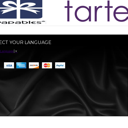
ECT YOUR LANGUAGE
 Language
▼