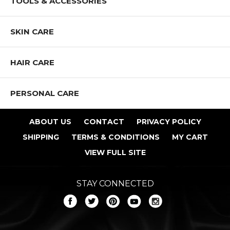
TOOLS & ACCESSORIES
SKIN CARE
HAIR CARE
PERSONAL CARE
ABOUT US
CONTACT
PRIVACY POLICY
SHIPPING
TERMS & CONDITIONS
MY CART
VIEW FULL SITE
STAY CONNECTED