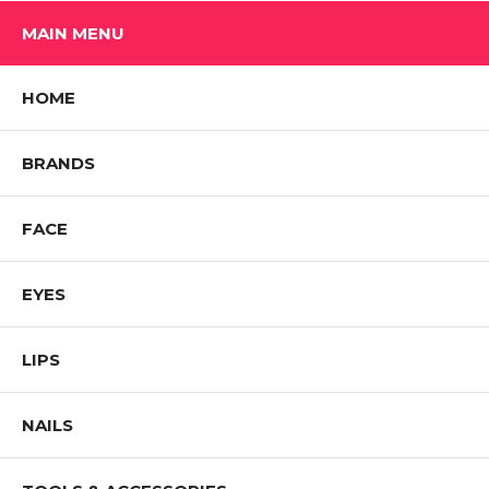
MAIN MENU
HOME
BRANDS
FACE
EYES
LIPS
NAILS