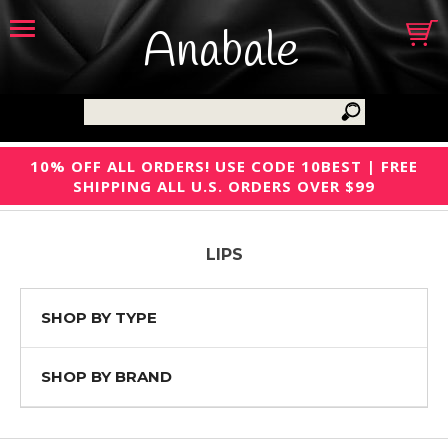
Anabale
10% OFF ALL ORDERS! USE CODE 10BEST | FREE
SHIPPING ALL U.S. ORDERS OVER $99
LIPS
SHOP BY TYPE
SHOP BY BRAND