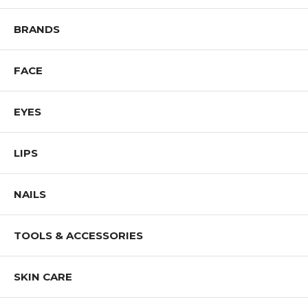
BRANDS
FACE
EYES
LIPS
NAILS
TOOLS & ACCESSORIES
SKIN CARE