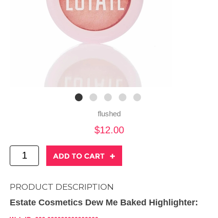
flushed
$12.00
PRODUCT DESCRIPTION
Estate Cosmetics Dew Me Baked Highlighter: