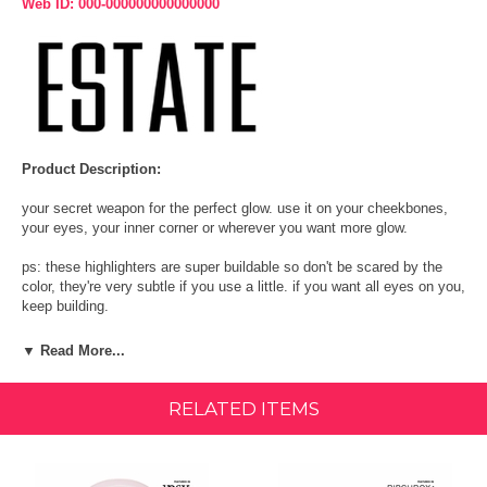
Web ID: 000-000000000000000
Product Description:
your secret weapon for the perfect glow. use it on your cheekbones,
your eyes, your inner corner or wherever you want more glow.
ps: these highlighters are super buildable so don't be scared by the
color, they're very subtle if you use a little. if you want all eyes on you,
keep building.
Afterglow:
Silvery lilac
▼ Read More...
Lit:
Estate Cosmetics best-selling pearly champagne gold
RELATED ITEMS
Byeee:
Soft Gold with champagne pearl
RainDrop:
Pearly silver/baby blue