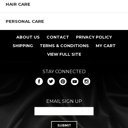
HAIR CARE
PERSONAL CARE
ABOUT US
CONTACT
PRIVACY POLICY
SHIPPING
TERMS & CONDITIONS
MY CART
VIEW FULL SITE
STAY CONNECTED
EMAIL SIGN UP