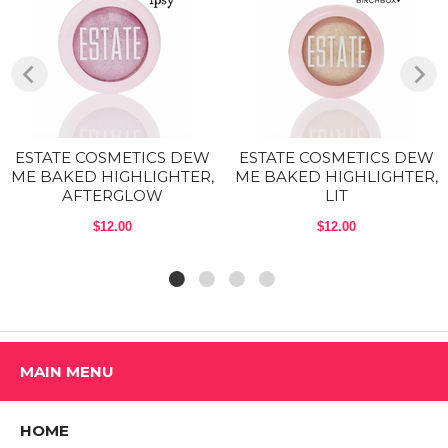
Exposed:
Soft warm pink with gold shimmer
Flushed:
Iridescent cool pink
Pearl:
iridescent pearly white/pink
Shop All Estate Cosmetics Products
ESTATE COSMETICS DEW
ESTATE COSMETICS DEW
ME BAKED HIGHLIGHTER,
ME BAKED HIGHLIGHTER,
AFTERGLOW
LIT
$12.00
$12.00
MAIN MENU
HOME