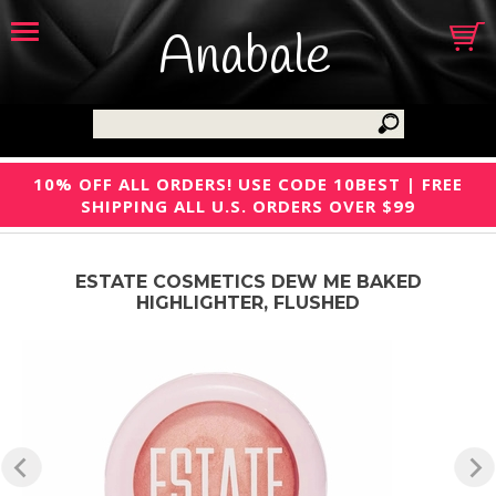
Anabale
10% OFF ALL ORDERS! USE CODE 10BEST | FREE
SHIPPING ALL U.S. ORDERS OVER $99
ESTATE COSMETICS DEW ME BAKED
HIGHLIGHTER, FLUSHED