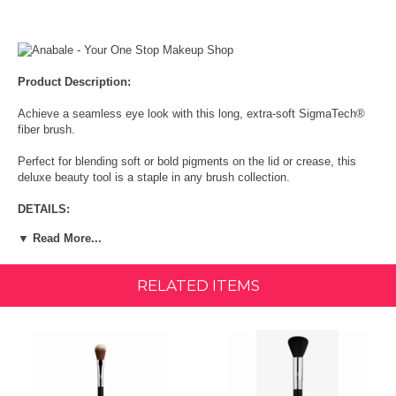
Product Description:
Achieve a seamless eye look with this long, extra-soft SigmaTech®
fiber brush.
Perfect for blending soft or bold pigments on the lid or crease, this
deluxe beauty tool is a staple in any brush collection.
DETAILS:
▼ Read More...
Function: Diffuse crease color.
Unique Function: Long, fluffy brush fibers
RELATED ITEMS
Recommended Use: Apply and blend eyeshadows in the crease area
for a diffused effect
Coverage: Sheer to Medium
Additional Info: