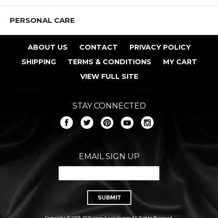
PERSONAL CARE
ABOUT US
CONTACT
PRIVACY POLICY
SHIPPING
TERMS & CONDITIONS
MY CART
VIEW FULL SITE
STAY CONNECTED
EMAIL SIGN UP
Copyright © 1998-2026 www.Anabale.com All Rights Reserved.