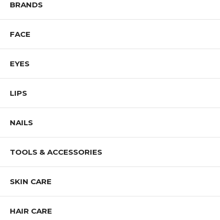
Shop ALL SIGMA BEAUTY Products
BRANDS
FACE
EYES
LIPS
NAILS
TOOLS & ACCESSORIES
SKIN CARE
HAIR CARE