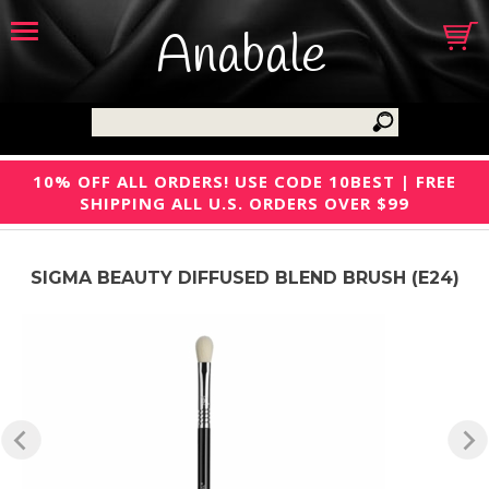
Anabale
10% OFF ALL ORDERS! USE CODE 10BEST | FREE
SHIPPING ALL U.S. ORDERS OVER $99
SIGMA BEAUTY DIFFUSED BLEND BRUSH (E24)