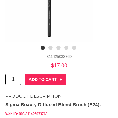
811425033760
$17.00
PRODUCT DESCRIPTION
Sigma Beauty Diffused Blend Brush (E24):
Web ID: 000-811425033760