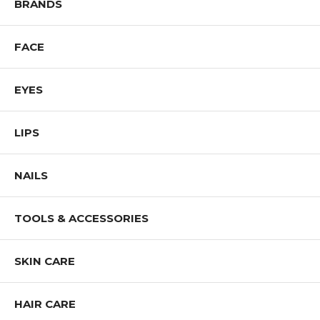
BRANDS
stay one step ahead of the game by testing their line for performance,
resistance and durability so the specific needs and wants of every
consumer are met.
FACE
Shop ALL SIGMA BEAUTY Products
EYES
LIPS
NAILS
TOOLS & ACCESSORIES
SKIN CARE
HAIR CARE