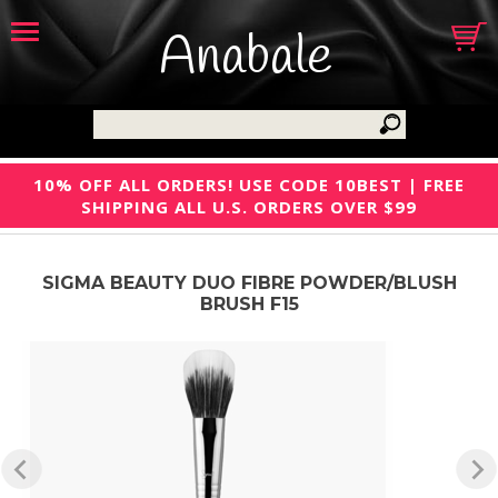
Anabale
10% OFF ALL ORDERS! USE CODE 10BEST | FREE
SHIPPING ALL U.S. ORDERS OVER $99
SIGMA BEAUTY DUO FIBRE POWDER/BLUSH
BRUSH F15