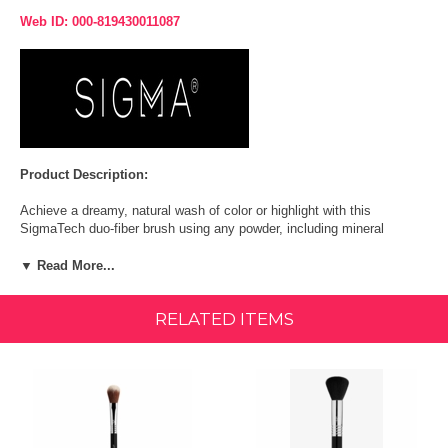
Web ID: 000-819430011087
Product Description:
Achieve a dreamy, natural wash of color or highlight with this
SigmaTech duo-fiber brush using any powder, including mineral
formulas.
▼ Read More...
Function: Soft application of powder and mineral product.
RELATED ITEMS
Unique Feature: Fiber blend with deep beveled edges.
Recommended Use: Generate a diffused blush application.
Coverage: Sheer to medium.
Fibers: Exclusive synthetic, antimicrobial fibers Engineered to better
hold, apply + blend product