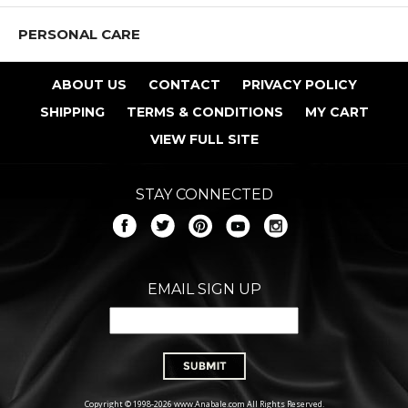
PERSONAL CARE
ABOUT US
CONTACT
PRIVACY POLICY
SHIPPING
TERMS & CONDITIONS
MY CART
VIEW FULL SITE
STAY CONNECTED
EMAIL SIGN UP
Copyright © 1998-2026 www.Anabale.com All Rights Reserved.