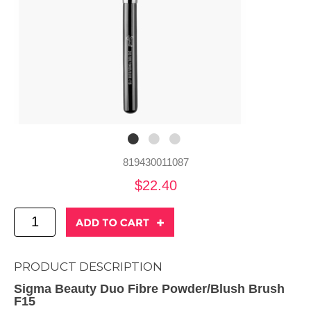
819430011087
$22.40
PRODUCT DESCRIPTION
Sigma Beauty Duo Fibre Powder/Blush Brush
F15