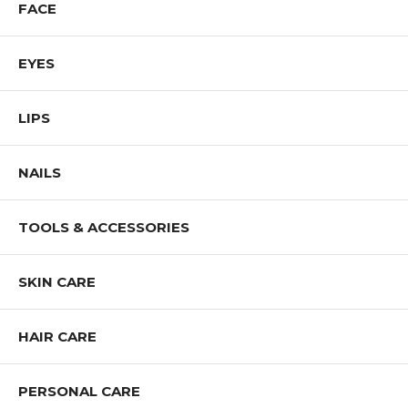
FACE
EYES
LIPS
NAILS
TOOLS & ACCESSORIES
SKIN CARE
HAIR CARE
PERSONAL CARE