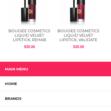
BOUGIEE COSMETICS
BOUGIEE COSMETICS
LIQUID VELVET
LIQUID VELVET
LIPSTICK, REHAB
LIPSTICK, VALIDATE
$30.00
$30.00
MAIN MENU
HOME
BRANDS