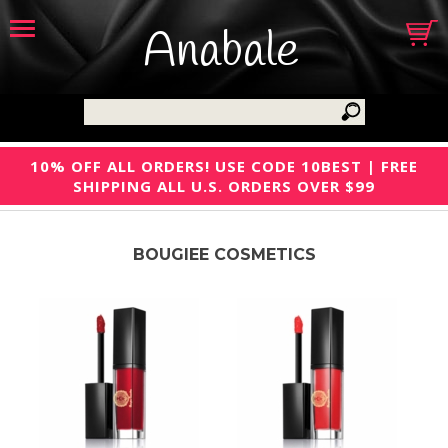
Anabale
10% OFF ALL ORDERS! USE CODE 10BEST | FREE
SHIPPING ALL U.S. ORDERS OVER $99
BOUGIEE COSMETICS