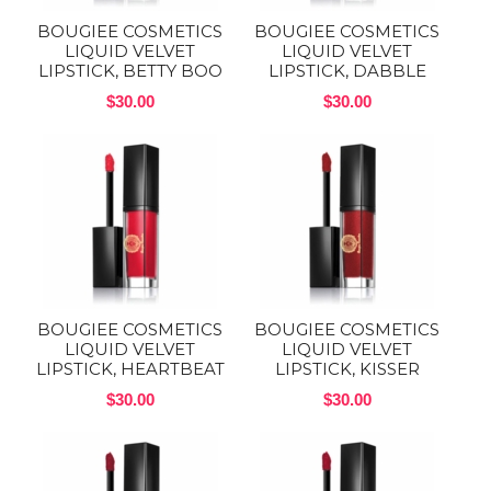
BOUGIEE COSMETICS
BOUGIEE COSMETICS
LIQUID VELVET
LIQUID VELVET
LIPSTICK, BETTY BOO
LIPSTICK, DABBLE
$30.00
$30.00
BOUGIEE COSMETICS
BOUGIEE COSMETICS
LIQUID VELVET
LIQUID VELVET
LIPSTICK, HEARTBEAT
LIPSTICK, KISSER
$30.00
$30.00