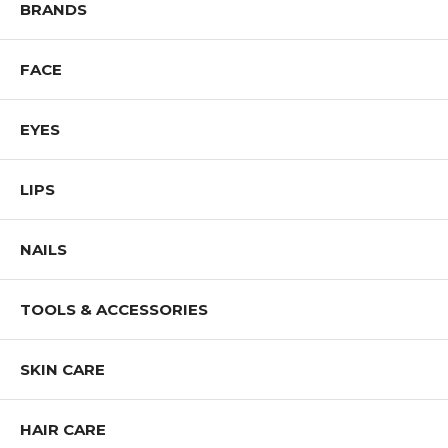
BRANDS
FACE
EYES
LIPS
NAILS
TOOLS & ACCESSORIES
SKIN CARE
HAIR CARE