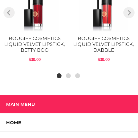
Phenoxyethanol, Flavor, Propylene Carbonate, Caprylyl Glycol,
Tocopheryl Acetate, Sorbic Acid. May contain (+/-): CI 15850, CI
77742, CI 17200, CI 45410, CI 77491, CI 77492, CI 77499, Calcium
Aluminum Borosilicate, CI I 77891, CI 77510.
Shop All BOUGIEE COSMETICS Products
BOUGIEE COSMETICS
BOUGIEE COSMETICS
LIQUID VELVET LIPSTICK,
LIQUID VELVET LIPSTICK,
BETTY BOO
DABBLE
$30.00
$30.00
MAIN MENU
HOME