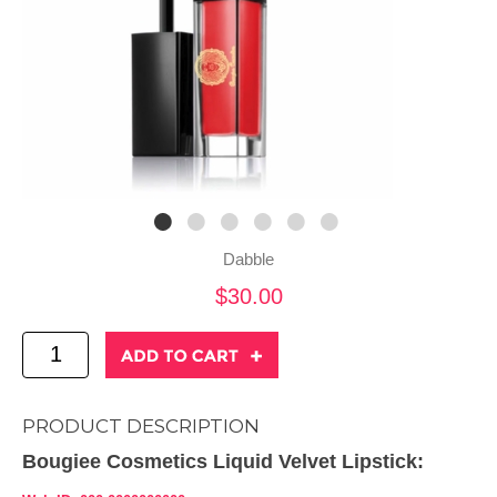
Dabble
$30.00
PRODUCT DESCRIPTION
Bougiee Cosmetics Liquid Velvet Lipstick: