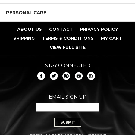
PERSONAL CARE
ABOUT US
CONTACT
PRIVACY POLICY
SHIPPING
TERMS & CONDITIONS
MY CART
VIEW FULL SITE
STAY CONNECTED
EMAIL SIGN UP
Copyright © 1998-2026 www.Anabale.com All Rights Reserved.