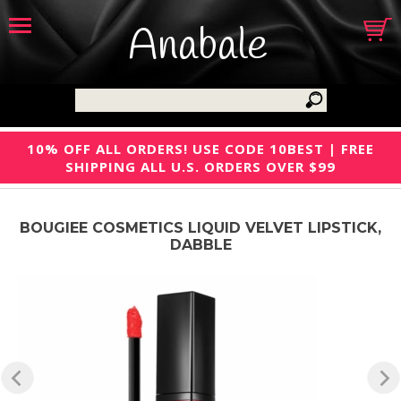
Anabale
10% OFF ALL ORDERS! USE CODE 10BEST | FREE
SHIPPING ALL U.S. ORDERS OVER $99
BOUGIEE COSMETICS LIQUID VELVET LIPSTICK,
DABBLE