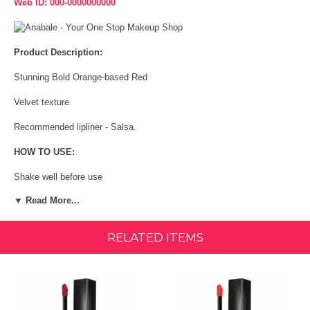
Web ID: 000-0000000000
Product Description:
Stunning Bold Orange-based Red
Velvet texture
Recommended lipliner - Salsa.
HOW TO USE:
Shake well before use
▼ Read More...
Open upright to prevent spillage
Following the application of lipliner, apply liquid lipstick to the entire
RELATED ITEMS
lips using the applicator starting from the outer corners first
INGREDIENTS:
Isododecane, Octyldocecanol, Polybutene, Silica, Kaolin, Quaternium-
90 Bentonite, Cera Alba, Mica, Triethoxycaprylylsilane,