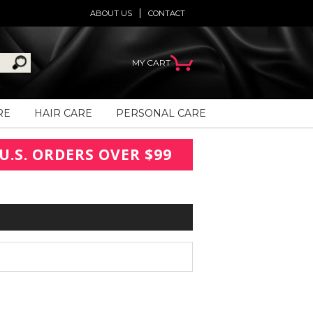
ABOUT US
CONTACT
MY CART
RE
HAIR CARE
PERSONAL CARE
U.S. ORDERS OVER $99