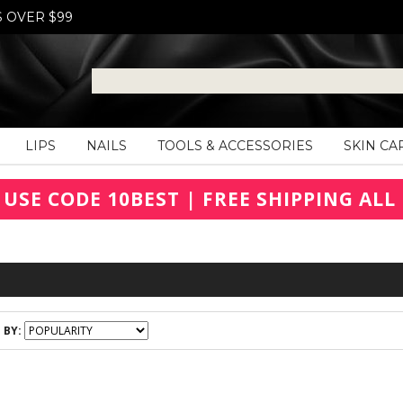
S OVER $99
LIPS
NAILS
TOOLS & ACCESSORIES
SKIN CA
 USE CODE 10BEST | FREE SHIPPING ALL 
 BY: