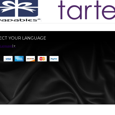
ECT YOUR LANGUAGE
 Language
▼