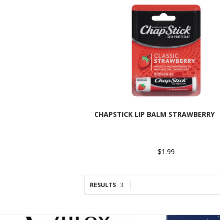
CHAPSTICK LIP BALM STRAWBERRY
$1.99
RESULTS
3