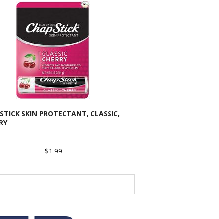
STICK SKIN PROTECTANT, CLASSIC,
RY
$1.99