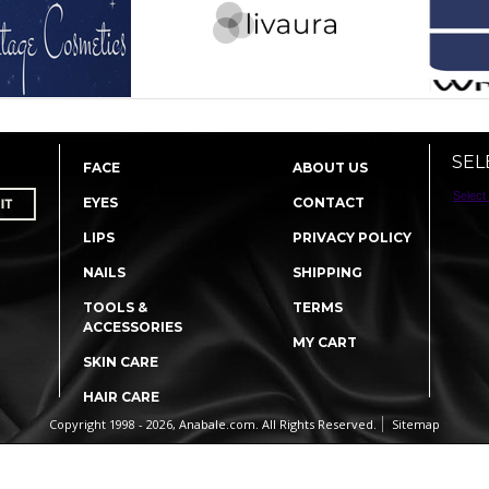
SEL
FACE
ABOUT US
Select
EYES
CONTACT
LIPS
PRIVACY POLICY
NAILS
SHIPPING
TOOLS &
TERMS
ACCESSORIES
MY CART
SKIN CARE
HAIR CARE
Copyright 1998 - 2026, Anabale.com. All Rights Reserved.
Sitemap