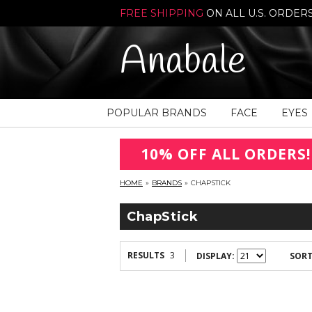
FREE SHIPPING
ON ALL U.S. ORDER
Anabale
POPULAR BRANDS
FACE
EYES
10% OFF ALL ORDERS!
HOME
»
BRANDS
»
CHAPSTICK
ChapStick
RESULTS
3
DISPLAY:
SORT