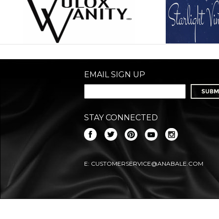
EMAIL SIGN UP
STAY CONNECTED
E:
CUSTOMERSERVICE@ANABALE.COM