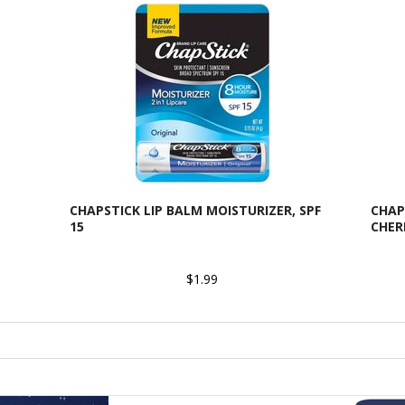
CHAPSTICK LIP BALM MOISTURIZER, SPF
CHAP
15
CHER
$1.99