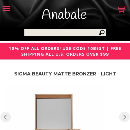
Anabale
10% OFF ALL ORDERS! USE CODE 10BEST | FREE
SHIPPING ALL U.S. ORDERS OVER $99
SIGMA BEAUTY MATTE BRONZER - LIGHT