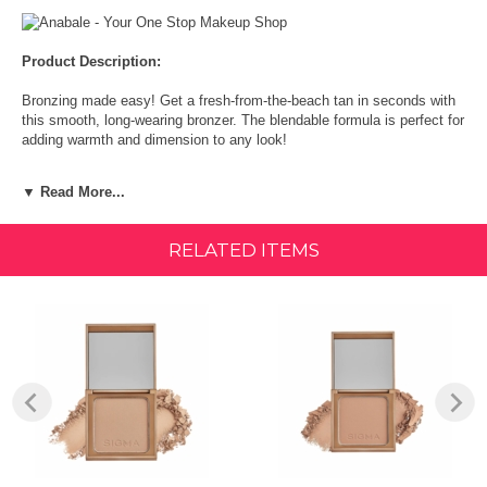
Product Description:
Bronzing made easy! Get a fresh-from-the-beach tan in seconds with
this smooth, long-wearing bronzer. The blendable formula is perfect for
adding warmth and dimension to any look!
HOW TO USE :
▼ Read More...
With a domed, extra-large face brush, lightly apply your bronzer to
your cheeks in a C shape up to the temples. Blend it out using circular
RELATED ITEMS
motions. You can also apply bronzer along the hairline, down the
center of the nose, or on the neck, chin, and décolletage. The general
rule of thumb is to apply bronzer to all of the spots on your face that
naturally get sunlight - the neck being the one exception.
Size:
DETAILS:
Function: Get a fresh-from-the-beach tan in seconds
Unique Feature: Buttery soft, long-wear formula.