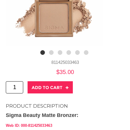
811425033463
$35.00
PRODUCT DESCRIPTION
Sigma Beauty Matte Bronzer:
Web ID: 000-811425033463