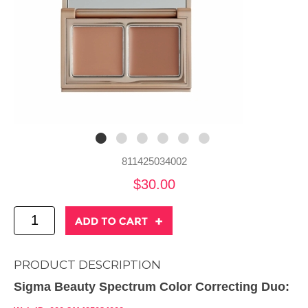
811425034002
$30.00
PRODUCT DESCRIPTION
Sigma Beauty Spectrum Color Correcting Duo: