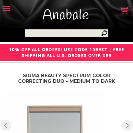
Anabale
10% OFF ALL ORDERS! USE CODE 10BEST | FREE
SHIPPING ALL U.S. ORDERS OVER $99
SIGMA BEAUTY SPECTRUM COLOR
CORRECTING DUO - MEDIUM TO DARK