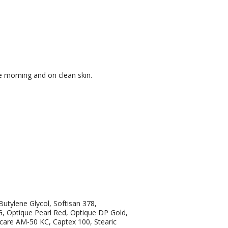
e morning and on clean skin.
utylene Glycol, Softisan 378,
 Optique Pearl Red, Optique DP Gold,
care AM-50 KC, Captex 100, Stearic