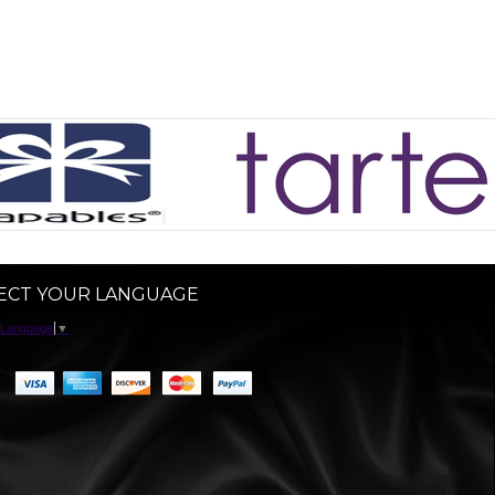
ECT YOUR LANGUAGE
 Language
▼