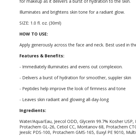
for makeup as it delivers a burst of hydration to the skin.
Illuminates and brightens skin tone for a radiant glow.
SIZE: 1.0 fl. oz. (30ml)
HOW TO USE:
Apply generously across the face and neck. Best used in th
Features & Benefits:
- Immediately illuminates and evens out complexion.
- Delivers a burst of hydration for smoother, suppler skin
- Peptides help improve the look of firmness and tone
- Leaves skin radiant and glowing all-day-long
Ingredients:
Water/Aqua/Eau, Jeecol ODD, Glycerin 99.7% Kosher USP, B
Protachem GL-26, Cetiol CC, Montanov 68, Protachem CTG,
Jeesilc PDS-100, Protachem GMS-165, Euxyl PE 9010, Multi