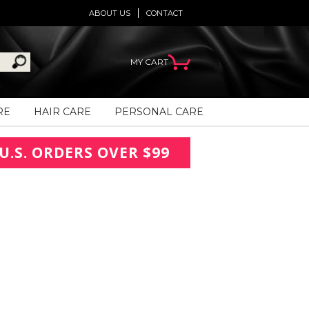
ABOUT US
CONTACT
MY CART
RE
HAIR CARE
PERSONAL CARE
U.S. ORDERS OVER $99