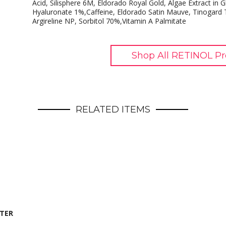
Acid, Silisphere 6M, Eldorado Royal Gold, Algae Extract in 
Hyaluronate 1%,Caffeine, Eldorado Satin Mauve, Tinogard 
Argireline NP, Sorbitol 70%,Vitamin A Palmitate
Shop All RETINOL Pr
RELATED ITEMS
STER