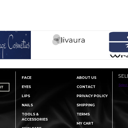
SEL
FACE
ABOUT US
Select
EYES
CONTACT
LIPS
PRIVACY POLICY
NAILS
SHIPPING
TOOLS &
TERMS
ACCESSORIES
MY CART