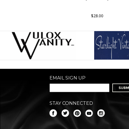
$28.00
EMAIL SIGN UP
STAY CONNECTED