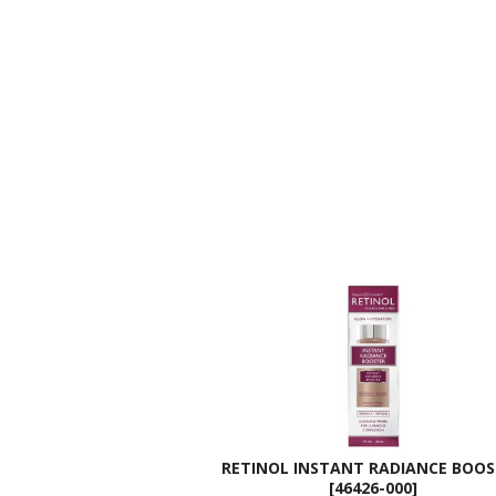
RETINOL INSTANT RADIANCE BOO
[46426-000]