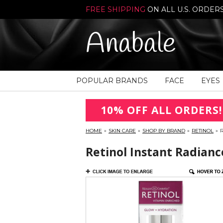
FREE SHIPPING
ON ALL U.S. ORDER
Anabale
POPULAR BRANDS
FACE
EYES
10% OFF ALL ORDERS!
HOME
»
SKIN CARE
»
SHOP BY BRAND
»
RETINOL
»
R
Retinol Instant Radianc