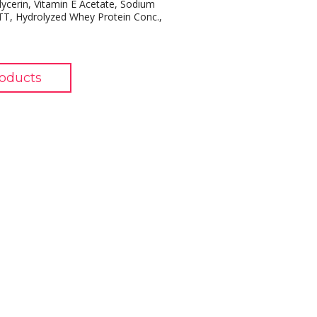
Glycerin, Vitamin E Acetate, Sodium
TT, Hydrolyzed Whey Protein Conc.,
oducts