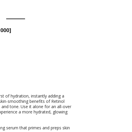
000]
st of hydration, instantly adding a
 skin-smoothing benefits of Retinol
and tone. Use it alone for an all-over
Experience a more hydrated, glowing
ing serum that primes and preps skin