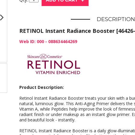
DESCRIPTION
RETINOL Instant Radiance Booster [46426-
Web ID: 000 - 088634464269
Product Description:
Retinol Instant Radiance Booster treats your skin with a bur
natural, luminous glow. This Anti-Aging Primer delivers the
Vitamin A, while Peptides help improve the look of firmness 
radiant finish or under makeup as an instant glow primer. 
and beautiful look - instantly.
RETINOL Instant Radiance Booster is a daily glow-illuminat