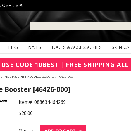
S OVER $99
LIPS
NAILS
TOOLS & ACCESSORIES
SKIN CA
 USE CODE 10BEST | FREE SHIPPING ALL 
ETINOL INSTANT RADIANCE BOOSTER [46426-000]
e Booster [46426-000]
Item#
088634464269
$28.00
Qty: