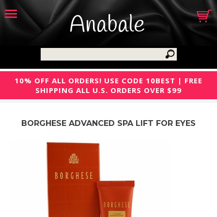
Anabale
10% OFF ALL ORDERS! USE CODE 10BEST | FREE
SHIPPING ALL U.S. ORDERS OVER $99
BORGHESE ADVANCED SPA LIFT FOR EYES