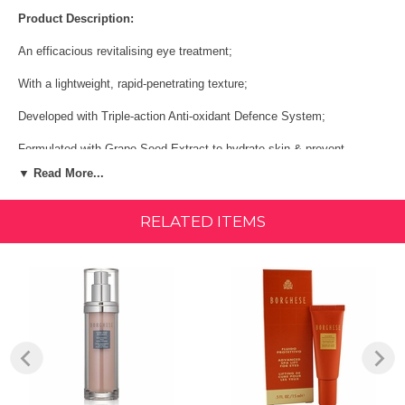
Product Description:
An efficacious revitalising eye treatment;
With a lightweight, rapid-penetrating texture;
Developed with Triple-action Anti-oxidant Defence System;
Formulated with Grape Seed Extract to hydrate skin & prevent
dehydration;
▼ Read More...
Blended with Vitamin E to protect skin against environmental ageing.
RELATED ITEMS
Pamper your skin with seductive spa therapies and modern sensibility
with fluido protettivo advanced spa lift for eyes from borghese.
Borghese blends state-of-the-art science with the organic riches of the
earth by creating innovative productsbine time honored botanicals and
cutting edge technology. Celebrate your beauty that is waiting to be
discovered with this product that is formulated to hydrate and smooth
your skin for a more youthful appearance
Size:
15ml/. 5oz
Shop All BORGHESE Products