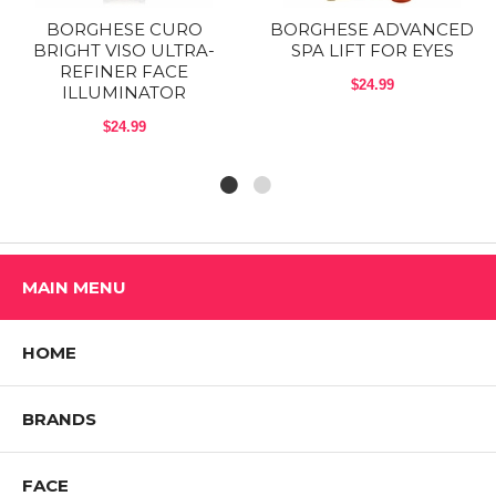
BORGHESE CURO
BORGHESE ADVANCED
BRIGHT VISO ULTRA-
SPA LIFT FOR EYES
REFINER FACE
$24.99
ILLUMINATOR
$24.99
MAIN MENU
HOME
BRANDS
FACE