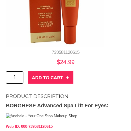
739581120615
$24.99
PRODUCT DESCRIPTION
BORGHESE Advanced Spa Lift For Eyes:
Web ID: 000-739581120615