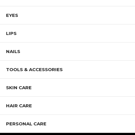
EYES
LIPS
NAILS
TOOLS & ACCESSORIES
SKIN CARE
HAIR CARE
PERSONAL CARE