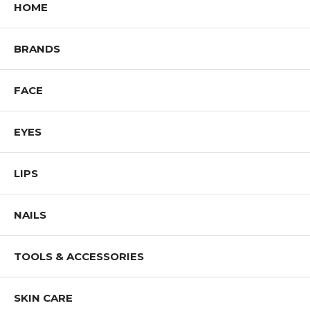
HOME
BRANDS
FACE
EYES
LIPS
NAILS
TOOLS & ACCESSORIES
SKIN CARE