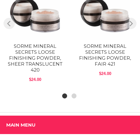
Shop ALL SORME COSMETICS Products
SORME MINERAL
SORME MINERAL
SECRETS LOOSE
SECRETS LOOSE
FINISHING POWDER,
FINISHING POWDER,
SHEER TRANSLUCENT
FAIR 421
420
$24.00
$24.00
MAIN MENU