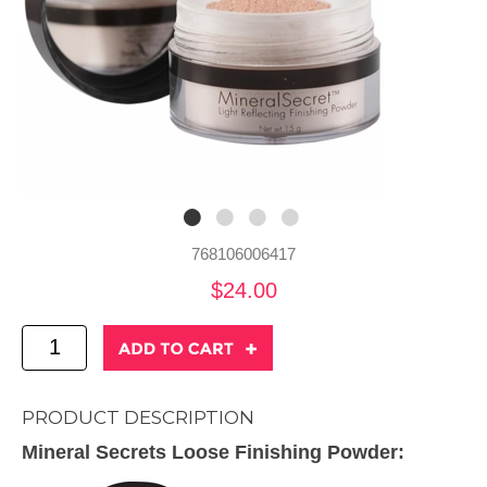
768106006417
$24.00
PRODUCT DESCRIPTION
Mineral Secrets Loose Finishing Powder: