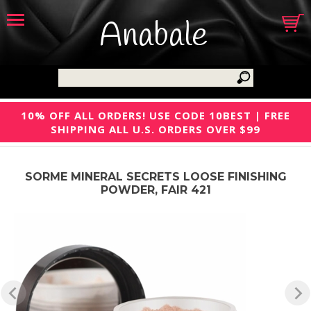
Anabale
10% OFF ALL ORDERS! USE CODE 10BEST | FREE
SHIPPING ALL U.S. ORDERS OVER $99
SORME MINERAL SECRETS LOOSE FINISHING
POWDER, FAIR 421