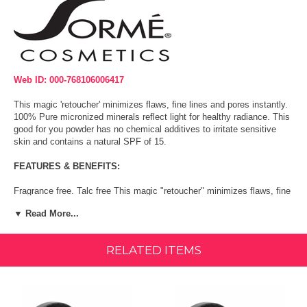
Web ID: 000-768106006417
This magic 'retoucher' minimizes flaws, fine lines and pores instantly.
100% Pure micronized minerals reflect light for healthy radiance. This
good for you powder has no chemical additives to irritate sensitive
skin and contains a natural SPF of 15.
FEATURES & BENEFITS:
Fragrance free. Talc free This magic "retoucher" minimizes flaws, fine
lines and pores instantly. 100% Pure micronized minerals reflect light
▼ Read More...
for healthy radiance.
Size:
0.53 Ounce
RELATED ITEMS
Directions:
Working with a large face powder brush, sweep powder over bare skin,
or liquid or powder foundations.