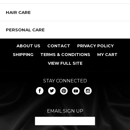
HAIR CARE
PERSONAL CARE
ABOUT US
CONTACT
PRIVACY POLICY
SHIPPING
TERMS & CONDITIONS
MY CART
VIEW FULL SITE
STAY CONNECTED
EMAIL SIGN UP