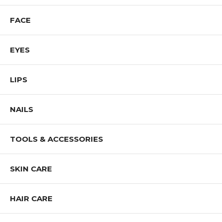
FACE
EYES
LIPS
NAILS
TOOLS & ACCESSORIES
SKIN CARE
HAIR CARE