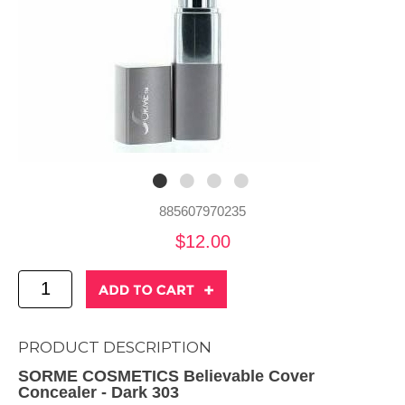
885607970235
$12.00
PRODUCT DESCRIPTION
SORME COSMETICS Believable Cover
Concealer - Dark 303