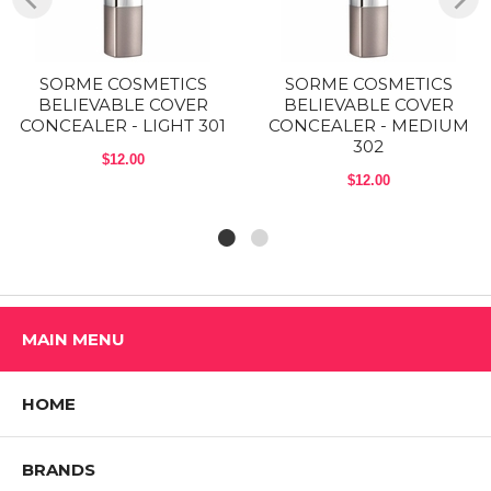
Size: 0.17 Oz
Shop ALL SORME COSMETICS Products
SORME COSMETICS
SORME COSMETICS
BELIEVABLE COVER
BELIEVABLE COVER
CONCEALER - LIGHT 301
CONCEALER - MEDIUM
302
$12.00
$12.00
MAIN MENU
HOME
BRANDS