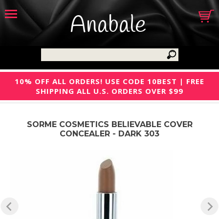
Anabale
10% OFF ALL ORDERS! USE CODE 10BEST | FREE
SHIPPING ALL U.S. ORDERS OVER $99
SORME COSMETICS BELIEVABLE COVER
CONCEALER - DARK 303