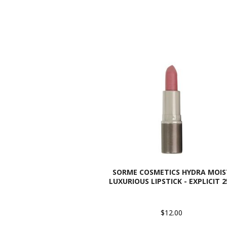
SORME COSMETICS HYDRA MOIS
LUXURIOUS LIPSTICK - EXPLICIT 2
$12.00