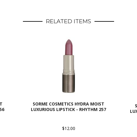
RELATED ITEMS
T
SORME COSMETICS HYDRA MOIST
56
LUXURIOUS LIPSTICK - RHYTHM 257
LU
$12.00