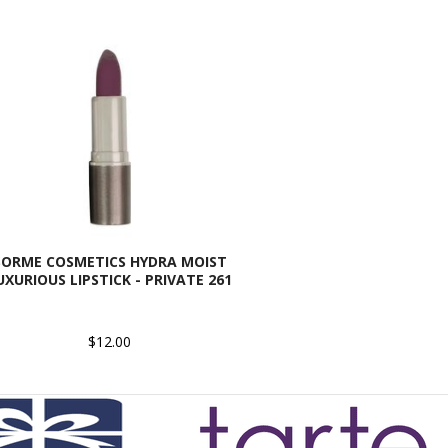
SORME COSMETICS HYDRA MOIST
UXURIOUS LIPSTICK - PRIVATE 261
$12.00