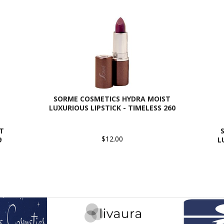
SORME COSMETICS HYDRA MOIST
LUXURIOUS LIPSTICK - TIMELESS 260
T
$12.00
9
L