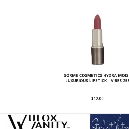
SORME COSMETICS HYDRA MOIS
LUXURIOUS LIPSTICK - VIBES 25
$12.00