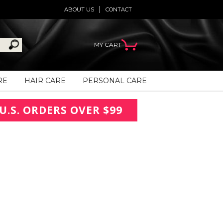
ABOUT US
CONTACT
MY CART
RE
HAIR CARE
PERSONAL CARE
U.S. ORDERS OVER $99