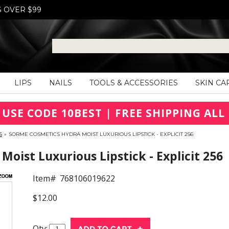
S OVER $99
LIPS
NAILS
TOOLS & ACCESSORIES
SKIN CA
 USE CODE 10BEST | FREE SHIPPING ALL 
S
»
SORME COSMETICS HYDRA MOIST LUXURIOUS LIPSTICK - EXPLICIT 256
oist Luxurious Lipstick - Explicit 256
Item#
768106019622
$12.00
Qty: