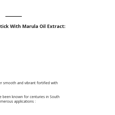
ick With Marula Oil Extract:
er smooth and vibrant fortified with
ave been known for centuries in South
merous applications :