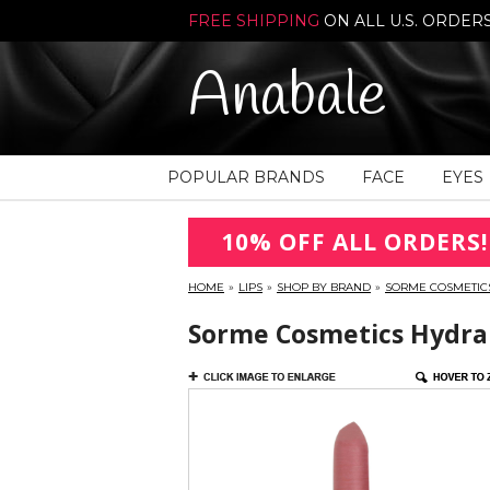
FREE SHIPPING
ON ALL U.S. ORDER
Anabale
POPULAR BRANDS
FACE
EYES
10% OFF ALL ORDERS!
HOME
»
LIPS
»
SHOP BY BRAND
»
SORME COSMETIC
Sorme Cosmetics Hydra M