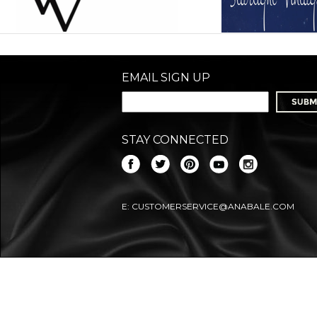
EMAIL SIGN UP
STAY CONNECTED
E:
CUSTOMERSERVICE@ANABALE.COM