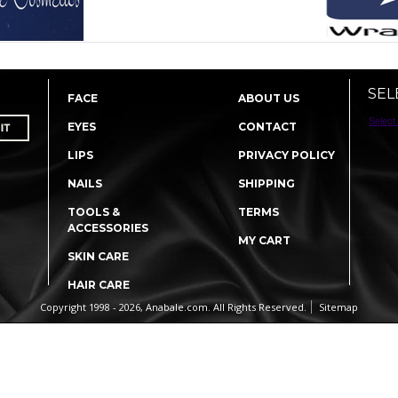
SEL
FACE
ABOUT US
Select
EYES
CONTACT
LIPS
PRIVACY POLICY
NAILS
SHIPPING
TOOLS &
TERMS
ACCESSORIES
MY CART
SKIN CARE
HAIR CARE
Copyright 1998 - 2026, Anabale.com. All Rights Reserved.
Sitemap