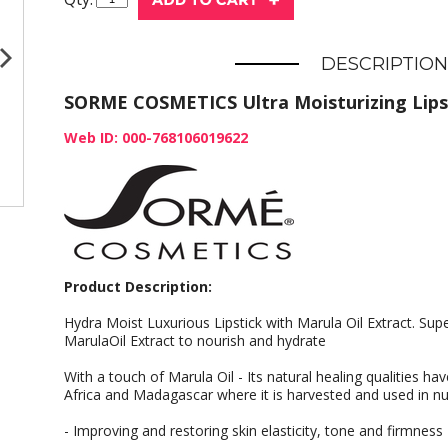
DESCRIPTION
SORME COSMETICS Ultra Moisturizing Lipst
Web ID: 000-768106019622
Product Description:
Hydra Moist Luxurious Lipstick with Marula Oil Extract. Sup
MarulaOil Extract to nourish and hydrate
With a touch of Marula Oil - Its natural healing qualities h
Africa and Madagascar where it is harvested and used in nu
- Improving and restoring skin elasticity, tone and firmness