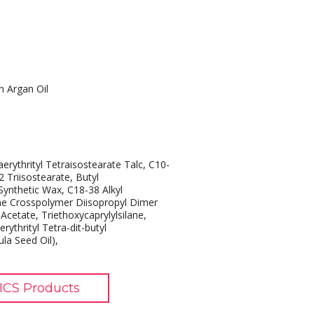
n Argan Oil
erythrityl Tetraisostearate Talc, C10-
2 Triisostearate, Butyl
ynthetic Wax, C18-38 Alkyl
one Crosspolymer Diisopropyl Dimer
 Acetate, Triethoxycaprylylsilane,
rythrityl Tetra-dit-butyl
la Seed Oil),
CS Products