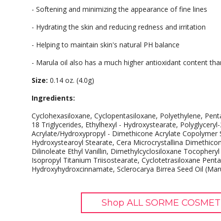
- Softening and minimizing the appearance of fine lines
- Hydrating the skin and reducing redness and irritation
- Helping to maintain skin's natural PH balance
- Marula oil also has a much higher antioxidant content tha
Size:
0.14 oz. (4.0g)
Ingredients:
Cyclohexasiloxane, Cyclopentasiloxane, Polyethylene, Penta
18 Triglycerides, Ethylhexyl - Hydroxystearate, Polyglyceryl-
Acrylate/Hydroxypropyl - Dimethicone Acrylate Copolymer S
Hydroxystearoyl Stearate, Cera Microcrystallina Dimethic
Dilinoleate Ethyl Vanillin, Dimethylcyclosiloxane Tocopheryl
Isopropyl Titanium Triisostearate, Cyclotetrasiloxane Pentae
Hydroxyhydroxcinnamate, Sclerocarya Birrea Seed Oil (Maru
Shop ALL SORME COSMETI