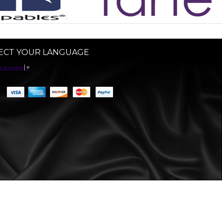
ECT YOUR LANGUAGE
 Language
▼