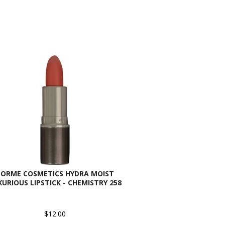
SORME COSMETICS HYDRA MOIST
XURIOUS LIPSTICK - CHEMISTRY 258
$12.00