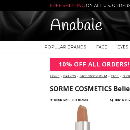
FREE SHIPPING
ON ALL U.S. ORDER
Anabale
POPULAR BRANDS
FACE
EYES
10% OFF ALL ORDERS!
HOME
»
BRANDS
»
FACE STOCKHOLM
»
FACE
»
SHO
SORME COSMETICS Believ