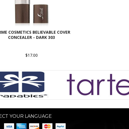
RME COSMETICS BELIEVABLE COVER
CONCEALER - DARK 303
$17.00
ECT YOUR LANGUAGE