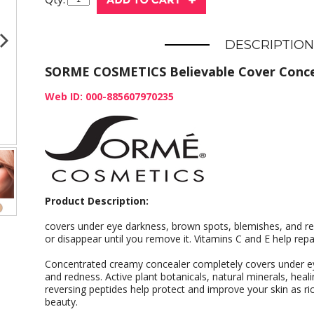
DESCRIPTION
SORME COSMETICS Believable Cover Concea
Web ID: 000-885607970235
Product Description:
covers under eye darkness, brown spots, blemishes, and redn
or disappear until you remove it. Vitamins C and E help repa
Concentrated creamy concealer completely covers under e
and redness. Active plant botanicals, natural minerals, heali
reversing peptides help protect and improve your skin as r
beauty.