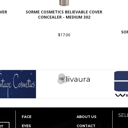
VER
SORME COSMETICS BELIEVABLE COVER
CONCEALER - MEDIUM 302
SO
$17.00
SEL
FACE
ABOUT US
EYES
CONTACT