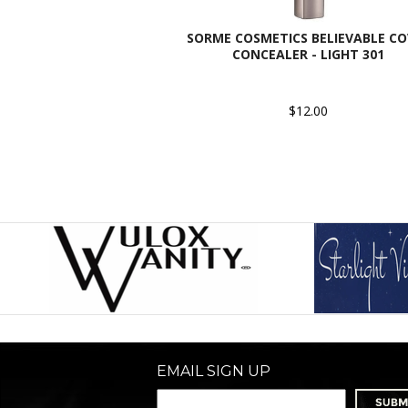
SORME COSMETICS BELIEVABLE CO
CONCEALER - LIGHT 301
$12.00
EMAIL SIGN UP