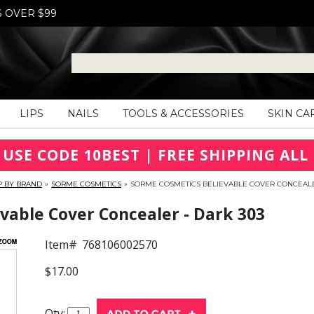
S OVER $99
LIPS
NAILS
TOOLS & ACCESSORIES
SKIN CA
 USE CODE 10BEST | FREE SHIPPING ALL 
P BY BRAND
»
SORME COSMETICS
»
SORME COSMETICS BELIEVABLE COVER CONCEALE
able Cover Concealer - Dark 303
Item#
768106002570
$17.00
Qty: