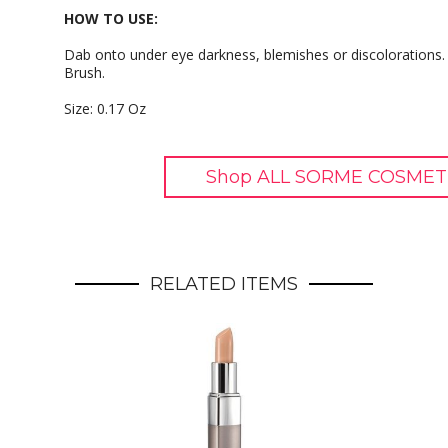
HOW TO USE:
Dab onto under eye darkness, blemishes or discolorations. 
Brush.
Size: 0.17 Oz
Shop ALL SORME COSMETI
RELATED ITEMS