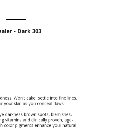
ler - Dark 303
ess. Won't cake, settle into fine lines,
ir your skin as you conceal flaws.
ye darkness brown spots, blemishes,
ng vitamins and clinically proven, age-
ich color pigments enhance your natural