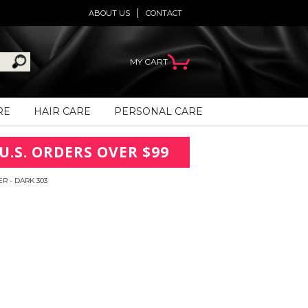
ABOUT US
CONTACT
MY CART
RE
HAIR CARE
PERSONAL CARE
U.S. ORDERS OVER $99
R - DARK 303