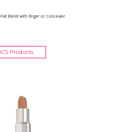
Pat blend with finger or Concealer
CS Products