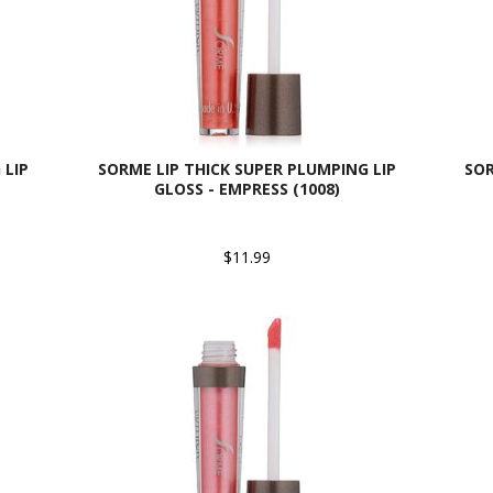
 LIP
SORME LIP THICK SUPER PLUMPING LIP
SOR
GLOSS - EMPRESS (1008)
$11.99