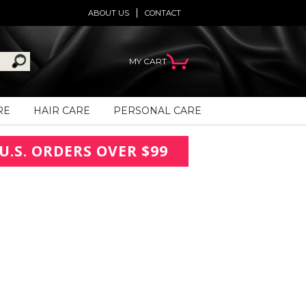
ABOUT US
CONTACT
MY CART
RE
HAIR CARE
PERSONAL CARE
U.S. ORDERS OVER $99