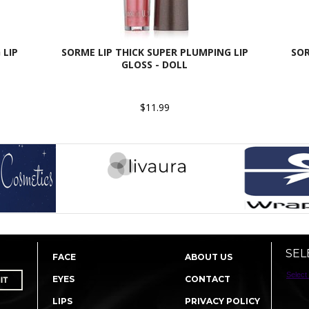
 LIP
SORME LIP THICK SUPER PLUMPING LIP
SOR
GLOSS - DOLL
$11.99
SEL
FACE
ABOUT US
Select
EYES
CONTACT
LIPS
PRIVACY POLICY