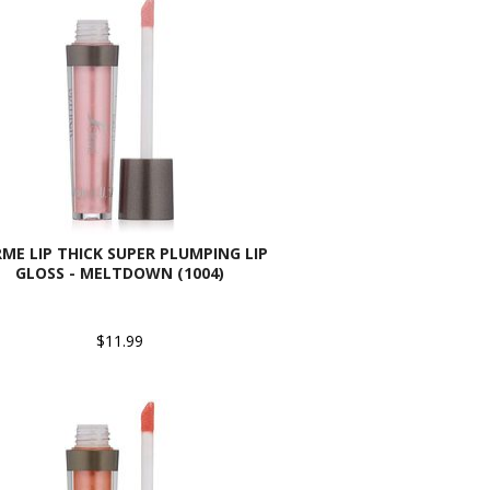
ME LIP THICK SUPER PLUMPING LIP
GLOSS - MELTDOWN (1004)
$11.99