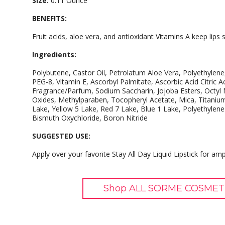
Size:
0.11 Ounce
BENEFITS:
Fruit acids, aloe vera, and antioxidant Vitamins A keep lips
Ingredients:
Polybutene, Castor Oil, Petrolatum Aloe Vera, Polyethylene
PEG-8, Vitamin E, Ascorbyl Palmitate, Ascorbic Acid Citric Ac
Fragrance/Parfum, Sodium Saccharin, Jojoba Esters, Octyl
Oxides, Methylparaben, Tocopheryl Acetate, Mica, Titaniu
Lake, Yellow 5 Lake, Red 7 Lake, Blue 1 Lake, Polyethylen
Bismuth Oxychloride, Boron Nitride
SUGGESTED USE:
Apply over your favorite Stay All Day Liquid Lipstick for amp
Shop ALL SORME COSMETI