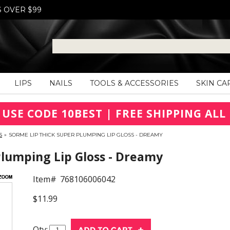
S OVER $99
LIPS
NAILS
TOOLS & ACCESSORIES
SKIN CA
 USE CODE 10BEST | FREE SHIPPING ALL 
S
»
SORME LIP THICK SUPER PLUMPING LIP GLOSS - DREAMY
Plumping Lip Gloss - Dreamy
Item#
768106006042
$11.99
Qty: