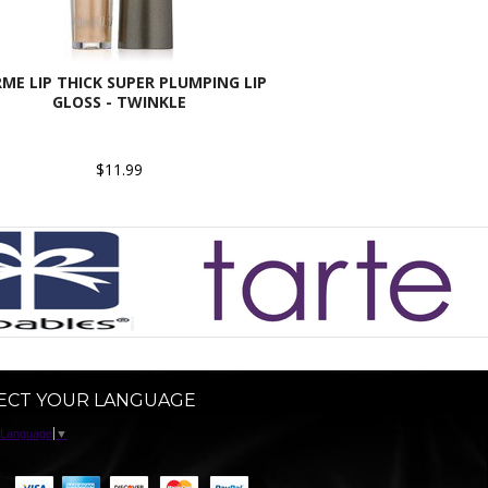
ME LIP THICK SUPER PLUMPING LIP
GLOSS - TWINKLE
$11.99
ECT YOUR LANGUAGE
 Language
▼