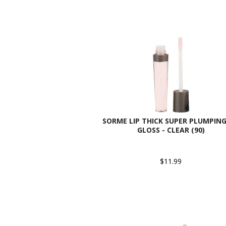
SORME LIP THICK SUPER PLUMPING
GLOSS - CLEAR (90)
$11.99