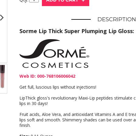
DESCRIPTION
Sorme Lip Thick Super Plumping Lip Gloss:
Web ID: 000-768106006042
Get full, luscious lips without injections!
LipThick gloss's revolutionary Maxi-Lip peptides stimulate co
lips in 30 days!
Fruit acids, Aloe Vera, and antioxidant Vitamins A and E treat
lips soft and smooth. Shimmery shades can be used over any
finish.