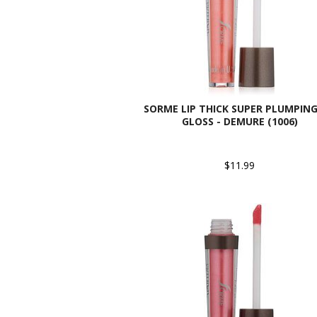
SORME LIP THICK SUPER PLUMPING
GLOSS - DEMURE (1006)
$11.99