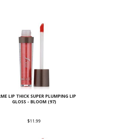
ME LIP THICK SUPER PLUMPING LIP
GLOSS - BLOOM (97)
$11.99