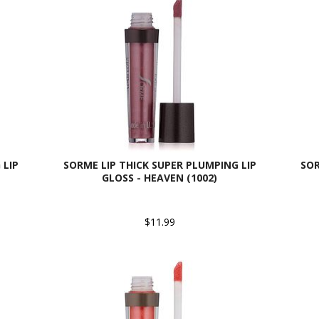
 LIP
SORME LIP THICK SUPER PLUMPING LIP
SOR
GLOSS - HEAVEN (1002)
$11.99