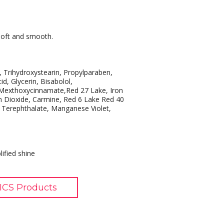
 soft and smooth.
, Trihydroxystearin, Propylparaben,
id, Glycerin, Bisabolol,
 Mexthoxycinnamate,Red 27 Lake, Iron
m Dioxide, Carmine, Red 6 Lake Red 40
e Terephthalate, Manganese Violet,
lified shine
CS Products