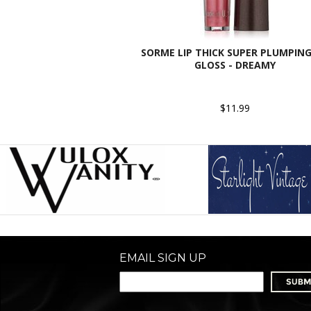
SORME LIP THICK SUPER PLUMPING
GLOSS - DREAMY
$11.99
EMAIL SIGN UP