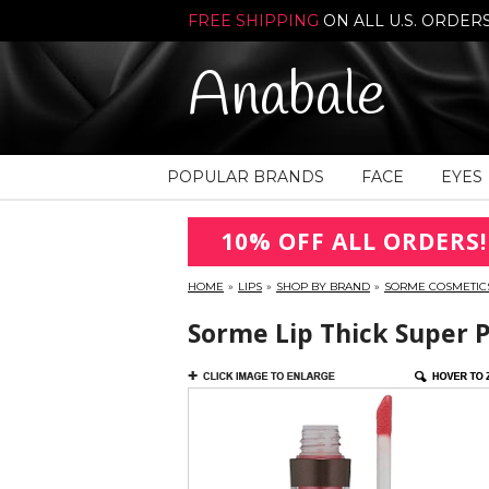
FREE SHIPPING
ON ALL U.S. ORDER
Anabale
POPULAR BRANDS
FACE
EYES
10% OFF ALL ORDERS!
HOME
»
LIPS
»
SHOP BY BRAND
»
SORME COSMETIC
Sorme Lip Thick Super 