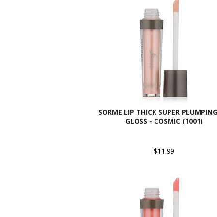
SORME LIP THICK SUPER PLUMPING
GLOSS - COSMIC (1001)
$11.99