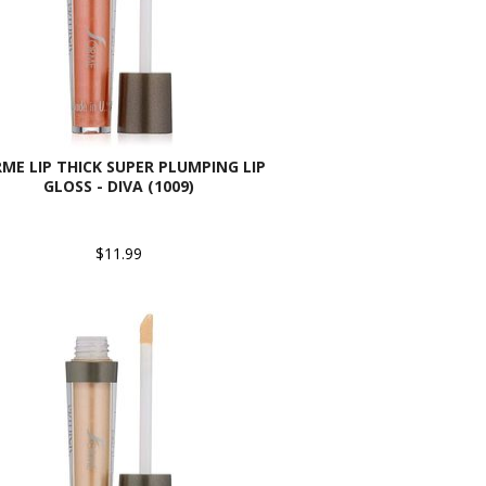
ME LIP THICK SUPER PLUMPING LIP
GLOSS - DIVA (1009)
$11.99