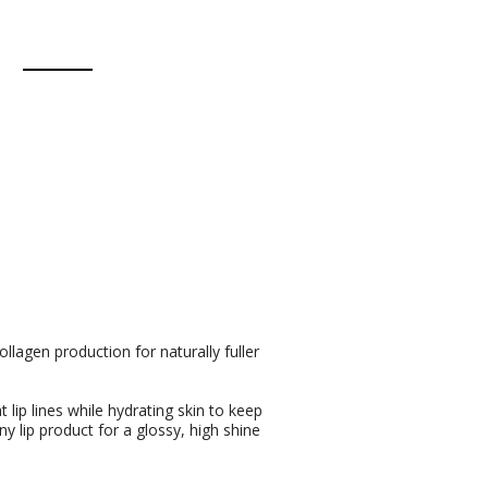
llagen production for naturally fuller
 lip lines while hydrating skin to keep
 lip product for a glossy, high shine