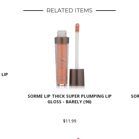
RELATED ITEMS
 LIP
SORME LIP THICK SUPER PLUMPING LIP
SOR
GLOSS - BARELY (96)
$11.99