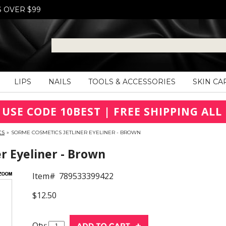
S OVER $99
LIPS
NAILS
TOOLS & ACCESSORIES
SKIN CA
 USE CODE 10BEST | FREE SHIPPING ALL 
CS
»
SORME COSMETICS JETLINER EYELINER - BROWN
r Eyeliner - Brown
Item#
789533399422
$12.50
Qty: