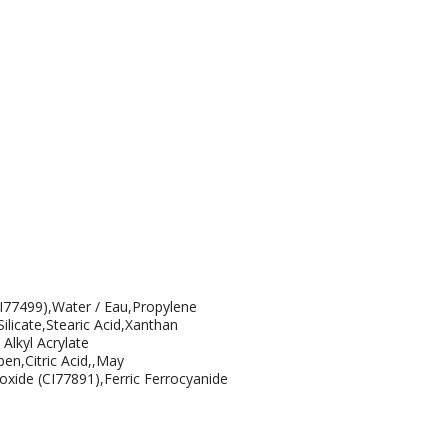
CI77499),Water / Eau,Propylene
icate,Stearic Acid,Xanthan
Alkyl Acrylate
en,Citric Acid,,May
oxide (CI77891),Ferric Ferrocyanide