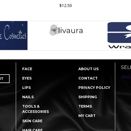
$12.50
SEL
FACE
ABOUT US
Select
EYES
CONTACT
LIPS
PRIVACY POLICY
NAILS
SHIPPING
TOOLS &
TERMS
ACCESSORIES
MY CART
SKIN CARE
HAIR CARE