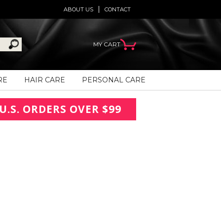
ABOUT US
CONTACT
MY CART
RE
HAIR CARE
PERSONAL CARE
U.S. ORDERS OVER $99