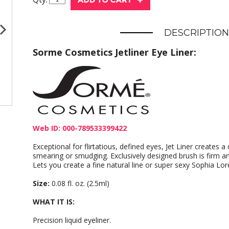
DESCRIPTION
Sorme Cosmetics Jetliner Eye Liner:
Web ID: 000-789533399422
Exceptional for flirtatious, defined eyes, Jet Liner creates a
smearing or smudging. Exclusively designed brush is firm and
Lets you create a fine natural line or super sexy Sophia Lor
Size:
0.08 fl. oz. (2.5ml)
WHAT IT IS:
Precision liquid eyeliner.