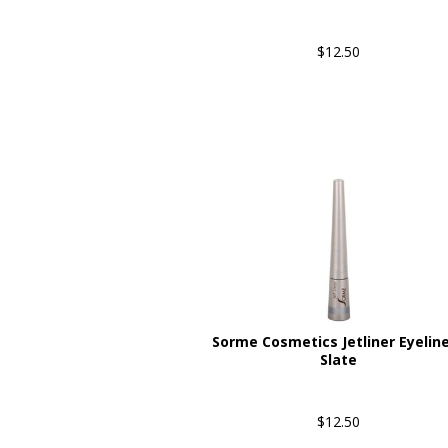
$12.50
Sorme Cosmetics Jetliner Eyeline
Slate
$12.50