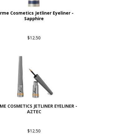
rme Cosmetics Jetliner Eyeliner -
Sapphire
$12.50
ME COSMETICS JETLINER EYELINER -
AZTEC
$12.50