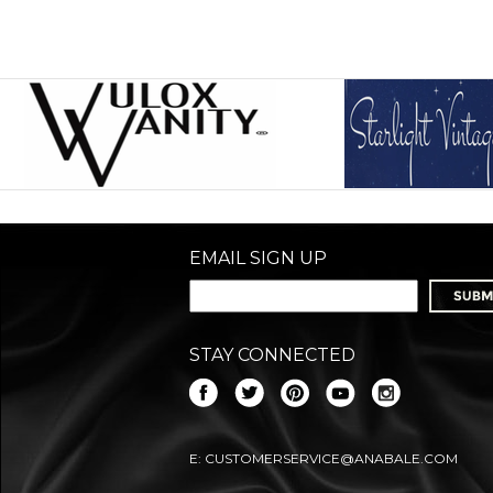
EMAIL SIGN UP
STAY CONNECTED
E:
CUSTOMERSERVICE@ANABALE.COM