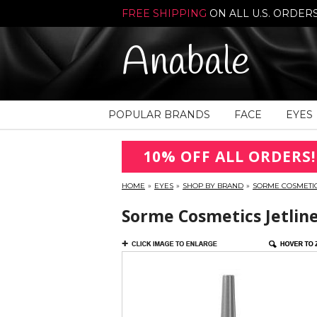
FREE SHIPPING
ON ALL U.S. ORDER
Anabale
POPULAR BRANDS
FACE
EYES
10% OFF ALL ORDERS!
HOME
»
EYES
»
SHOP BY BRAND
»
SORME COSMETI
Sorme Cosmetics Jetline