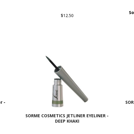
So
$12.50
r -
SOR
SORME COSMETICS JETLINER EYELINER -
DEEP KHAKI