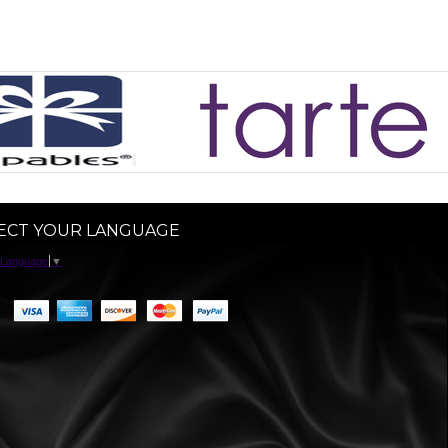
ECT YOUR LANGUAGE
 Language
▼