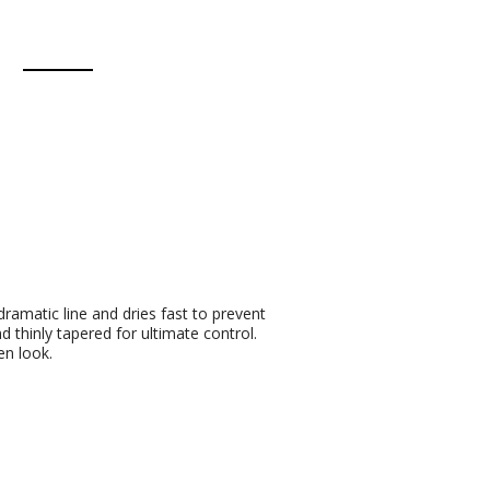
 dramatic line and dries fast to prevent
 thinly tapered for ultimate control.
en look.