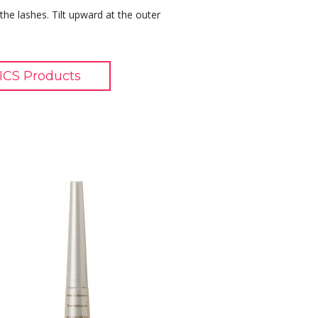
 the lashes. Tilt upward at the outer
CS Products