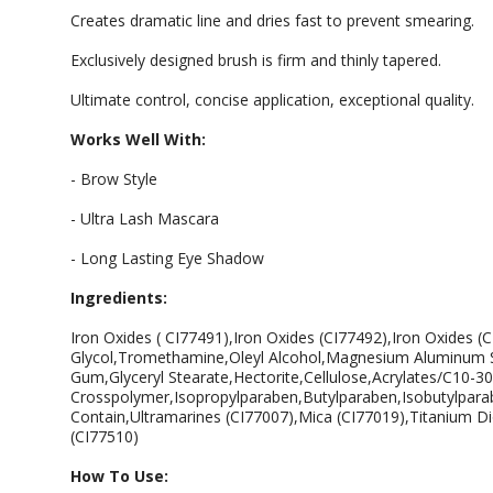
Creates dramatic line and dries fast to prevent smearing.
Exclusively designed brush is firm and thinly tapered.
Ultimate control, concise application, exceptional quality.
Works Well With:
- Brow Style
- Ultra Lash Mascara
- Long Lasting Eye Shadow
Ingredients:
Iron Oxides ( CI77491),Iron Oxides (CI77492),Iron Oxides (
Glycol,Tromethamine,Oleyl Alcohol,Magnesium Aluminum Sil
Gum,Glyceryl Stearate,Hectorite,Cellulose,Acrylates/C10-30 
Crosspolymer,Isopropylparaben,Butylparaben,Isobutylparab
Contain,Ultramarines (CI77007),Mica (CI77019),Titanium Di
(CI77510)
How To Use: