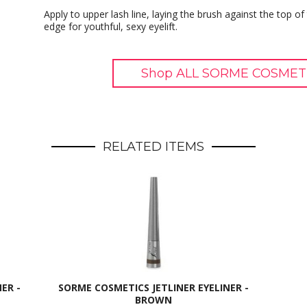
Apply to upper lash line, laying the brush against the top of
edge for youthful, sexy eyelift.
Shop ALL SORME COSMETI
RELATED ITEMS
ER -
SORME COSMETICS JETLINER EYELINER -
BROWN