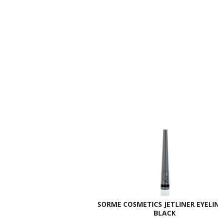
SORME COSMETICS JETLINER EYELIN
BLACK