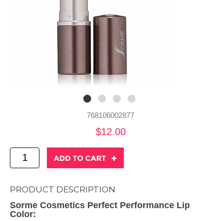
768106002877
$12.00
PRODUCT DESCRIPTION
Sorme Cosmetics Perfect Performance Lip
Color: