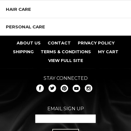
HAIR CARE
PERSONAL CARE
ABOUT US
CONTACT
PRIVACY POLICY
SHIPPING
TERMS & CONDITIONS
MY CART
VIEW FULL SITE
STAY CONNECTED
EMAIL SIGN UP