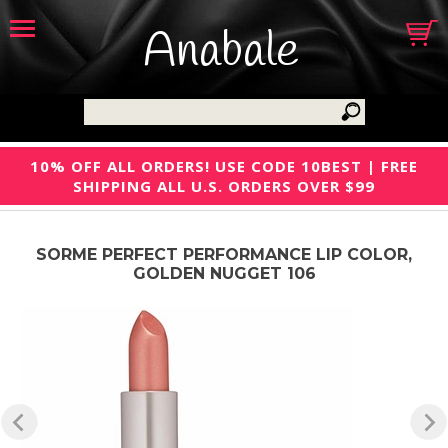
Anabale
10% OFF ALL ORDERS! USE CODE 10BEST | FREE
SHIPPING ALL U.S. ORDERS OVER $99
SORME PERFECT PERFORMANCE LIP COLOR,
GOLDEN NUGGET 106