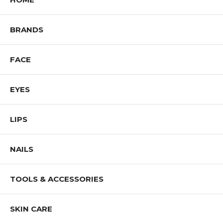
BRANDS
FACE
EYES
LIPS
NAILS
TOOLS & ACCESSORIES
SKIN CARE