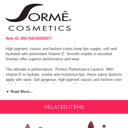
Web ID: 000-768106002877
High pigment, classic and fashion colors keep lips supple, soft and
hydrated with antioxidant Vitamin E. Smooth shades in assorted
finishes offer superior performance and wear.
The ultimate in performance - Perfect Performance Lipstick. With
vitamin E to hydrate, soothe and moisturize lips, these satiny lipsticks
apply with ease. Get gorgeous, high pigment classic and fashion color
while keeping lips supple, soft and smooth!
▼ Read More...
Intense payoff. Smooth gliding.
Vitamin-rich.
RELATED ITEMS
Moisturizing formula.
Made in the USA.