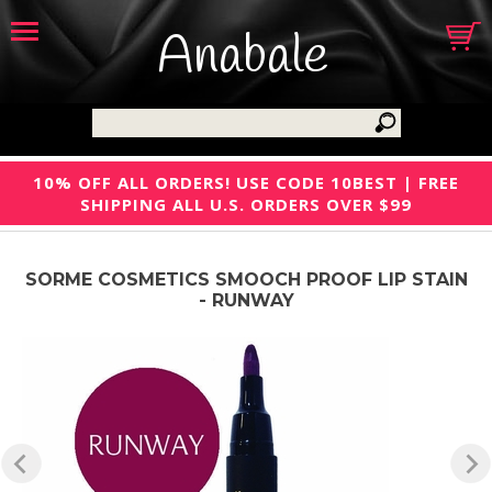
Anabale
10% OFF ALL ORDERS! USE CODE 10BEST | FREE
SHIPPING ALL U.S. ORDERS OVER $99
SORME COSMETICS SMOOCH PROOF LIP STAIN
- RUNWAY