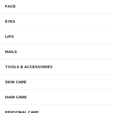
FACE
EYES
LIPS
NAILS
TOOLS & ACCESSORIES
SKIN CARE
HAIR CARE
PERSONAL CARE