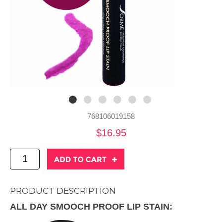
768106019158
$16.95
PRODUCT DESCRIPTION
ALL DAY SMOOCH PROOF LIP STAIN: