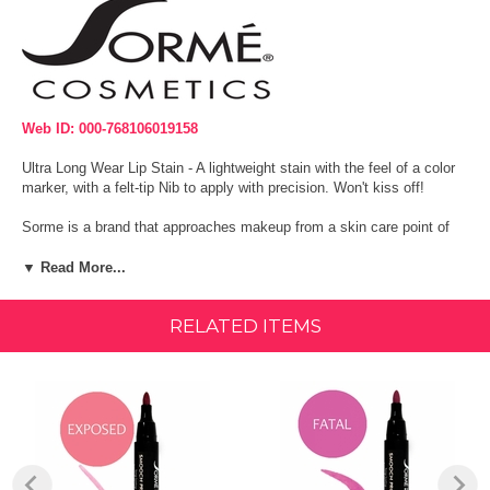
Web ID: 000-768106019158
Ultra Long Wear Lip Stain - A lightweight stain with the feel of a color
marker, with a felt-tip Nib to apply with precision. Won't kiss off!
Sorme is a brand that approaches makeup from a skin care point of
view. Sorme is formulated with clinically proven anti-aging peptides,
natural antioxidant botanicals and the finest color pigments available.
▼ Read More...
Sorme Smooch Proof Lip Stain Markers feature 6 deep, rich colors of
RELATED ITEMS
ultra long wear lip stain! A lightweight stain with the feel of a color
marker, with a felt-tip nib to apply with precision. It glides on lips like a
tattoo for lively, vivid lip color that lasts all day without causing
dryness.
Size:
0.084 oz.
Ingredients: