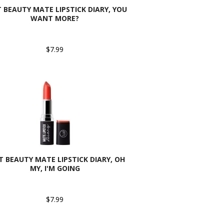
T BEAUTY MATE LIPSTICK DIARY, YOU
WANT MORE?
$7.99
AT BEAUTY MATE LIPSTICK DIARY, OH
MY, I'M GOING
$7.99