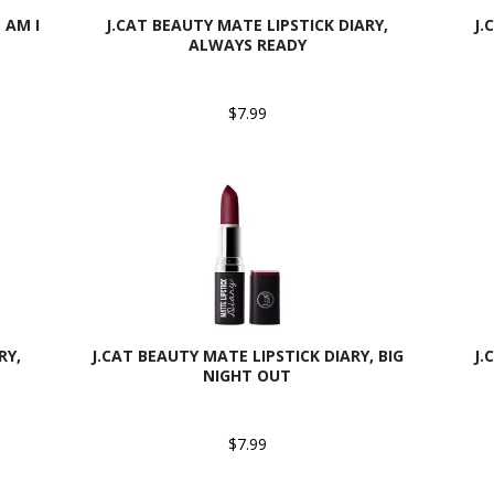
 AM I
J.CAT BEAUTY MATE LIPSTICK DIARY,
J.
ALWAYS READY
$7.99
RY,
J.CAT BEAUTY MATE LIPSTICK DIARY, BIG
J.
NIGHT OUT
$7.99