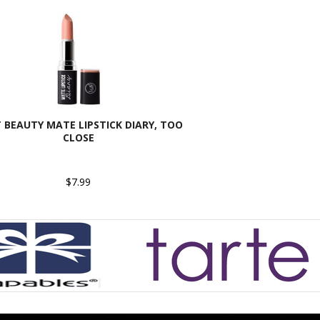
T BEAUTY MATE LIPSTICK DIARY, TOO
CLOSE
$7.99