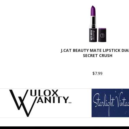
J.CAT BEAUTY MATE LIPSTICK DIA
SECRET CRUSH
$7.99