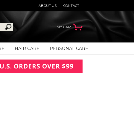
ABOUT US
CONTACT
MY CART
RE
HAIR CARE
PERSONAL CARE
U.S. ORDERS OVER $99