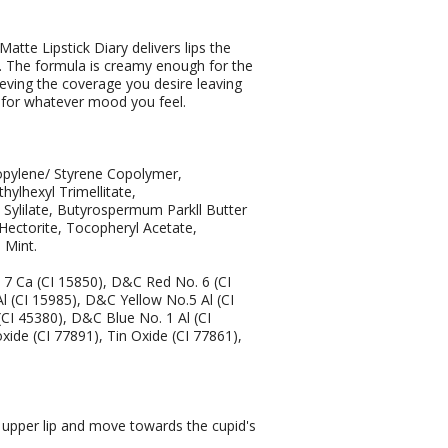
Matte Lipstick Diary delivers lips the
ish. The formula is creamy enough for the
chieving the coverage you desire leaving
rs for whatever mood you feel.
opylene/ Styrene Copolymer,
ylhexyl Trimellitate,
l Sylilate, Butyrospermum Parkll Butter
Hectorite, Tocopheryl Acetate,
 Mint.
 Ca (CI 15850), D&C Red No. 6 (CI
 (CI 15985), D&C Yellow No.5 Al (CI
CI 45380), D&C Blue No. 1 Al (CI
xide (CI 77891), Tin Oxide (CI 77861),
e upper lip and move towards the cupid's