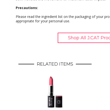
Precautions:
Please read the ingredient list on the packaging of your pro
appropriate for your personal use.
Shop All J.CAT Pro
RELATED ITEMS