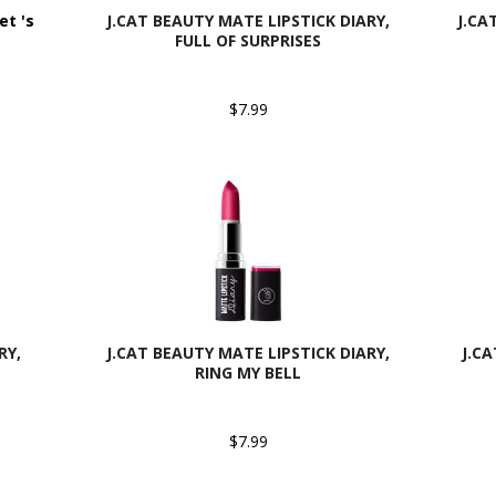
et 's
J.CAT BEAUTY MATE LIPSTICK DIARY,
J.CA
FULL OF SURPRISES
$7.99
RY,
J.CAT BEAUTY MATE LIPSTICK DIARY,
J.C
RING MY BELL
$7.99