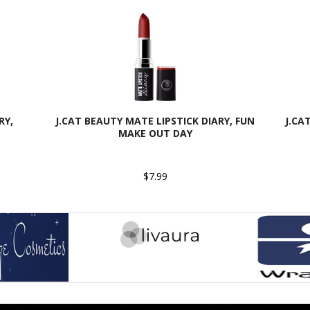
RY,
J.CAT BEAUTY MATE LIPSTICK DIARY, FUN
J.CA
MAKE OUT DAY
$7.99