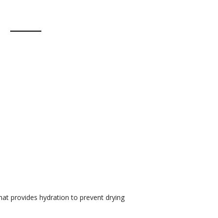
hat provides hydration to prevent drying