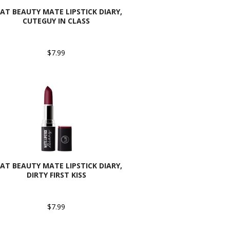
CAT BEAUTY MATE LIPSTICK DIARY,
CUTEGUY IN CLASS
$7.99
CAT BEAUTY MATE LIPSTICK DIARY,
DIRTY FIRST KISS
$7.99