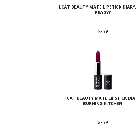
J.CAT BEAUTY MATE LIPSTICK DIARY,
READY?
$7.99
J.CAT BEAUTY MATE LIPSTICK DIA
BURNING KITCHEN
$7.99