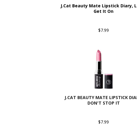
J.Cat Beauty Mate Lipstick Diary, L
Get It On
$7.99
J.CAT BEAUTY MATE LIPSTICK DIA
DON'T STOP IT
$7.99