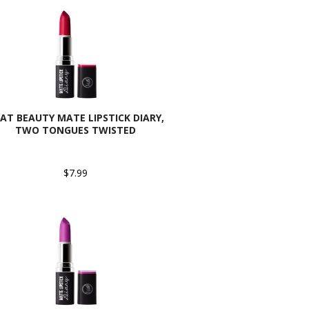
CAT BEAUTY MATE LIPSTICK DIARY,
TWO TONGUES TWISTED
$7.99