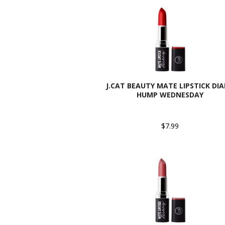
J.CAT BEAUTY MATE LIPSTICK DIA
HUMP WEDNESDAY
$7.99