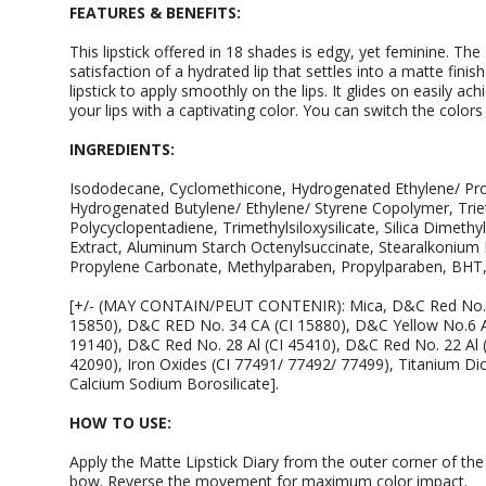
FEATURES & BENEFITS:
This lipstick offered in 18 shades is edgy, yet feminine. The 
satisfaction of a hydrated lip that settles into a matte fin
lipstick to apply smoothly on the lips. It glides on easily a
your lips with a captivating color. You can switch the colo
INGREDIENTS:
Isododecane, Cyclomethicone, Hydrogenated Ethylene/ Pr
Hydrogenated Butylene/ Ethylene/ Styrene Copolymer, Trieth
Polycyclopentadiene, Trimethylsiloxysilicate, Silica Dimethy
Extract, Aluminum Starch Octenylsuccinate, Stearalkonium 
Propylene Carbonate, Methylparaben, Propylparaben, BHT,
[+/- (MAY CONTAIN/PEUT CONTENIR): Mica, D&C Red No. 7
15850), D&C RED No. 34 CA (CI 15880), D&C Yellow No.6 Al
19140), D&C Red No. 28 Al (CI 45410), D&C Red No. 22 Al (
42090), Iron Oxides (CI 77491/ 77492/ 77499), Titanium Dio
Calcium Sodium Borosilicate].
HOW TO USE:
Apply the Matte Lipstick Diary from the outer corner of th
bow. Reverse the movement for maximum color impact.