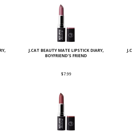
RY,
J.CAT BEAUTY MATE LIPSTICK DIARY,
J.
BOYFRIEND'S FRIEND
$7.99