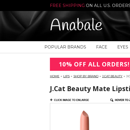
FREE SHIPPING
ON ALL U.S. ORDER
Anabale
POPULAR BRANDS
FACE
EYES
10% OFF ALL ORDERS!
HOME
»
LIPS
»
SHOP BY BRAND
»
J.CAT BEAUTY
»
J.
J.Cat Beauty Mate Lipsti