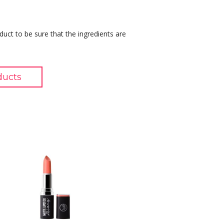
duct to be sure that the ingredients are
ducts