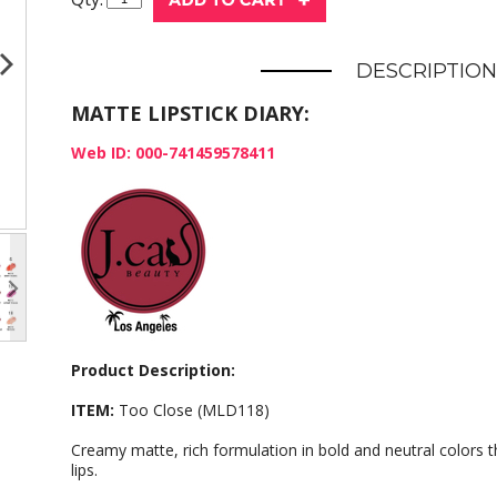
DESCRIPTION
MATTE LIPSTICK DIARY:
Web ID: 000-741459578411
Product Description:
ITEM:
Too Close (MLD118)
Creamy matte, rich formulation in bold and neutral colors t
lips.