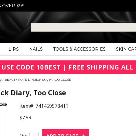
S OVER $99
LIPS
NAILS
TOOLS & ACCESSORIES
SKIN CA
 USE CODE 10BEST | FREE SHIPPING ALL 
CAT BEAUTY MATE LIPSTICK DIARY, TOO CLOSE
ck Diary, Too Close
Item#
741459578411
$7.99
Qty: