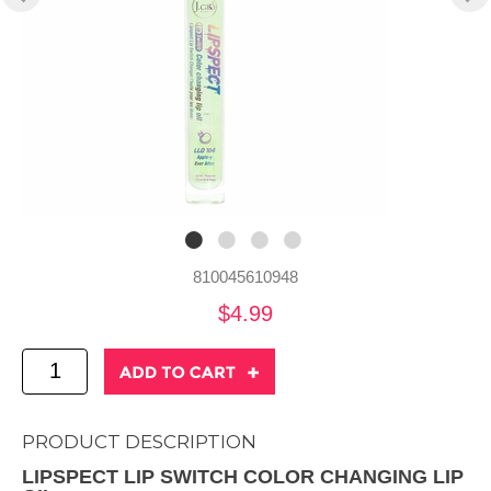
810045610948
$4.99
PRODUCT DESCRIPTION
LIPSPECT LIP SWITCH COLOR CHANGING LIP