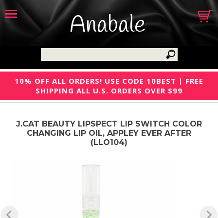
Anabale
10% OFF ALL ORDERS! USE CODE 10BEST | FREE
SHIPPING ALL U.S. ORDERS OVER $99
J.CAT BEAUTY LIPSPECT LIP SWITCH COLOR
CHANGING LIP OIL, APPLEY EVER AFTER
(LLO104)