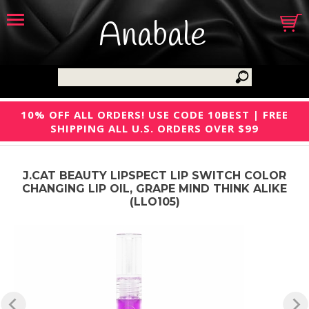
Anabale
10% OFF ALL ORDERS! USE CODE 10BEST | FREE
SHIPPING ALL U.S. ORDERS OVER $99
J.CAT BEAUTY LIPSPECT LIP SWITCH COLOR
CHANGING LIP OIL, GRAPE MIND THINK ALIKE
(LLO105)