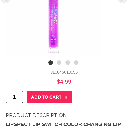
810045610955
$4.99
PRODUCT DESCRIPTION
LIPSPECT LIP SWITCH COLOR CHANGING LIP