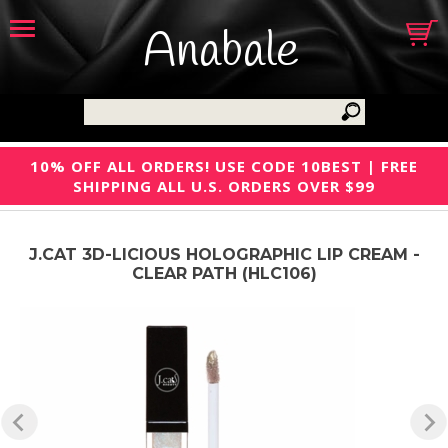
Anabale
10% OFF ALL ORDERS! USE CODE 10BEST | FREE
SHIPPING ALL U.S. ORDERS OVER $99
J.CAT 3D-LICIOUS HOLOGRAPHIC LIP CREAM -
CLEAR PATH (HLC106)