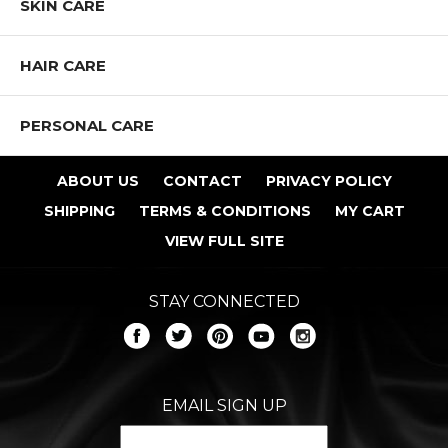
SKIN CARE
HAIR CARE
PERSONAL CARE
ABOUT US
CONTACT
PRIVACY POLICY
SHIPPING
TERMS & CONDITIONS
MY CART
VIEW FULL SITE
STAY CONNECTED
EMAIL SIGN UP