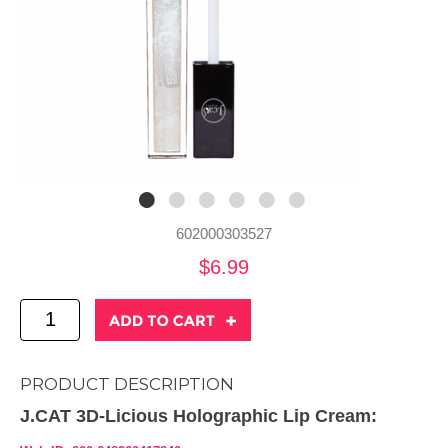
602000303527
$6.99
PRODUCT DESCRIPTION
J.CAT 3D-Licious Holographic Lip Cream: