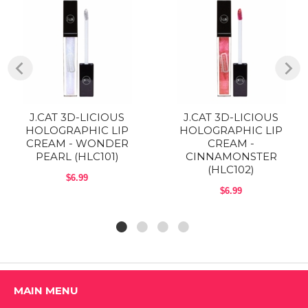
Pro Tip: For the most dramatic prismatic effect, layer over bold or
dark lip colors and don’t press lips together to mix the shades, allow
the gloss to remain a glaze on top of your base shade.
INGREDIENTS:
Mineral Oil, Polybutene, Hydrogenated Styrene/Isoprene Copolymer,
Calcium Sodium Borosilicate, Ethylhexyl palmitate, Microcrystalline
Wax, Propylparaben, BHT.
J.CAT 3D-LICIOUS
J.CAT 3D-LICIOUS
Directions:
HOLOGRAPHIC LIP
HOLOGRAPHIC LIP
CREAM - WONDER
CREAM -
PRO TIP 3D-licious HOLOGRAPHIC LIP CREAM can be worn alone
PEARL (HLC101)
CINNAMONSTER
or with any of J.Cat Beauty Flash Metal Metallic Lip to glam up your
(HLC102)
look! [Final color may vary depending on the lip color.
$6.99
$6.99
Shop All J.CAT Products
MAIN MENU