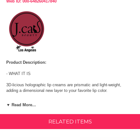
Web ID: 000-648260417840
Product Description:
- WHAT IT IS
3D-licious holographic lip creams are prismatic and light-weight,
adding a dimensional new layer to your favorite lip color.
- WHAT IT DOES
▼ Read More...
Wear the holographic lip cream shades alone for high shine with an
eye-catching surprise when the light hits your smile.
RELATED ITEMS
- HOW TO USE