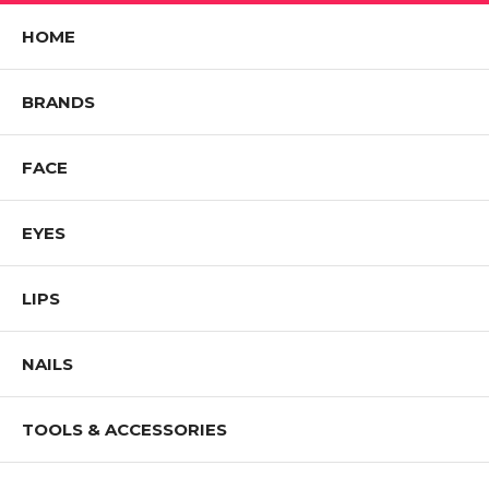
HOME
BRANDS
FACE
EYES
LIPS
NAILS
TOOLS & ACCESSORIES