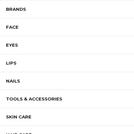
BRANDS
FACE
EYES
LIPS
NAILS
TOOLS & ACCESSORIES
SKIN CARE