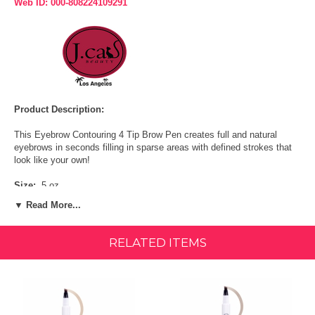
Web ID: 000-808224109291
Product Description:
This Eyebrow Contouring 4 Tip Brow Pen creates full and natural
eyebrows in seconds filling in sparse areas with defined strokes that
look like your own!
Size:
.5 oz.
▼ Read More...
FEATURES & BENEFITS:
Smudge-proof
RELATED ITEMS
Long-lasting ink formula
Precise application
Creates thin & thick natural-looking brows