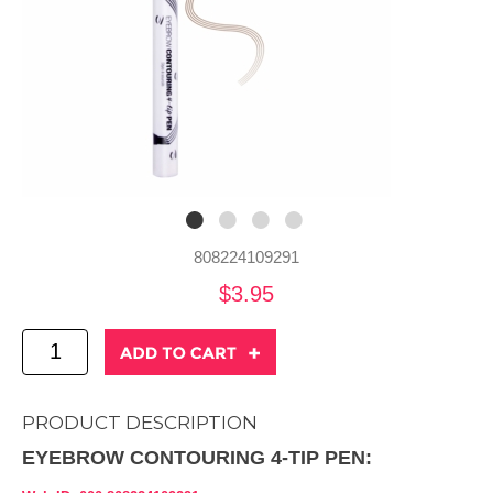
808224109291
$3.95
PRODUCT DESCRIPTION
EYEBROW CONTOURING 4-TIP PEN: