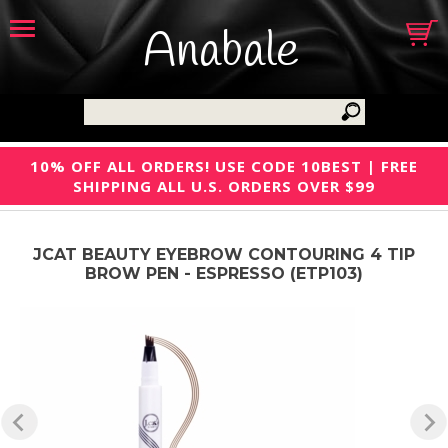
Anabale
10% OFF ALL ORDERS! USE CODE 10BEST | FREE
SHIPPING ALL U.S. ORDERS OVER $99
JCAT BEAUTY EYEBROW CONTOURING 4 TIP
BROW PEN - ESPRESSO (ETP103)