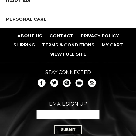
HAIR CARE
PERSONAL CARE
ABOUT US
CONTACT
PRIVACY POLICY
SHIPPING
TERMS & CONDITIONS
MY CART
VIEW FULL SITE
STAY CONNECTED
EMAIL SIGN UP