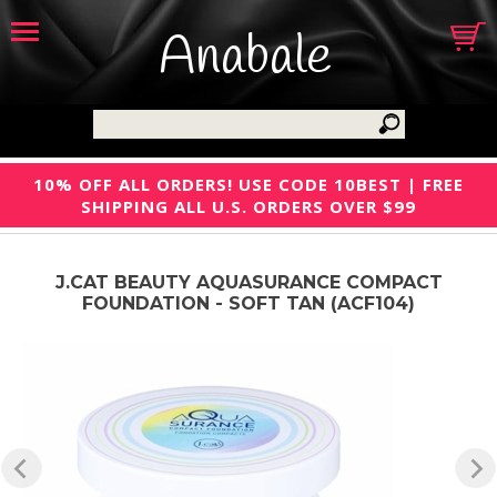
Anabale
10% OFF ALL ORDERS! USE CODE 10BEST | FREE
SHIPPING ALL U.S. ORDERS OVER $99
J.CAT BEAUTY AQUASURANCE COMPACT
FOUNDATION - SOFT TAN (ACF104)