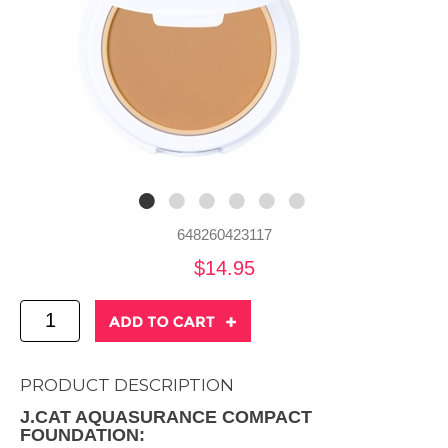
648260423117
$14.95
PRODUCT DESCRIPTION
J.CAT AQUASURANCE COMPACT
FOUNDATION: