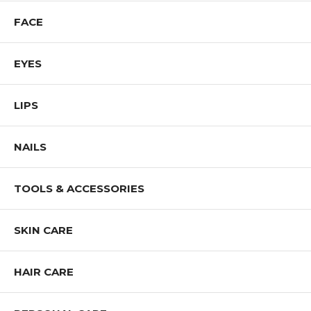
FACE
EYES
LIPS
NAILS
TOOLS & ACCESSORIES
SKIN CARE
HAIR CARE