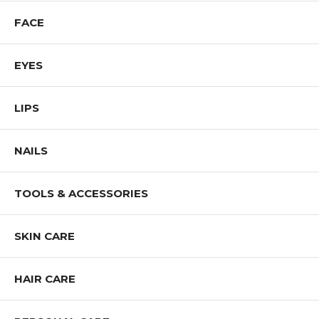
FACE
EYES
LIPS
NAILS
TOOLS & ACCESSORIES
SKIN CARE
HAIR CARE