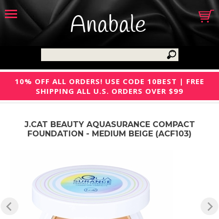
Anabale
10% OFF ALL ORDERS! USE CODE 10BEST | FREE
SHIPPING ALL U.S. ORDERS OVER $99
J.CAT BEAUTY AQUASURANCE COMPACT
FOUNDATION - MEDIUM BEIGE (ACF103)