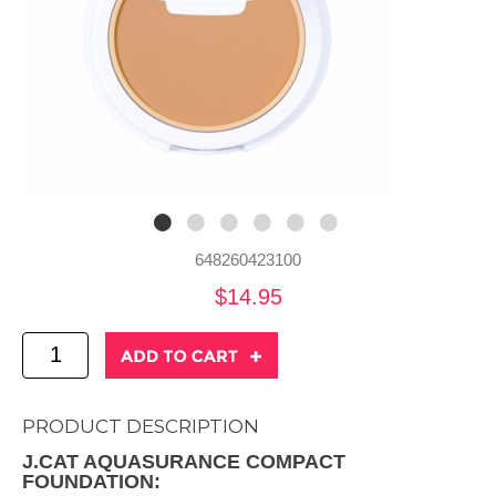
648260423100
$14.95
PRODUCT DESCRIPTION
J.CAT AQUASURANCE COMPACT
FOUNDATION: