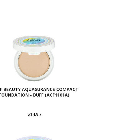
AT BEAUTY AQUASURANCE COMPACT
FOUNDATION - BUFF (ACF1101A)
$14.95