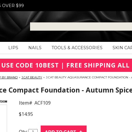
S OVER $99
LIPS
NAILS
TOOLS & ACCESSORIES
SKIN CA
 USE CODE 10BEST | FREE SHIPPING ALL 
P BY BRAND
»
J.CAT BEAUTY
»
J.CAT BEAUTY AQUASURANCE COMPACT FOUNDATION - A
ce Compact Foundation - Autumn Spice
Item#
ACF109
$14.95
Qty: