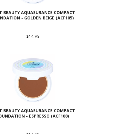
AT BEAUTY AQUASURANCE COMPACT
NDATION - GOLDEN BEIGE (ACF105)
$14.95
AT BEAUTY AQUASURANCE COMPACT
OUNDATION - ESPRESSO (ACF108)