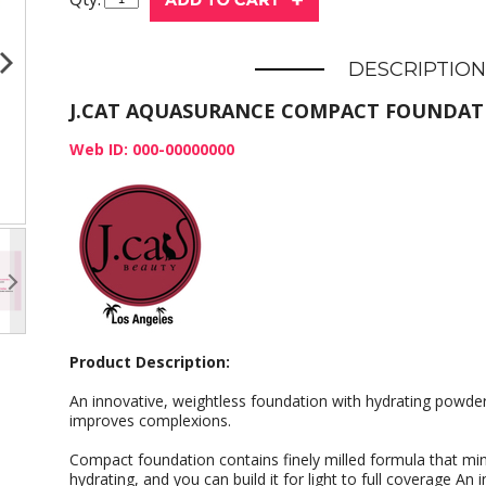
DESCRIPTION
J.CAT AQUASURANCE COMPACT FOUNDAT
Web ID: 000-00000000
Product Description:
An innovative, weightless foundation with hydrating powde
improves complexions.
Compact foundation contains finely milled formula that mi
hydrating, and you can build it for light to full coverage An