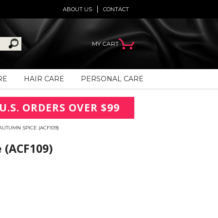
ABOUT US
CONTACT
MY CART
RE
HAIR CARE
PERSONAL CARE
U.S. ORDERS OVER $99
UTUMN SPICE (ACF109)
 (ACF109)