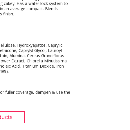
ng cakey. Has a water lock system to
 in an average compact. Blends
 finish.
ellulose, Hydroxyapatite, Caprylic,
thicone, Caprylyl Glycol, Lauroyl
ntoin, Alumina, Cereus Grandiflorus
lower Extract, Chlorella Minutissima
oleic Acid, Titanium Dioxide, Iron
499).
or fuller coverage, dampen & use the
ducts