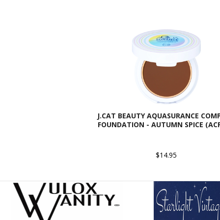
J.CAT BEAUTY AQUASURANCE COM
FOUNDATION - AUTUMN SPICE (ACF
$14.95