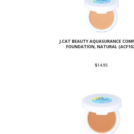
J.CAT BEAUTY AQUASURANCE COM
FOUNDATION, NATURAL (ACF10
$14.95