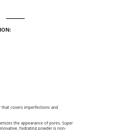
ION:
r that covers imperfections and
nimizes the appearance of pores. Super
 innovative, hydrating powder is non-