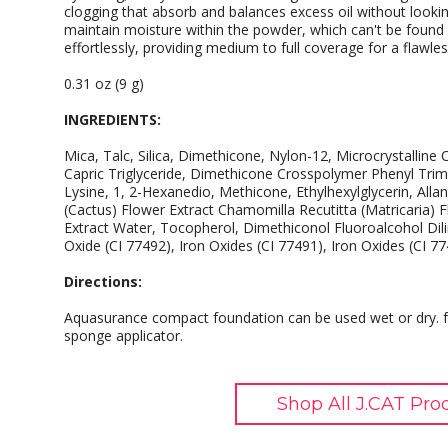
clogging that absorb and balances excess oil without looki
maintain moisture within the powder, which can't be found
effortlessly, providing medium to full coverage for a flawless
0.31 oz (9 g)
INGREDIENTS:
Mica, Talc, Silica, Dimethicone, Nylon-12, Microcrystalline C
Capric Triglyceride, Dimethicone Crosspolymer Phenyl Trime
Lysine, 1, 2-Hexanedio, Methicone, Ethylhexylglycerin, Alla
(Cactus) Flower Extract Chamomilla Recutitta (Matricaria) F
Extract Water, Tocopherol, Dimethiconol Fluoroalcohol Dilin
Oxide (CI 77492), Iron Oxides (CI 77491), Iron Oxides (CI 77
Directions:
Aquasurance compact foundation can be used wet or dry. f
sponge applicator.
Shop All J.CAT Pro