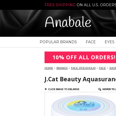
FREE SHIPPING
ON ALL U.S. ORDER
Anabale
POPULAR BRANDS
FACE
EYES
10% OFF ALL ORDERS!
HOME
»
BRANDS
»
FACE STOCKHOLM
»
FACE
»
SHO
J.Cat Beauty Aquasuran