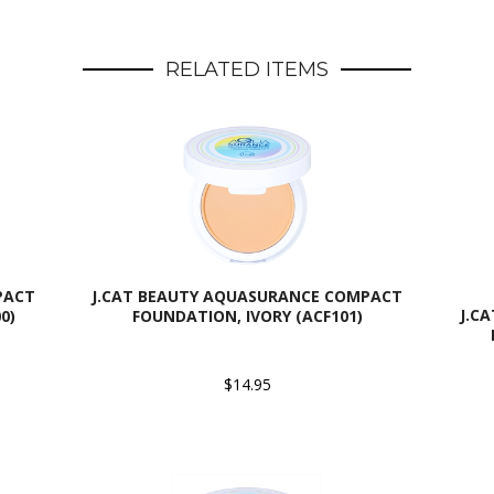
RELATED ITEMS
PACT
J.CAT BEAUTY AQUASURANCE COMPACT
J.C
0)
FOUNDATION, IVORY (ACF101)
$14.95