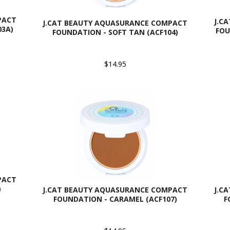
PACT
J.C
J.CAT BEAUTY AQUASURANCE COMPACT
03A)
FOU
FOUNDATION - SOFT TAN (ACF104)
$14.95
PACT
)
J.CAT BEAUTY AQUASURANCE COMPACT
J.C
FOUNDATION - CARAMEL (ACF107)
F