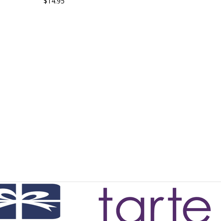
$14.95