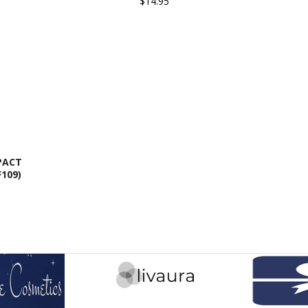
$14.95
PACT
109)