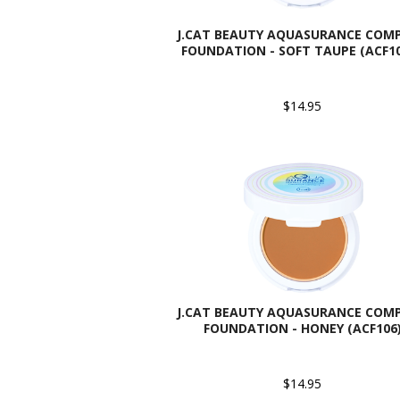
J.CAT BEAUTY AQUASURANCE COM
FOUNDATION - SOFT TAUPE (ACF1
$14.95
J.CAT BEAUTY AQUASURANCE COM
FOUNDATION - HONEY (ACF106
$14.95