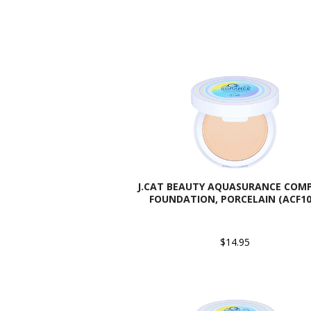
J.CAT BEAUTY AQUASURANCE COM
FOUNDATION, PORCELAIN (ACF10
$14.95