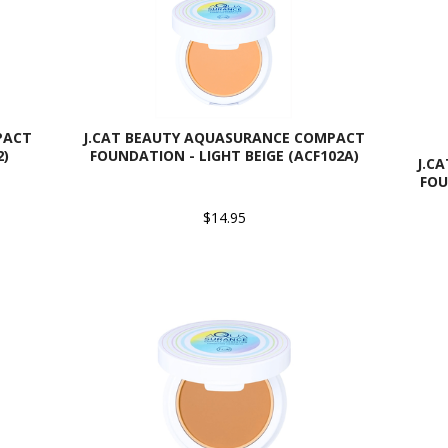
PACT
J.CAT BEAUTY AQUASURANCE COMPACT
2)
FOUNDATION - LIGHT BEIGE (ACF102A)
J.C
FOU
$14.95