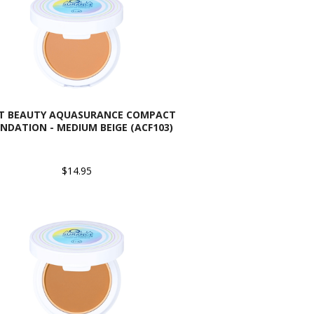
AT BEAUTY AQUASURANCE COMPACT
NDATION - MEDIUM BEIGE (ACF103)
$14.95